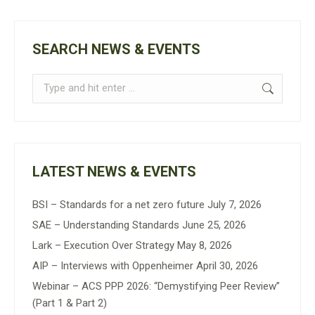
SEARCH NEWS & EVENTS
Search:
LATEST NEWS & EVENTS
BSI – Standards for a net zero future
July 7, 2026
SAE – Understanding Standards
June 25, 2026
Lark – Execution Over Strategy
May 8, 2026
AIP – Interviews with Oppenheimer
April 30, 2026
Webinar – ACS PPP 2026: “Demystifying Peer Review”
(Part 1 & Part 2)