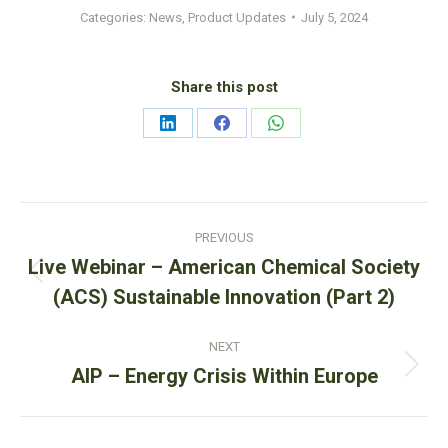
Categories:
News
,
Product Updates
July 5, 2024
Share this post
Share
Share
Share
on
on
on
LinkedIn
Facebook
WhatsApp
Post
PREVIOUS
navigation
Live Webinar – American Chemical Society
Previous
(ACS) Sustainable Innovation (Part 2)
post:
NEXT
Next
AIP – Energy Crisis Within Europe
post: