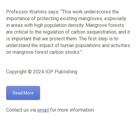
Professor Krumins says: “This work underscores the
importance of protecting existing mangroves, especially
in areas with high population density. Mangrove forests
are critical to the regulation of carbon sequestration, and it
is important that we protect them. The first step is to
understand the impact of human populations and activities
on mangrove forest carbon stocks.”
Copyright © 2024 IOP Publishing
Read More
Contact us via
email
for more information.