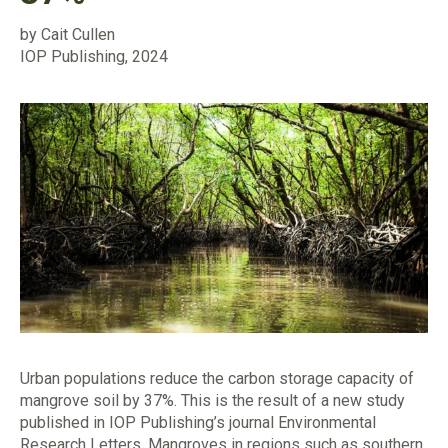
by Cait Cullen
IOP Publishing, 2024
Urban populations reduce the carbon storage capacity of
mangrove soil by 37%. This is the result of a new study
published in IOP Publishing’s journal Environmental
Research Letters. Mangroves in regions such as southern