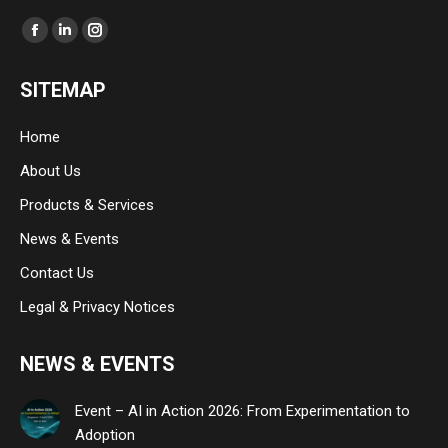
Find us on:
Facebook
Linkedin
Instagram
page
page
page
SITEMAP
opens
opens
opens
in
in
in
Home
new
new
new
About Us
window
window
window
Products & Services
News & Events
Contact Us
Legal & Privacy Notices
NEWS & EVENTS
Event – AI in Action 2026: From Experimentation to
Adoption