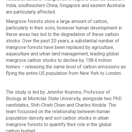
India, southeastern China, Singapore and eastern Australia
are particularly affected.
Mangrove forests store a large amount of carbon,
particularly in their soils, however human development in
these areas has led to the degradation of these carbon
stocks. Over the past 20 years, a substantial number of
mangrove forests have been replaced by agriculture,
aquaculture and urban land management, leading global
mangrove carbon stocks to decline by 158.4 million
tonnes – releasing the same level of carbon emissions as
flying the entire US population from New York to London.
The study is led by Jennifer Krumins, Professor of
Biology at Montclair State University, alongside two PhD
candidates, Shih-Chieh Chien and Charles Knoble. The
team focussed on the relationship between human
population density and soil carbon stocks in urban
mangrove forests to quantify their role in the global
carbon budget.