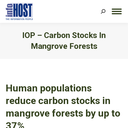
Search:
IOP – Carbon Stocks In
Mangrove Forests
You are here:
Human populations
reduce carbon stocks in
mangrove forests by up to
37%