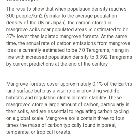
The results show that when population density reaches
300 people/km2 (similar to the average population
density of the UK or Japan), the carbon stored in
mangrove soils near populated areas is estimated to be
37% lower than isolated mangrove forests. At the same
time, the annual rate of carbon emissions from mangrove
loss is currently estimated to be 7.0 Teragrams, rising in
line with increased population density to 3,392 Teragrams
by current predictions at the end of the century.
Mangrove forests cover approximately 0.1% of the Earth’s
land surface but play a vital role in providing wildlife
habitats and regulating global climate stability. These
mangroves store a large amount of carbon, particularly in
their soils, and are essential to regulating carbon cycling
on a global scale. Mangrove soils contain three to four
times the mass of carbon typically found in boreal,
temperate, or tropical forests.