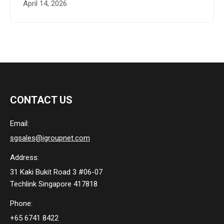
April 14, 2026
CONTACT US
Email:
sgsales@igroupnet.com
Address:
31 Kaki Bukit Road 3 #06-07
Techlink Singapore 417818
Phone:
+65 6741 8422