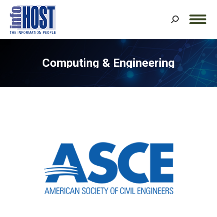
Search:
Computing & Engineering
You are here: