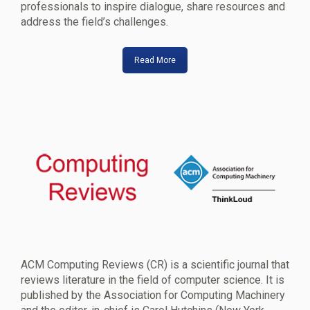
professionals to inspire dialogue, share resources and
address the field’s challenges.
Read More
ACM Computing Reviews (CR) is a scientific journal that
reviews literature in the field of computer science. It is
published by the Association for Computing Machinery