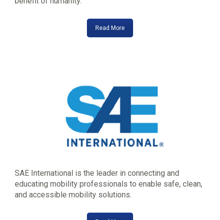
benefit of humanity.
Read More
SAE International is the leader in connecting and
educating mobility professionals to enable safe, clean,
and accessible mobility solutions.