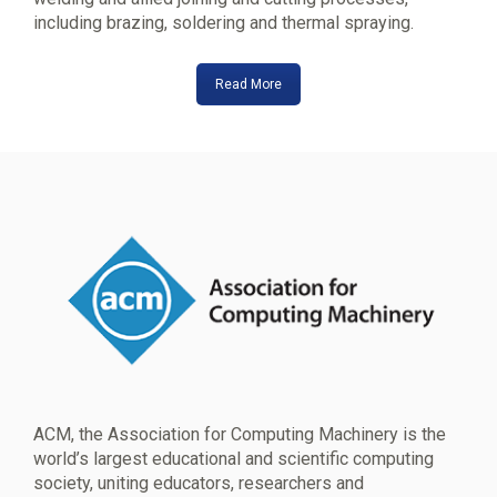
including brazing, soldering and thermal spraying.
Read More
ACM, the Association for Computing Machinery is the
world’s largest educational and scientific computing
society, uniting educators, researchers and