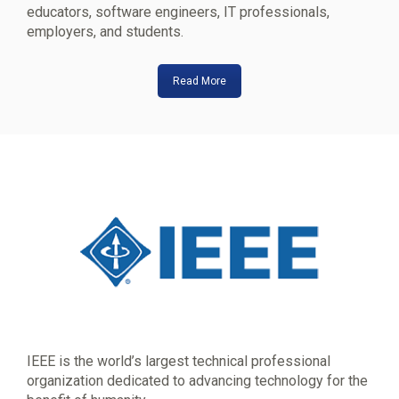
educators, software engineers, IT professionals,
employers, and students.
Read More
IEEE is the world’s largest technical professional
organization dedicated to advancing technology for the