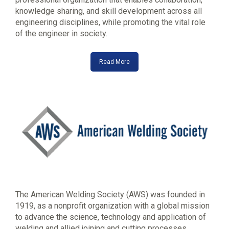
knowledge sharing, and skill development across all
engineering disciplines, while promoting the vital role
of the engineer in society.
Read More
The American Welding Society (AWS) was founded in
1919, as a nonprofit organization with a global mission
to advance the science, technology and application of
welding and allied joining and cutting processes,