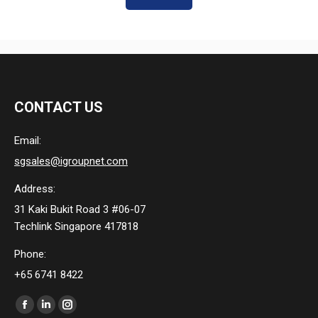
CONTACT US
Email:
sgsales@igroupnet.com
Address:
31 Kaki Bukit Road 3 #06-07
Techlink Singapore 417818
Phone:
+65 6741 8422
Find us on:
Facebook
Linkedin
Instagram