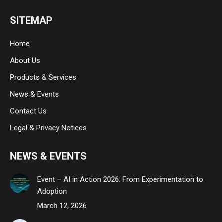
page
page
page
SITEMAP
opens
opens
opens
in
in
in
Home
new
new
new
About Us
window
window
window
Products & Services
News & Events
Contact Us
Legal & Privacy Notices
NEWS & EVENTS
Event – AI in Action 2026: From Experimentation to
Adoption
March 12, 2026