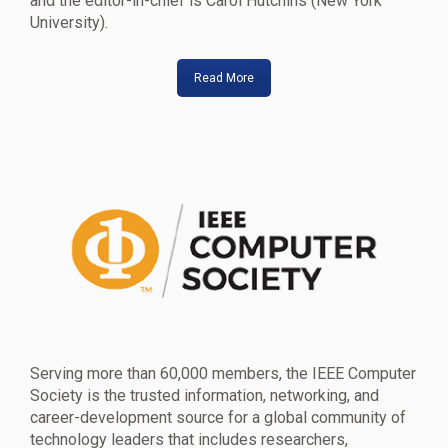
and the editor-in-chief is Carol Hutchins (New York
University).
Read More
Serving more than 60,000 members, the IEEE Computer
Society is the trusted information, networking, and
career-development source for a global community of
technology leaders that includes researchers,