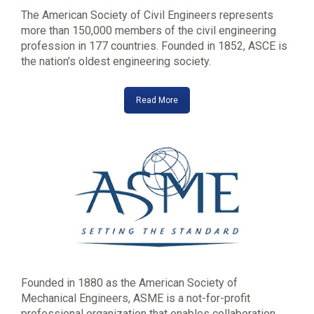
The American Society of Civil Engineers represents
more than 150,000 members of the civil engineering
profession in 177 countries. Founded in 1852, ASCE is
the nation’s oldest engineering society.
Read More
Founded in 1880 as the American Society of
Mechanical Engineers, ASME is a not-for-profit
professional organization that enables collaboration,