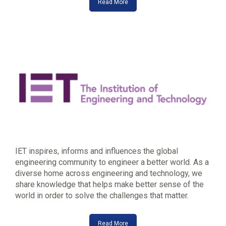
Read More
IET inspires, informs and influences the global
engineering community to engineer a better world. As a
diverse home across engineering and technology, we
share knowledge that helps make better sense of the
world in order to solve the challenges that matter.
Read More