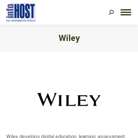
Search:
Wiley
You are here:
Wiley develops digital education, learning, assessment,