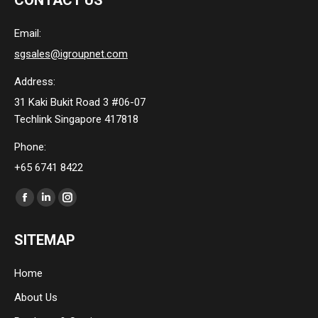
CONTACT US
Email:
sgsales@igroupnet.com
Address:
31 Kaki Bukit Road 3 #06-07
Techlink Singapore 417818
Phone:
+65 6741 8422
Find us on:
Facebook
Linkedin
Instagram
page
page
page
SITEMAP
opens
opens
opens
in
in
in
Home
new
new
new
About Us
window
window
window