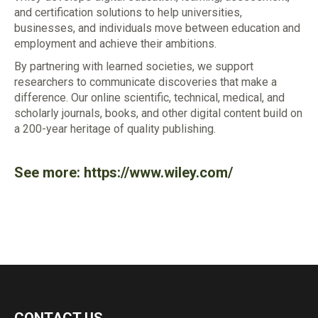
and certification solutions to help universities,
businesses, and individuals move between education and
employment and achieve their ambitions.
By partnering with learned societies, we support
researchers to communicate discoveries that make a
difference. Our online scientific, technical, medical, and
scholarly journals, books, and other digital content build on
a 200-year heritage of quality publishing.
See more:
https://www.wiley.com/