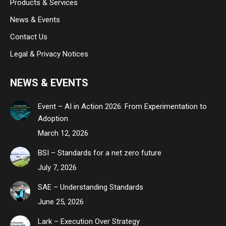
Products & Services
News & Events
Contact Us
Legal & Privacy Notices
NEWS & EVENTS
Event – AI in Action 2026: From Experimentation to
Adoption
March 12, 2026
BSI – Standards for a net zero future
July 7, 2026
SAE – Understanding Standards
June 25, 2026
Lark – Execution Over Strategy