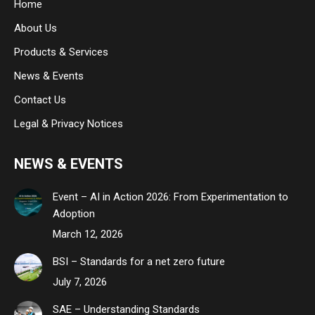
Home
new
new
new
About Us
window
window
window
Products & Services
News & Events
Contact Us
Legal & Privacy Notices
NEWS & EVENTS
Event – AI in Action 2026: From Experimentation to
Adoption
March 12, 2026
BSI – Standards for a net zero future
July 7, 2026
SAE – Understanding Standards