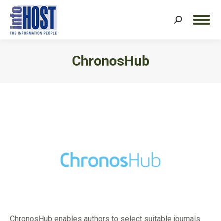
Search:
ChronosHub
You are here:
ChronosHub enables authors to select suitable journals