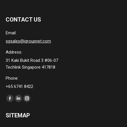
CONTACT US
Email:
sgsales@igroupnet.com
Address:
31 Kaki Bukit Road 3 #06-07
Techlink Singapore 417818
Phone:
+65 6741 8422
Find us on:
Facebook
Linkedin
Instagram
page
page
page
SITEMAP
opens
opens
opens
in
in
in