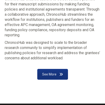
for their manuscript submissions by making funding
policies and institutional agreements transparent. Through
a collaborative approach, ChronosHub streamlines the
workflow for institutions, publishers and funders for an
effective APC management, OA agreement monitoring,
funding policy compliance, repository deposits and OA
reporting.
ChronosHub was designed to scale to the broader
research community to simplify implementation of
publishing policies for research and address the grantees’
concerns about additional workload.
See More