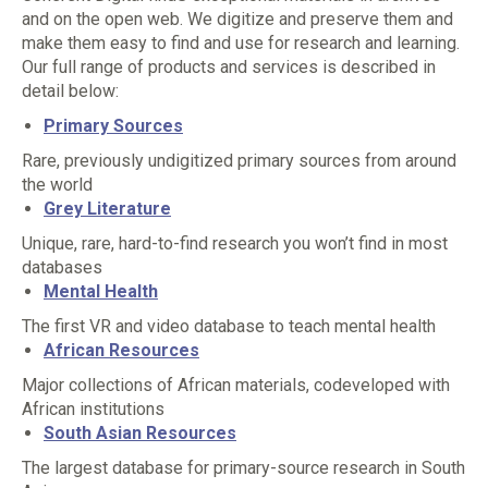
and on the open web. We digitize and preserve them and
make them easy to find and use for research and learning.
Our full range of products and services is described in
detail below:
Primary Sources
Rare, previously undigitized primary sources from around
the world
Grey Literature
Unique, rare, hard-to-find research you won’t find in most
databases
Mental Health
The first VR and video database to teach mental health
African Resources
Major collections of African materials, codeveloped with
African institutions
South Asian Resources
The largest database for primary-source research in South