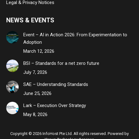
Legal & Privacy Notices
NEWS & EVENTS
Event – AI in Action 2026: From Experimentation to
Adoption
March 12, 2026
BSI – Standards for a net zero future
July 7, 2026
SAE – Understanding Standards
June 25, 2026
Lark – Execution Over Strategy
May 8, 2026
Copyright © 2026 InfoHost Pte Ltd. All rights reserved. Powered by