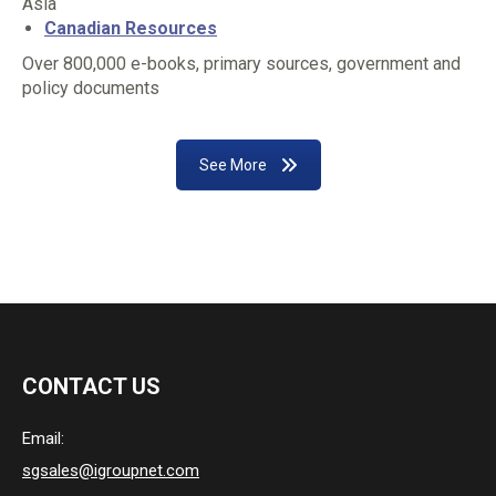
Asia
Canadian Resources
Over 800,000 e-books, primary sources, government and
policy documents
See More
CONTACT US
Email:
sgsales@igroupnet.com