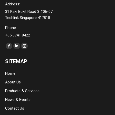
Address:
31 Kaki Bukit Road 3 #06-07
Techlink Singapore 417818
Phone:
+65 6741 8422
Find us on:
Facebook
Linkedin
Instagram
page
page
page
SITEMAP
opens
opens
opens
in
in
in
Home
new
new
new
About Us
window
window
window
Products & Services
News & Events
Contact Us