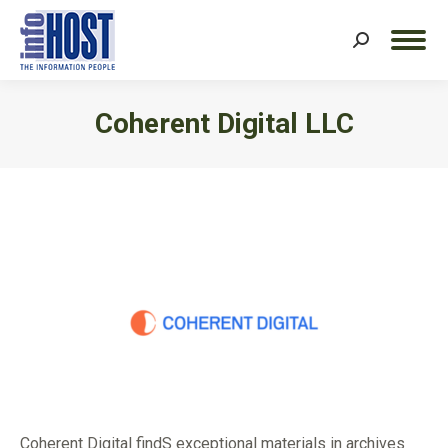
Search:
Coherent Digital LLC
You are here:
Coherent Digital findS exceptional materials in archives