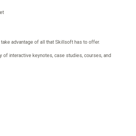
et
ke advantage of all that Skillsoft has to offer.
 day of interactive keynotes, case studies, courses, and