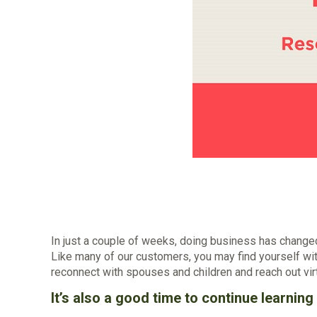
In just a couple of weeks, doing business has chang
Like many of our customers, you may find yourself wit
reconnect with spouses and children and reach out virt
It’s also a good time to continue learnin