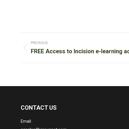
Post
PREVIOUS
navigation
Previous
FREE Access to Incision e-learning 
post:
CONTACT US
Email: