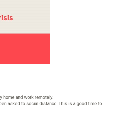
ay home and work remotely.
een asked to social distance. This is a good time to