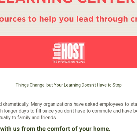
Things Change, but Your Learning Doesn’t Have to Stop
ed dramatically. Many organizations have asked employees to st
h longer days to fill since you don’t have to commute and have b
ually to family and friends.
g with us from the comfort of your home.