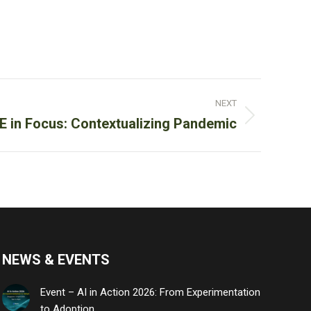
NEXT
 in Focus: Contextualizing Pandemic
NEWS & EVENTS
Event – AI in Action 2026: From Experimentation
to Adoption