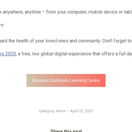
ok anywhere, anytime – from your computer, mobile device or tabl
ys
d the health of your loved ones and community. Don’t forget to ta
ves 2020
, a free, live global digital experience that offers a full
Business Continuity Learning Centre
Category:
News
April 22, 2020
Share this post