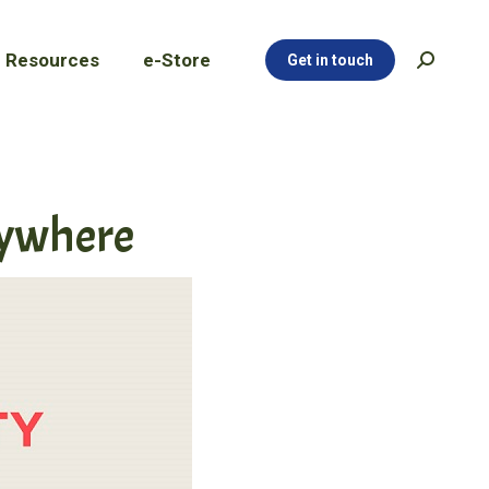
Resources
e-Store
Get in touch
Search:
Resources
e-Store
Get in touch
Search:
nywhere