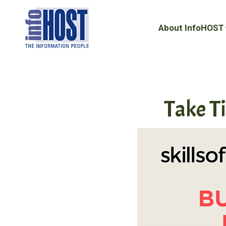
About InfoHOST
About InfoHOST
Take T