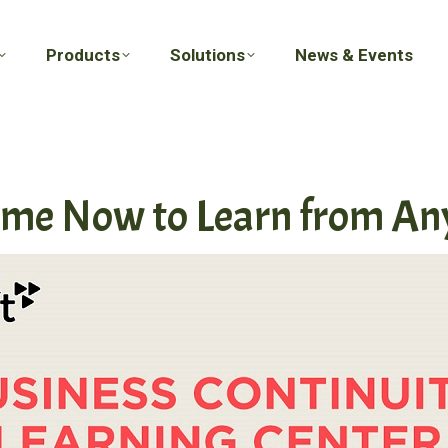
Products
Solutions
News & Events
Products
Solutions
News & Events
ime Now to Learn from A