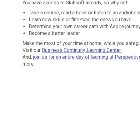
You have access to Skillsoft already, so why not:
Take a course, read a book or listen to an audiobo
Learn new skills or fine-tune the ones you have
Determine your own career path with Aspire journe
Become a better leader
Make the most of your time at home, while you safeguar
Visit our
Business Continuity Learning Center.
And,
join us for an entire day of learning at Perspecti
more.