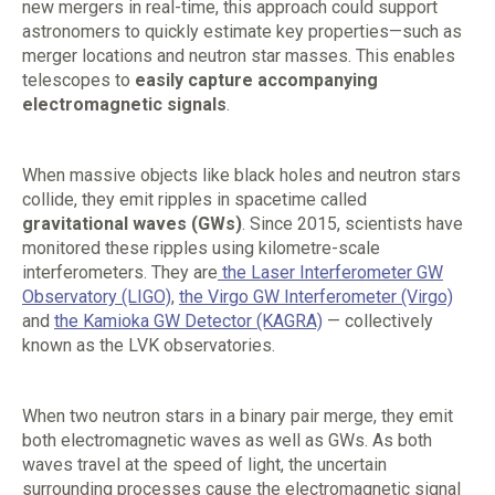
new mergers in real-time, this approach could support
astronomers to quickly estimate key properties—such as
merger locations and neutron star masses. This enables
telescopes to
easily capture accompanying
electromagnetic signals
.
When massive objects like black holes and neutron stars
collide, they emit ripples in spacetime called
gravitational waves (GWs)
. Since 2015, scientists have
monitored these ripples using kilometre-scale
interferometers. They are
the Laser Interferometer GW
Observatory (LIGO)
,
the Virgo GW Interferometer (Virgo)
and
the Kamioka GW Detector (KAGRA)
— collectively
known as the LVK observatories.
When two neutron stars in a binary pair merge, they emit
both electromagnetic waves as well as GWs. As both
waves travel at the speed of light, the uncertain
surrounding processes cause the electromagnetic signal