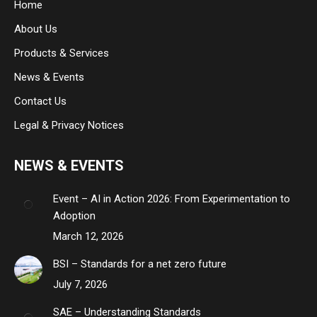
Home
new
new
new
About Us
window
window
window
Products & Services
News & Events
Contact Us
Legal & Privacy Notices
NEWS & EVENTS
Event – AI in Action 2026: From Experimentation to
Adoption
March 12, 2026
BSI – Standards for a net zero future
July 7, 2026
SAE – Understanding Standards