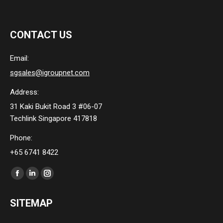
CONTACT US
Email:
sgsales@igroupnet.com
Address:
31 Kaki Bukit Road 3 #06-07
Techlink Singapore 417818
Phone:
+65 6741 8422
Find us on:
Facebook
Linkedin
Instagram
page
page
page
SITEMAP
opens
opens
opens
in
in
in