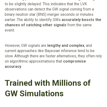
to be slightly delayed. This indicates that the LVK
observations can detect the GW signal coming from a
binary neutron star (BNS) merger seconds or minutes
earlier. The ability to identify GWs
accurately boosts the
chances of catching other signals
from the same
event.
However, GW signals are
lengthy and complex
, and
current approaches like Bayesian inference tend to be
slow. Although there are faster alternatives, they often rely
on algorithmic approximations that
compromise
accuracy
.
Trained with Millions of
GW Simulations