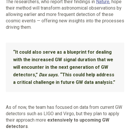
The researchers, who report their findings in
Nature
, hope
their method will transform astronomical observations by
allowing earlier and more frequent detection of these
cosmic events — offering new insights into the processes
driving them.
“It could also serve as a blueprint for dealing
with the increased GW signal duration that we
will encounter in the next generation of GW
detectors,”
Dax says.
“This could help address
a critical challenge in future GW data analysis.”
As of now, the team has focused on data from current GW
detectors such as LIGO and Virgo, but they plan to apply
their approach more
extensively to upcoming GW
detectors
.