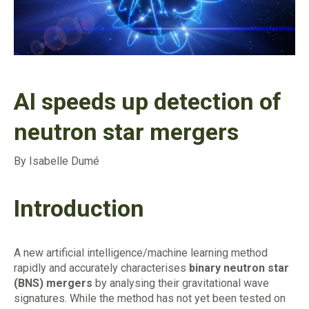
AI speeds up detection of
neutron star mergers
By Isabelle Dumé
Introduction
A new artificial intelligence/machine learning method
rapidly and accurately characterises
binary neutron star
(BNS) mergers
by analysing their gravitational wave
signatures. While the method has not yet been tested on