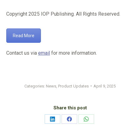
Copyright 2025 IOP Publishing. All Rights Reserved.
Read More
Contact us via
email
for more information.
Categories:
News
,
Product Updates
April 9, 2025
Share this post
Share
Share
Share
on
on
on