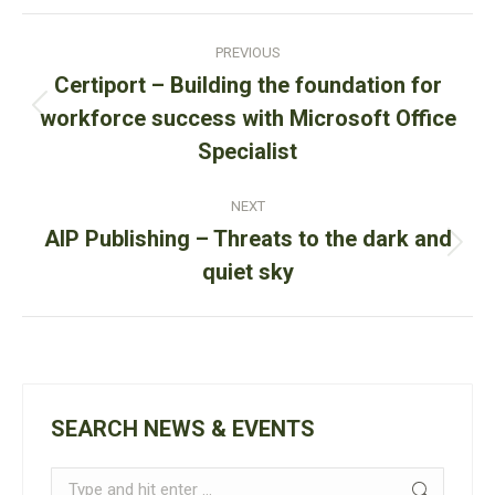
LinkedIn
Facebook
WhatsApp
Post
PREVIOUS
navigation
Certiport – Building the foundation for
Previous
workforce success with Microsoft Office
post:
Specialist
NEXT
AIP Publishing – Threats to the dark and
Next
quiet sky
post:
SEARCH NEWS & EVENTS
Search: