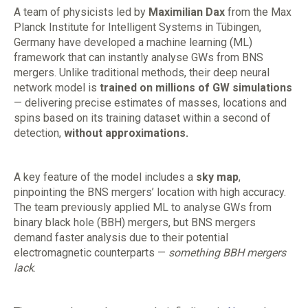
A team of physicists led by
Maximilian Dax
from the Max
Planck Institute for Intelligent Systems in Tübingen,
Germany have developed a machine learning (ML)
framework that can instantly analyse GWs from BNS
mergers. Unlike traditional methods, their deep neural
network model is
trained on millions of GW simulations
— delivering precise estimates of masses, locations and
spins based on its training dataset within a second of
detection,
without approximations.
A key feature of the model includes a
sky map
,
pinpointing the BNS mergers’ location with high accuracy.
The team previously applied ML to analyse GWs from
binary black hole (BBH) mergers, but BNS mergers
demand faster analysis due to their potential
electromagnetic counterparts —
something BBH mergers
lack
.