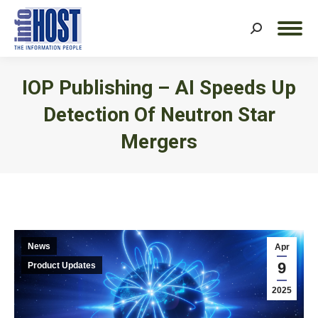
Search:
IOP Publishing – AI Speeds Up
Detection Of Neutron Star
Mergers
You are here:
News
Apr
9
Product Updates
2025