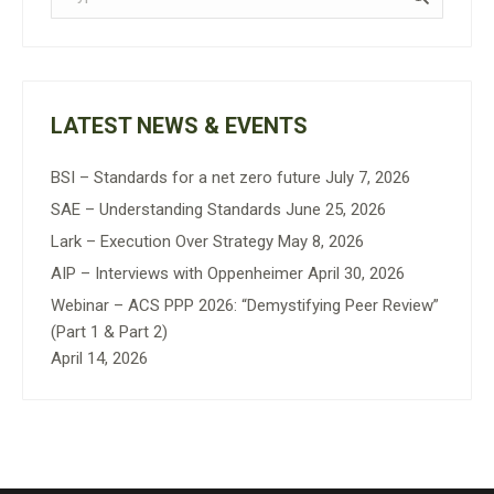
LATEST NEWS & EVENTS
BSI – Standards for a net zero future
July 7, 2026
SAE – Understanding Standards
June 25, 2026
Lark – Execution Over Strategy
May 8, 2026
AIP – Interviews with Oppenheimer
April 30, 2026
Webinar – ACS PPP 2026: “Demystifying Peer Review”
(Part 1 & Part 2)
April 14, 2026