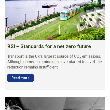
BSI – Standards for a net zero future
Transport is the UK’s largest source of CO₂ emissions.
Although domestic emissions have started to level, the
reduction remains insufficient.
Read more