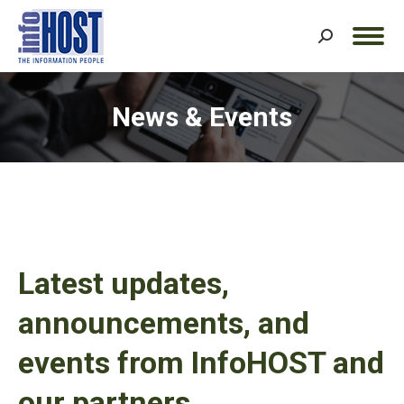
Search:
News & Events
Latest updates,
announcements, and
events from InfoHOST and
our partners.