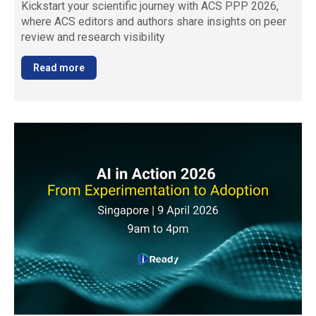
Kickstart your scientific journey with ACS PPP 2026,
where ACS editors and authors share insights on peer
review and research visibility
Read more