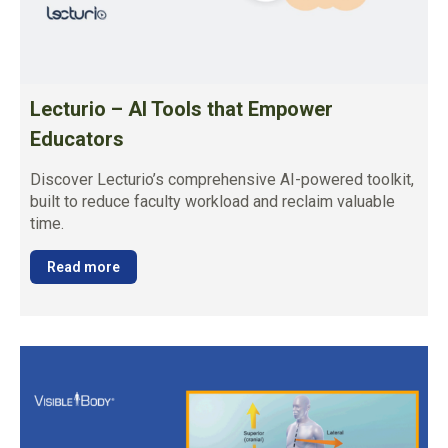
Lecturio – AI Tools that Empower
Educators
Discover Lecturio’s comprehensive AI-powered toolkit,
built to reduce faculty workload and reclaim valuable
time.
Read more