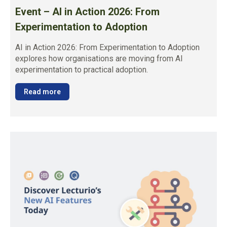
Event – AI in Action 2026: From
Experimentation to Adoption
AI in Action 2026: From Experimentation to Adoption
explores how organisations are moving from AI
experimentation to practical adoption.
Read more