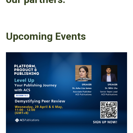
Upcoming Events