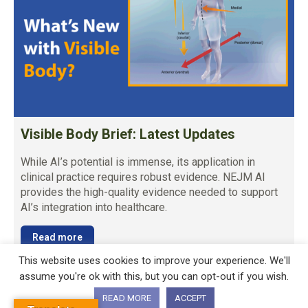
Visible Body Brief: Latest Updates
While AI’s potential is immense, its application in
clinical practice requires robust evidence. NEJM AI
provides the high-quality evidence needed to support
AI’s integration into healthcare.
Read more
This website uses cookies to improve your experience. We'll
assume you're ok with this, but you can opt-out if you wish.
READ MORE
ACCEPT