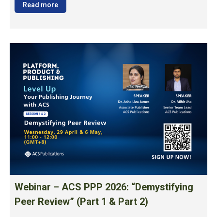
Read more
Webinar – ACS PPP 2026: “Demystifying
Peer Review” (Part 1 & Part 2)