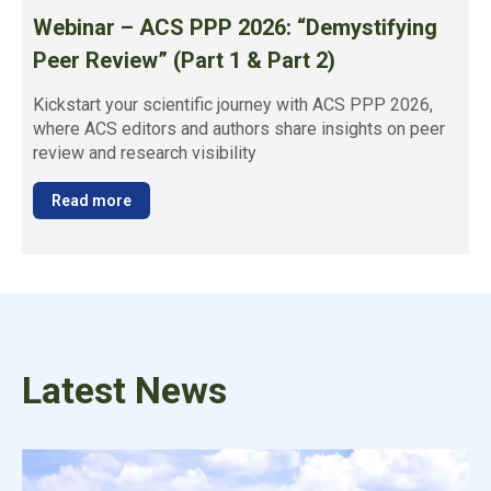
Webinar – ACS PPP 2026: “Demystifying
Peer Review” (Part 1 & Part 2)
Kickstart your scientific journey with ACS PPP 2026,
where ACS editors and authors share insights on peer
review and research visibility
Read more
Latest News