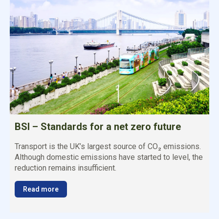
BSI – Standards for a net zero future
Transport is the UK’s largest source of CO₂ emissions.
Although domestic emissions have started to level, the
reduction remains insufficient.
Read more