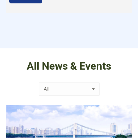
All News & Events