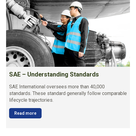
SAE – Understanding Standards
SAE International oversees more than 40,000
standards. These standard generally follow comparable
lifecycle trajectories.
Read more