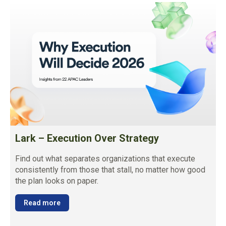
Lark – Execution Over Strategy
Find out what separates organizations that execute
consistently from those that stall, no matter how good
the plan looks on paper.
Read more