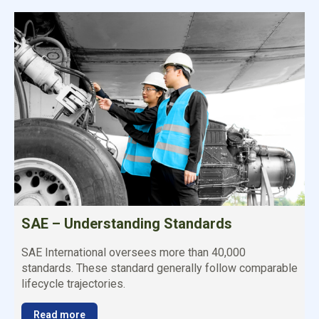
SAE – Understanding Standards
SAE International oversees more than 40,000
standards. These standard generally follow comparable
lifecycle trajectories.
Read more