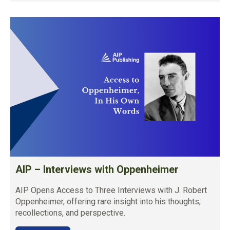
AIP – Interviews with Oppenheimer
AIP Opens Access to Three Interviews with J. Robert
Oppenheimer, offering rare insight into his thoughts,
recollections, and perspective.