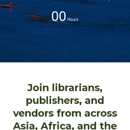
00
Hours
Join librarians,
publishers, and
vendors from across
Asia, Africa, and the