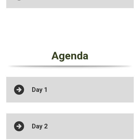
Agenda
Day 1
Day 2