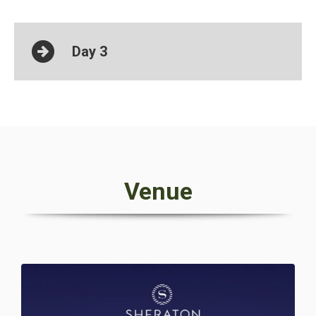
Day 3
Venue