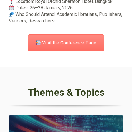
Location: Royal Orchid Sheraton Hotel, Bangkok
Dates: 26–28 January, 2026
Who Should Attend: Academic librarians, Publishers,
Vendors, Researchers
Visit the Conference Page
Themes & Topics