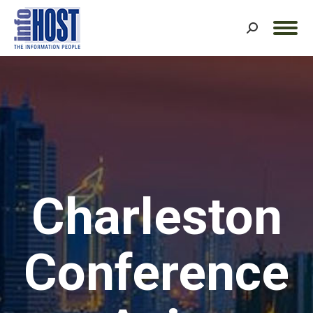
Search:
Charleston
Conference