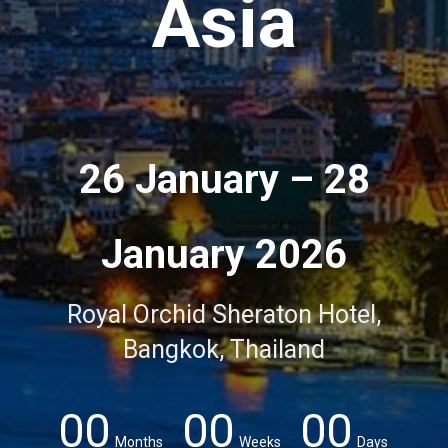
Asia
26 January – 28
January 2026
Royal Orchid Sheraton Hotel,
Bangkok, Thailand
00
00
00
Months
Weeks
Days