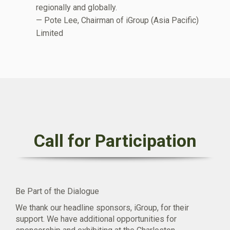
regionally and globally.
— Pote Lee, Chairman of iGroup (Asia Pacific)
Limited
Call for Participation
Be Part of the Dialogue
We thank our headline sponsors, iGroup, for their
support. We have additional opportunities for