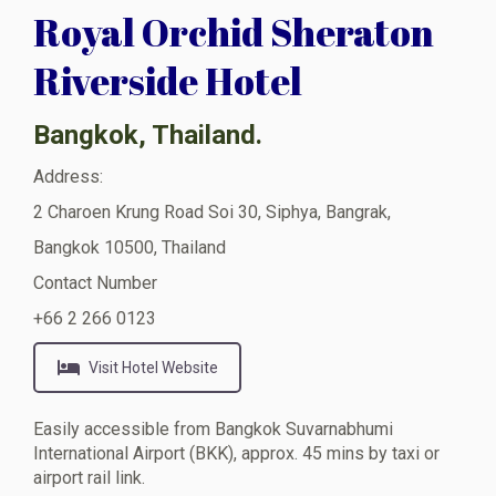
Royal Orchid Sheraton
Riverside Hotel
Bangkok, Thailand.
Address:
2 Charoen Krung Road Soi 30, Siphya, Bangrak,
Bangkok 10500, Thailand
Contact Number
+66 2 266 0123
Visit Hotel Website
Easily accessible from Bangkok Suvarnabhumi
International Airport (BKK), approx. 45 mins by taxi or
airport rail link.