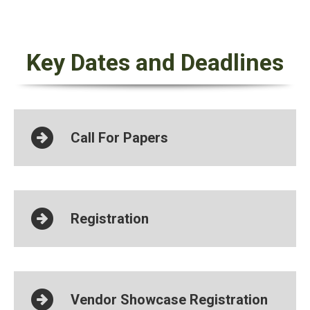
Key Dates and Deadlines
Call For Papers
Registration
Vendor Showcase Registration