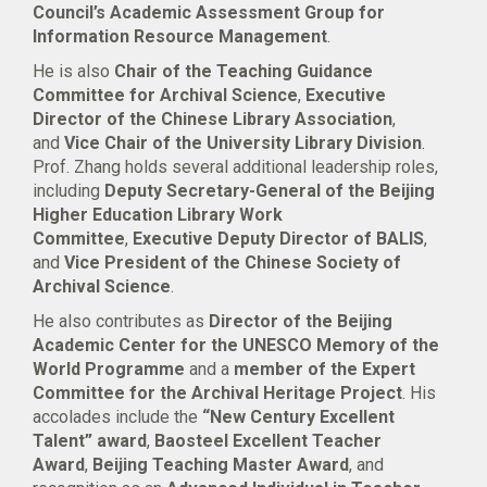
Council’s Academic Assessment Group for
Information Resource Management
.
He is also
Chair of the Teaching Guidance
Committee for Archival Science
,
Executive
Director of the Chinese Library Association
,
and
Vice Chair of the University Library Division
.
Prof. Zhang holds several additional leadership roles,
including
Deputy Secretary-General of the Beijing
Higher Education Library Work
Committee
,
Executive Deputy Director of BALIS
,
and
Vice President of the Chinese Society of
Archival Science
.
He also contributes as
Director of the Beijing
Academic Center for the UNESCO Memory of the
World Programme
and a
member of the Expert
Committee for the Archival Heritage Project
. His
accolades include the
“New Century Excellent
Talent” award
,
Baosteel Excellent Teacher
Award
,
Beijing Teaching Master Award
, and