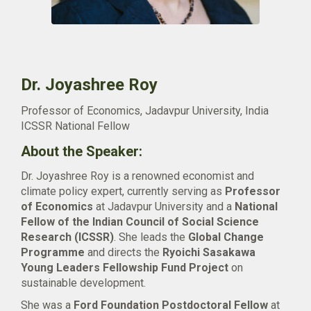
Dr. Joyashree Roy
Professor of Economics, Jadavpur University, India
ICSSR National Fellow
About the Speaker:
Dr. Joyashree Roy is a renowned economist and
climate policy expert, currently serving as
Professor
of Economics
at Jadavpur University and a
National
Fellow of the Indian Council of Social Science
Research (ICSSR)
. She leads the
Global Change
Programme
and directs the
Ryoichi Sasakawa
Young Leaders Fellowship Fund Project
on
sustainable development.
She was a
Ford Foundation Postdoctoral Fellow
at