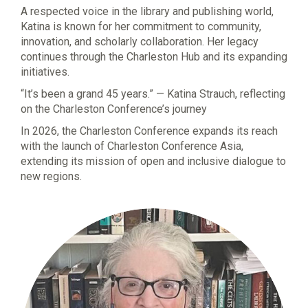
A respected voice in the library and publishing world,
Katina is known for her commitment to community,
innovation, and scholarly collaboration. Her legacy
continues through the Charleston Hub and its expanding
initiatives.
“It’s been a grand 45 years.” — Katina Strauch, reflecting
on the Charleston Conference’s journey
In 2026, the Charleston Conference expands its reach
with the launch of Charleston Conference Asia,
extending its mission of open and inclusive dialogue to
new regions.