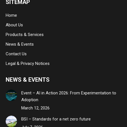
SITEMAP
opens
opens
opens
in
in
in
Home
new
new
new
About Us
window
window
window
Products & Services
News & Events
Contact Us
Legal & Privacy Notices
NEWS & EVENTS
Event – AI in Action 2026: From Experimentation to
Adoption
March 12, 2026
BSI – Standards for a net zero future