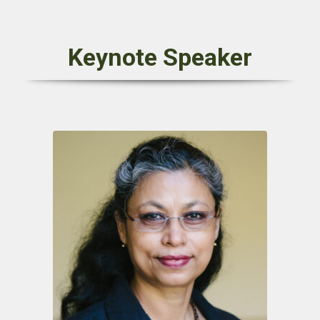
Keynote Speaker