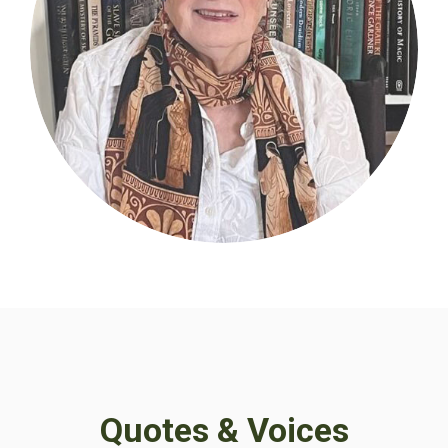
Quotes & Voices