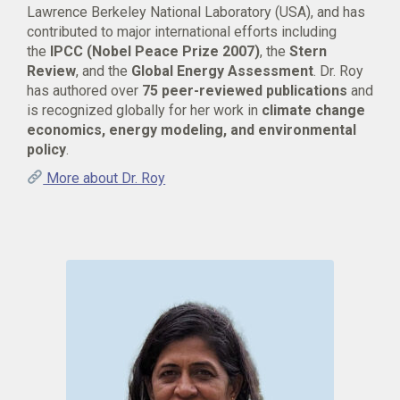
Lawrence Berkeley National Laboratory (USA), and has
contributed to major international efforts including
the
IPCC (Nobel Peace Prize 2007)
, the
Stern
Review
, and the
Global Energy Assessment
. Dr. Roy
has authored over
75 peer-reviewed publications
and
is recognized globally for her work in
climate change
economics, energy modeling, and environmental
policy
.
More about Dr. Roy