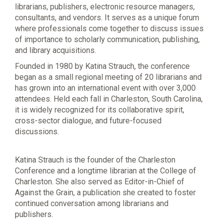
librarians, publishers, electronic resource managers,
consultants, and vendors. It serves as a unique forum
where professionals come together to discuss issues
of importance to scholarly communication, publishing,
and library acquisitions.
Founded in 1980 by Katina Strauch, the conference
began as a small regional meeting of 20 librarians and
has grown into an international event with over 3,000
attendees. Held each fall in Charleston, South Carolina,
it is widely recognized for its collaborative spirit,
cross-sector dialogue, and future-focused
discussions.
Katina Strauch is the founder of the Charleston
Conference and a longtime librarian at the College of
Charleston. She also served as Editor-in-Chief of
Against the Grain, a publication she created to foster
continued conversation among librarians and
publishers.