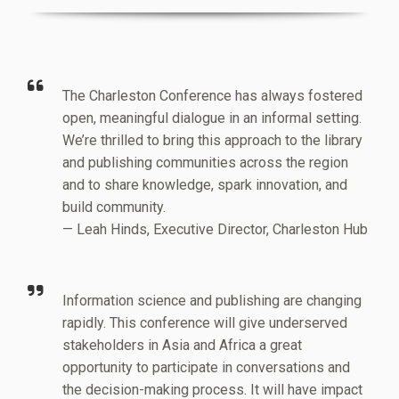
The Charleston Conference has always fostered
open, meaningful dialogue in an informal setting.
We’re thrilled to bring this approach to the library
and publishing communities across the region
and to share knowledge, spark innovation, and
build community.
— Leah Hinds, Executive Director, Charleston Hub
Information science and publishing are changing
rapidly. This conference will give underserved
stakeholders in Asia and Africa a great
opportunity to participate in conversations and
the decision-making process. It will have impact