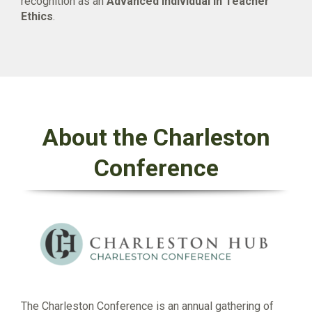
recognition as an
Advanced Individual in Teacher
Ethics
.
About the Charleston
Conference
The Charleston Conference is an annual gathering of