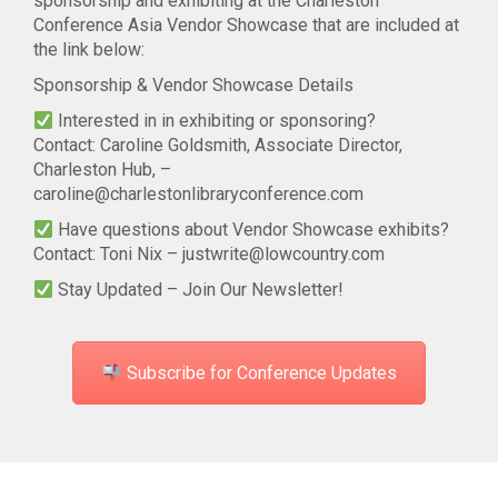
sponsorship and exhibiting at the Charleston
Conference Asia Vendor Showcase that are included at
the link below:
Sponsorship & Vendor Showcase Details
Interested in in exhibiting or sponsoring?
Contact: Caroline Goldsmith, Associate Director,
Charleston Hub, –
caroline@charlestonlibraryconference.com
Have questions about Vendor Showcase exhibits?
Contact: Toni Nix –
justwrite@lowcountry.com
Stay Updated – Join Our Newsletter!
Subscribe for Conference Updates