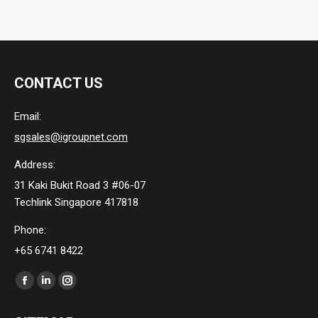
CONTACT US
Email:
sgsales@igroupnet.com
Address:
31 Kaki Bukit Road 3 #06-07
Techlink Singapore 417818
Phone:
+65 6741 8422
Find us on:
Facebook
Linkedin
Instagram
page
page
page