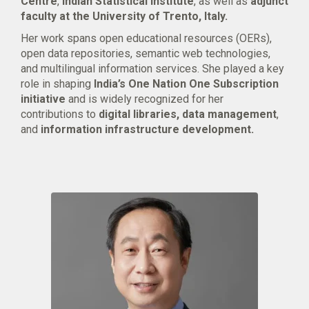
Centre
,
Indian Statistical Institute
, as well as
adjunct
faculty at the University of Trento, Italy.
Her work spans open educational resources (OERs),
open data repositories, semantic web technologies,
and multilingual information services. She played a key
role in shaping
India’s One Nation One Subscription
initiative
and is widely recognized for her
contributions to
digital libraries, data management
,
and
information infrastructure development.