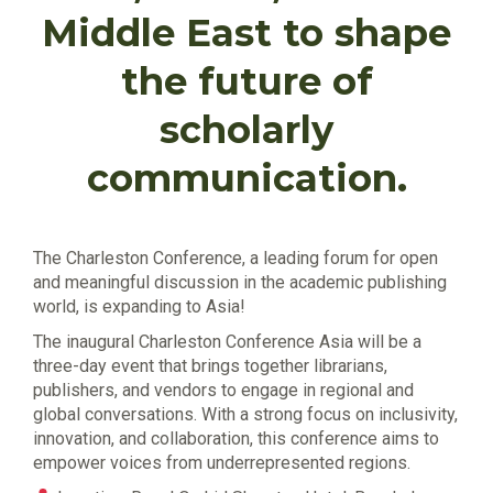
Middle East to shape
the future of
scholarly
communication.
The Charleston Conference, a leading forum for open
and meaningful discussion in the academic publishing
world, is expanding to Asia!
The inaugural Charleston Conference Asia will be a
three-day event that brings together librarians,
publishers, and vendors to engage in regional and
global conversations. With a strong focus on inclusivity,
innovation, and collaboration, this conference aims to
empower voices from underrepresented regions.