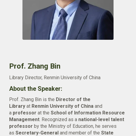
Prof. Zhang Bin
Library Director, Renmin University of China
About the Speaker:
Prof. Zhang Bin is the
Director of the
Library
at
Renmin University of China
and
a
professor
at the
School of Information Resource
Management
. Recognized as a
national-level talent
professor
by the Ministry of Education, he serves
as
Secretary-General
and member of the
State