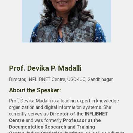
Prof. Devika P. Madalli
Director, INFLIBNET Centre, UGC-IUC, Gandhinagar
About the Speaker:
Prof. Devika Madalli is a leading expert in knowledge
organization and digital information systems. She
currently serves as
Director of the INFLIBNET
Centre
and was formerly
Professor at the
Documentation Research and Training