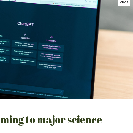
2023
ming to major science