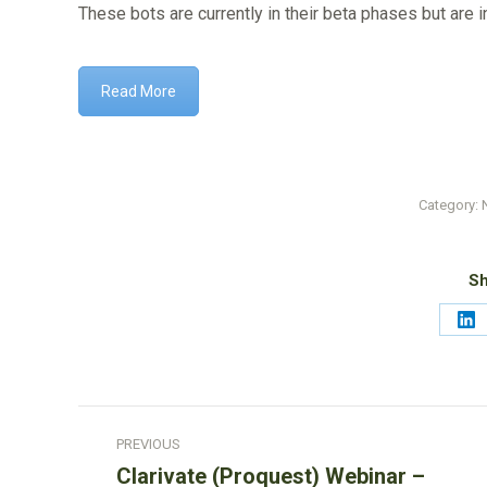
These bots are currently in their beta phases but are 
Read More
Category:
Sh
Sh
on
Li
Post
PREVIOUS
navigation
Clarivate (Proquest) Webinar –