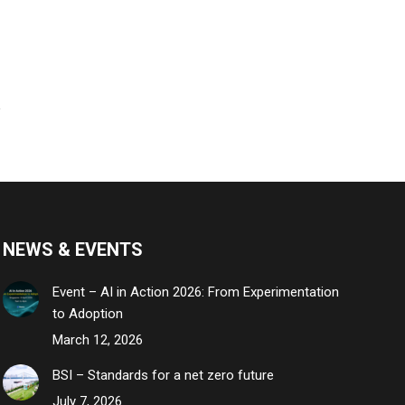
NEWS & EVENTS
Event – AI in Action 2026: From Experimentation
to Adoption
March 12, 2026
BSI – Standards for a net zero future
July 7, 2026