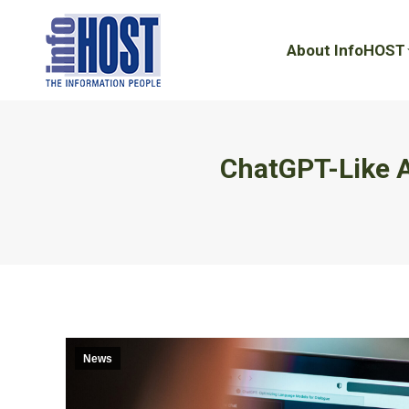
About InfoHOST
About InfoHOST
ChatGPT-Like A
News