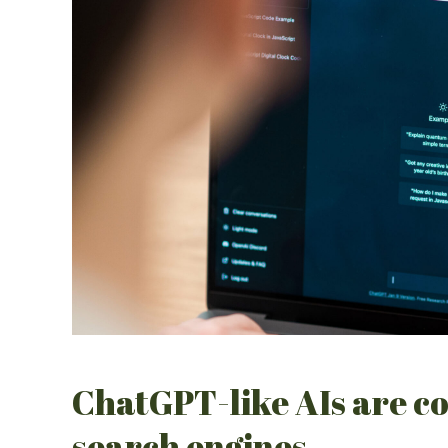
ChatGPT-like AIs are co
search engines