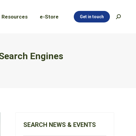
Resources
e-Store
Get in touch
Search:
Resources
e-Store
Get in touch
Search:
 Search Engines
SEARCH NEWS & EVENTS