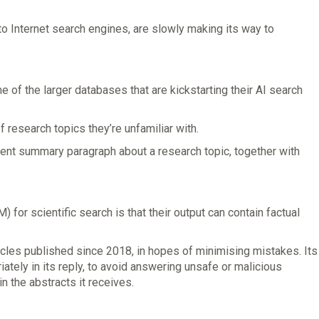
o Internet search engines, are slowly making its way to
of the larger databases that are kickstarting their AI search
research topics they’re unfamiliar with.
fluent summary paragraph about a research topic, together with
for scientific search is that their output can contain factual
rticles published since 2018, in hopes of minimising mistakes. Its
iately in its reply, to avoid answering unsafe or malicious
in the abstracts it receives.