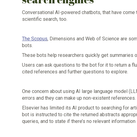
Conversational AI-powered chatbots, that have come t
scientific search, too.
The Scopus
, Dimensions and Web of Science are some 
bots.
These bots help researchers quickly get summaries of 
Users can ask questions to the bot for it to return a 
cited references and further questions to explore.
One concern about using AI large language model (LLM) 
errors and they can make up non-existent references.
Elsevier has limited its AI product to searching for a
bot is instructed to cite the returned abstracts appropr
queries, and to state if there’s no relevant information 