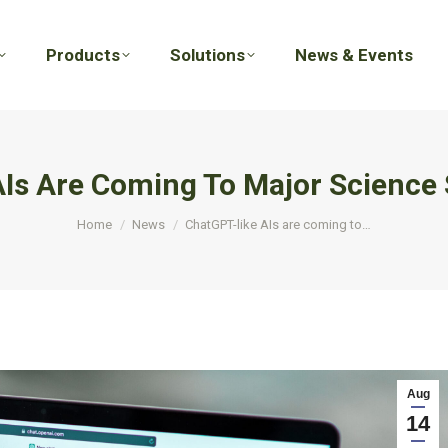
Products
Solutions
News & Events
Products
Solutions
News & Events
Is Are Coming To Major Science
You are here:
Home
News
ChatGPT-like AIs are coming to…
Aug
14