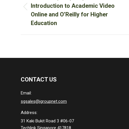
Introduction to Academic Video
Previous
Online and O’Reilly for Higher
post:
Education
CONTACT US
Email:
sgsales@igroupnet.com
Address:
31 Kaki Bukit Road 3 #06-07
Techlink Singapore 417818