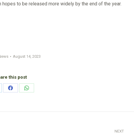
in hopes to be released more widely by the end of the year.
News
August 14, 2023
are this post
are
Share
Share
on
on
nkedIn
Facebook
WhatsApp
NEXT