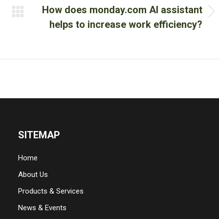
How does monday.com AI assistant
Next
helps to increase work efficiency?
post:
SITEMAP
Home
About Us
Products & Services
News & Events