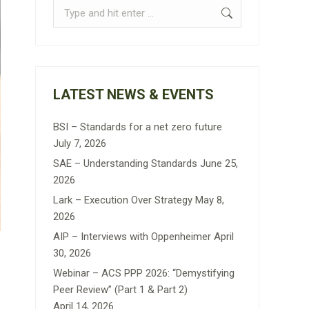
Search:
LATEST NEWS & EVENTS
BSI – Standards for a net zero future
July 7, 2026
SAE – Understanding Standards
June 25,
2026
Lark – Execution Over Strategy
May 8,
2026
AIP – Interviews with Oppenheimer
April
30, 2026
Webinar – ACS PPP 2026: “Demystifying
Peer Review” (Part 1 & Part 2)
April 14, 2026