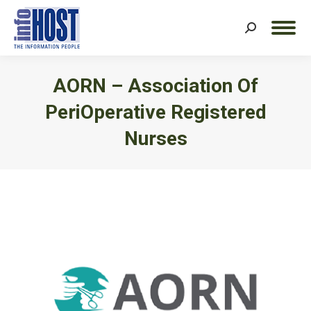
Search:
AORN – Association Of
PeriOperative Registered
Nurses
You are here: