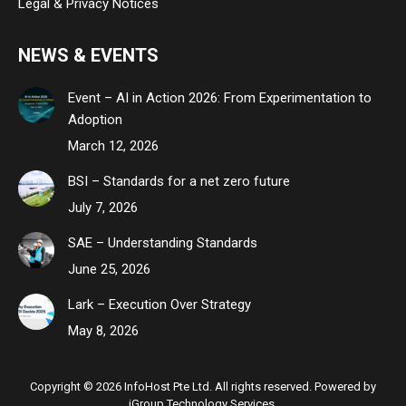
Legal & Privacy Notices
NEWS & EVENTS
Event – AI in Action 2026: From Experimentation to
Adoption
March 12, 2026
BSI – Standards for a net zero future
July 7, 2026
SAE – Understanding Standards
June 25, 2026
Lark – Execution Over Strategy
May 8, 2026
Copyright © 2026 InfoHost Pte Ltd. All rights reserved. Powered by
iGroup Technology Services.