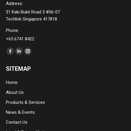
Address:
31 Kaki Bukit Road 3 #06-07
Techlink Singapore 417818
Phone:
+65 6741 8422
Find us on:
Facebook
Linkedin
Instagram
page
page
page
SITEMAP
opens
opens
opens
in
in
in
Home
new
new
new
About Us
window
window
window
Products & Services
News & Events
Contact Us