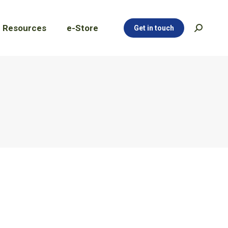
Resources
e-Store
Get in touch
Search:
Resources
e-Store
Get in touch
Search: