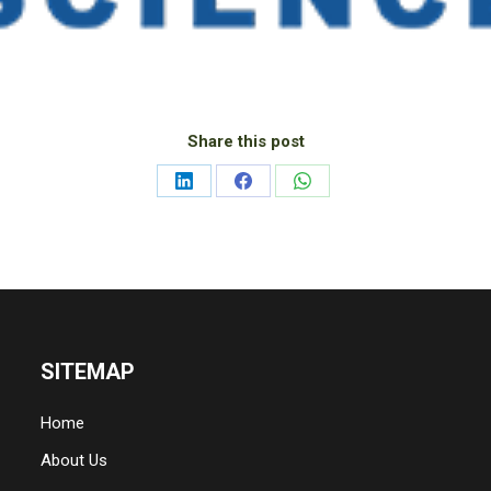
Share this post
Share
Share
Share
on
on
on
LinkedIn
Facebook
WhatsApp
SITEMAP
Home
About Us