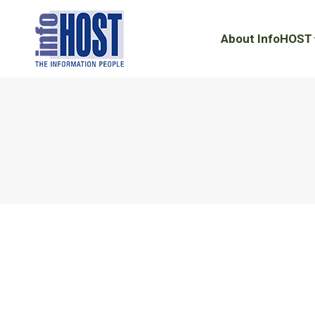
About InfoHOST
About InfoHOST