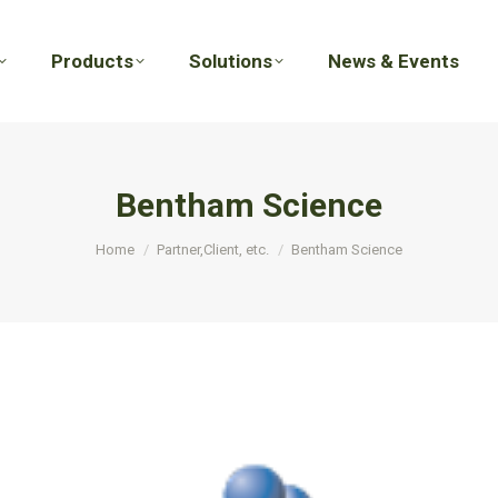
Products
Solutions
News & Events
Products
Solutions
News & Events
Bentham Science
You are here:
Home
Partner,Client, etc.
Bentham Science