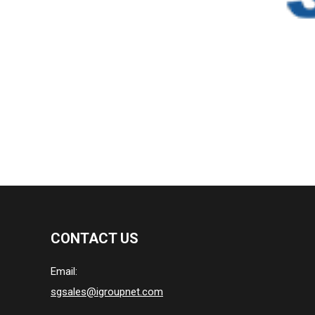
CONTACT US
Email:
sgsales@igroupnet.com