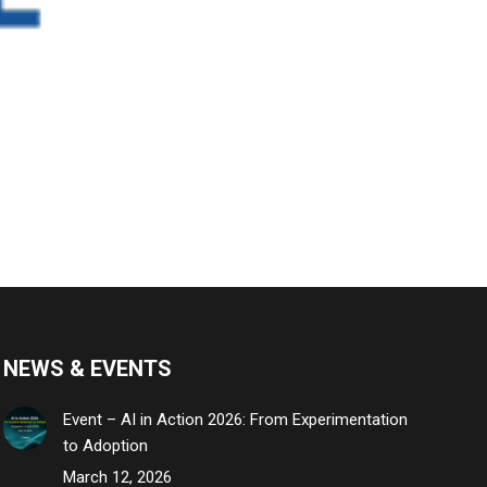
NEWS & EVENTS
Event – AI in Action 2026: From Experimentation
to Adoption
March 12, 2026