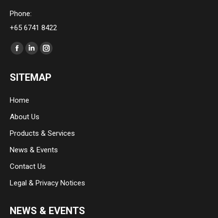
Phone:
+65 6741 8422
Find us on:
Facebook
Linkedin
Instagram
page
page
page
SITEMAP
opens
opens
opens
in
in
in
Home
new
new
new
About Us
window
window
window
Products & Services
News & Events
Contact Us
Legal & Privacy Notices
NEWS & EVENTS