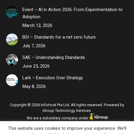
Event – AI in Action 2026: From Experimentation to
Adoption
March 12, 2026
BSI – Standards for a net zero future
July 7, 2026
SAE – Understanding Standards
June 25, 2026
Lark – Execution Over Strategy
May 8, 2026
Copyright © 2026 InfoHost Pte Ltd. All rights reserved. Powered by
iGroup Technology Services.
We are a subsidiary company under
This website uses cookies to improve your experience. We'll