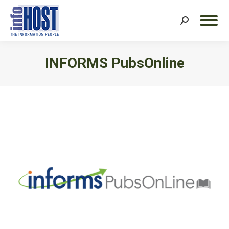
Search:
INFORMS PubsOnline
You are here: