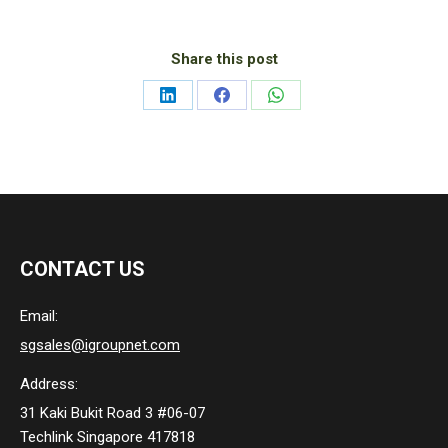
Share this post
Share
Share
Share
on
on
on
LinkedIn
Facebook
WhatsApp
CONTACT US
Email:
sgsales@igroupnet.com
Address:
31 Kaki Bukit Road 3 #06-07
Techlink Singapore 417818