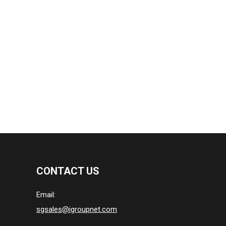
CONTACT US
Email:
sgsales@igroupnet.com