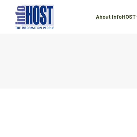
About InfoHOST
About InfoHOST