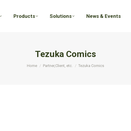
Products
Solutions
News & Events
Products
Solutions
News & Events
Tezuka Comics
You are here:
Home
Partner,Client, etc.
Tezuka Comics