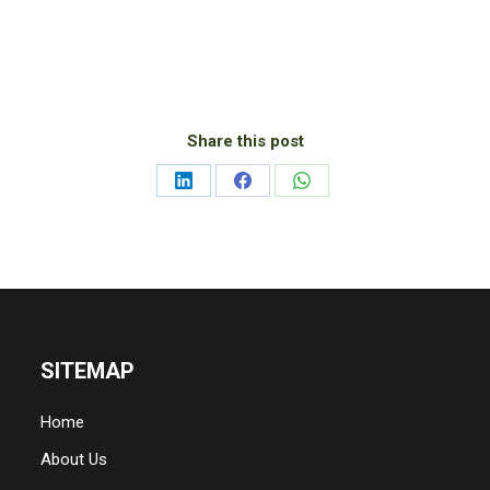
Share this post
Share
Share
Share
on
on
on
LinkedIn
Facebook
WhatsApp
SITEMAP
Home
About Us