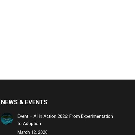
NEWS & EVENTS
Event – AI in Action 2026: From Experimentation
to Adoption
March 12, 2026