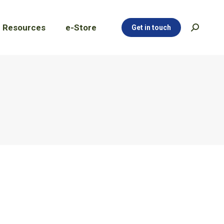
Resources
e-Store
Get in touch
Search:
Resources
e-Store
Get in touch
Search: