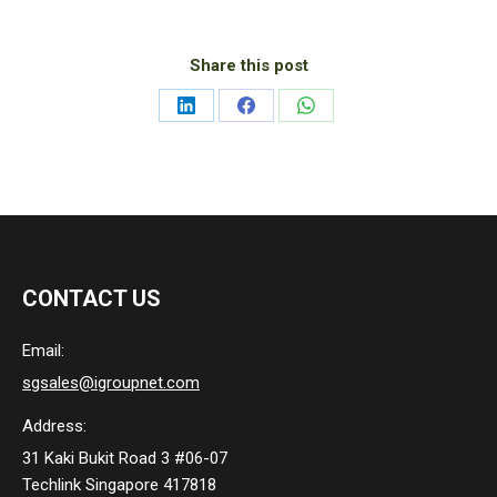
Share this post
Share
Share
Share
on
on
on
LinkedIn
Facebook
WhatsApp
CONTACT US
Email:
sgsales@igroupnet.com
Address:
31 Kaki Bukit Road 3 #06-07
Techlink Singapore 417818