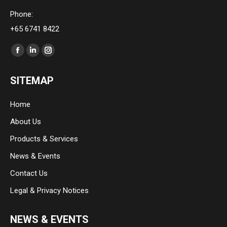
Phone:
+65 6741 8422
Find us on:
Facebook
Linkedin
Instagram
page
page
page
SITEMAP
opens
opens
opens
in
in
in
Home
new
new
new
About Us
window
window
window
Products & Services
News & Events
Contact Us
Legal & Privacy Notices
NEWS & EVENTS