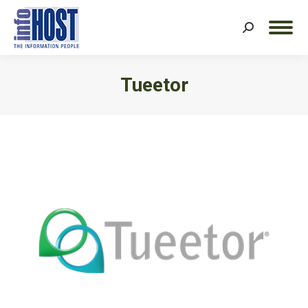
Search:
Tueetor
You are here: