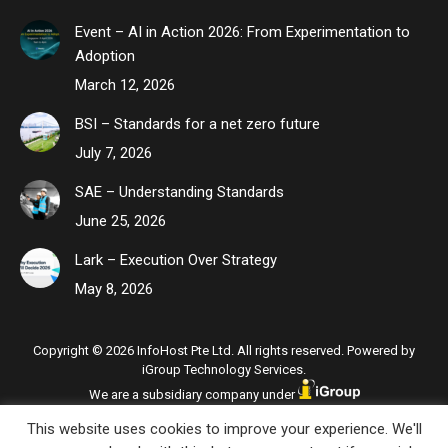
Event – AI in Action 2026: From Experimentation to
Adoption
March 12, 2026
BSI – Standards for a net zero future
July 7, 2026
SAE – Understanding Standards
June 25, 2026
Lark – Execution Over Strategy
May 8, 2026
Copyright © 2026 InfoHost Pte Ltd. All rights reserved. Powered by
iGroup Technology Services.
We are a subsidiary company under
This website uses cookies to improve your experience. We'll