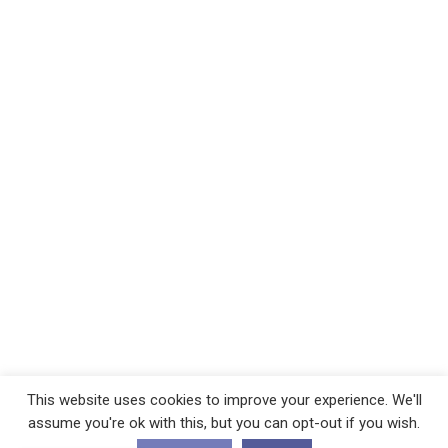
This website uses cookies to improve your experience. We'll
assume you're ok with this, but you can opt-out if you wish.