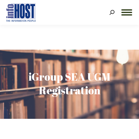
Search:
iGroup SEA UGM
Registration