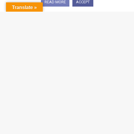
READ MORE
ACCEPT
Translate »
CONTACT US
Email:
sgsales@igroupnet.com
Address:
31 Kaki Bukit Road 3 #06-07
Techlink Singapore 417818
Phone:
+65 6741 8422