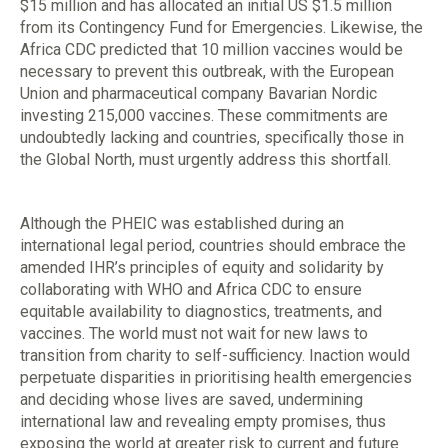
$15 million and has allocated an initial US $1.5 million
from its Contingency Fund for Emergencies. Likewise, the
Africa CDC predicted that 10 million vaccines would be
necessary to prevent this outbreak, with the European
Union and pharmaceutical company Bavarian Nordic
investing 215,000 vaccines. These commitments are
undoubtedly lacking and countries, specifically those in
the Global North, must urgently address this shortfall.
Although the PHEIC was established during an
international legal period, countries should embrace the
amended IHR’s principles of equity and solidarity by
collaborating with WHO and Africa CDC to ensure
equitable availability to diagnostics, treatments, and
vaccines. The world must not wait for new laws to
transition from charity to self-sufficiency. Inaction would
perpetuate disparities in prioritising health emergencies
and deciding whose lives are saved, undermining
international law and revealing empty promises, thus
exposing the world at greater risk to current and future