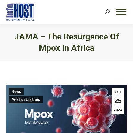
Search:
JAMA – The Resurgence Of
Mpox In Africa
You are here:
News
Oct
25
Product Updates
2024