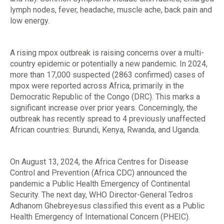
lymph nodes, fever, headache, muscle ache, back pain and
low energy.
A rising mpox outbreak is raising concerns over a multi-
country epidemic or potentially a new pandemic. In 2024,
more than 17,000 suspected (2863 confirmed) cases of
mpox were reported across Africa, primarily in the
Democratic Republic of the Congo (DRC). This marks a
significant increase over prior years. Concerningly, the
outbreak has recently spread to 4 previously unaffected
African countries: Burundi, Kenya, Rwanda, and Uganda.
On August 13, 2024, the Africa Centres for Disease
Control and Prevention (Africa CDC) announced the
pandemic a Public Health Emergency of Continental
Security. The next day, WHO Director-General Tedros
Adhanom Ghebreyesus classified this event as a Public
Health Emergency of International Concern (PHEIC).