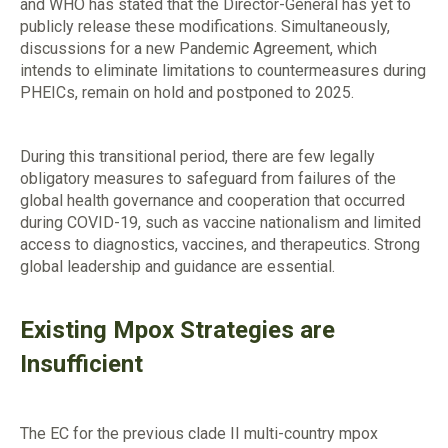
and WHO has stated that the Director-General has yet to
publicly release these modifications. Simultaneously,
discussions for a new Pandemic Agreement, which
intends to eliminate limitations to countermeasures during
PHEICs, remain on hold and postponed to 2025.
During this transitional period, there are few legally
obligatory measures to safeguard from failures of the
global health governance and cooperation that occurred
during COVID-19, such as vaccine nationalism and limited
access to diagnostics, vaccines, and therapeutics. Strong
global leadership and guidance are essential.
Existing Mpox Strategies are
Insufficient
The EC for the previous clade II multi-country mpox