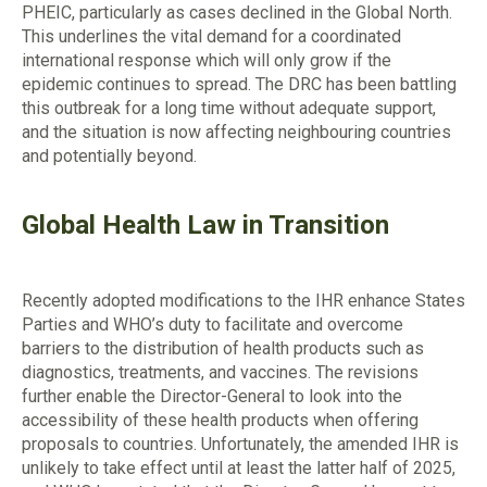
PHEIC, particularly as cases declined in the Global North.
This underlines the vital demand for a coordinated
international response which will only grow if the
epidemic continues to spread. The DRC has been battling
this outbreak for a long time without adequate support,
and the situation is now affecting neighbouring countries
and potentially beyond.
Global Health Law in Transition
Recently adopted modifications to the IHR enhance States
Parties and WHO’s duty to facilitate and overcome
barriers to the distribution of health products such as
diagnostics, treatments, and vaccines. The revisions
further enable the Director-General to look into the
accessibility of these health products when offering
proposals to countries. Unfortunately, the amended IHR is
unlikely to take effect until at least the latter half of 2025,