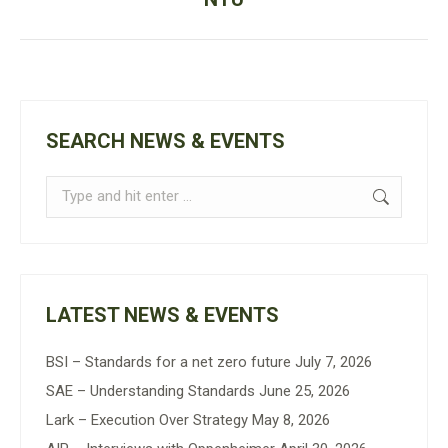
post:
SEARCH NEWS & EVENTS
Search:
LATEST NEWS & EVENTS
BSI – Standards for a net zero future
July 7, 2026
SAE – Understanding Standards
June 25, 2026
Lark – Execution Over Strategy
May 8, 2026