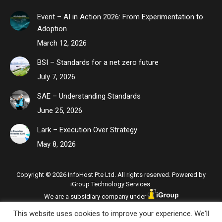
Event – AI in Action 2026: From Experimentation to
Adoption
March 12, 2026
BSI – Standards for a net zero future
July 7, 2026
SAE – Understanding Standards
June 25, 2026
Lark – Execution Over Strategy
May 8, 2026
Copyright © 2026 InfoHost Pte Ltd. All rights reserved. Powered by
iGroup Technology Services.
We are a subsidiary company under
This website uses cookies to improve your experience. We'll