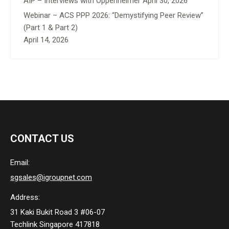
AIP – Interviews with Oppenheimer
April 30, 2026
Webinar – ACS PPP 2026: “Demystifying Peer Review”
(Part 1 & Part 2)
April 14, 2026
CONTACT US
Email:
sgsales@igroupnet.com
Address:
31 Kaki Bukit Road 3 #06-07
Techlink Singapore 417818