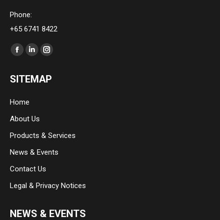
Phone:
+65 6741 8422
Find us on:
Facebook
Linkedin
Instagram
page
page
page
SITEMAP
opens
opens
opens
in
in
in
Home
new
new
new
About Us
window
window
window
Products & Services
News & Events
Contact Us
Legal & Privacy Notices
NEWS & EVENTS