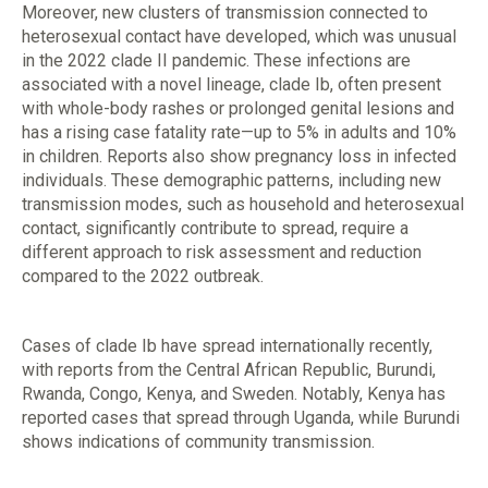
Moreover, new clusters of transmission connected to
heterosexual contact have developed, which was unusual
in the 2022 clade II pandemic. These infections are
associated with a novel lineage, clade Ib, often present
with whole-body rashes or prolonged genital lesions and
has a rising case fatality rate—up to 5% in adults and 10%
in children. Reports also show pregnancy loss in infected
individuals. These demographic patterns, including new
transmission modes, such as household and heterosexual
contact, significantly contribute to spread, require a
different approach to risk assessment and reduction
compared to the 2022 outbreak.
Cases of clade Ib have spread internationally recently,
with reports from the Central African Republic, Burundi,
Rwanda, Congo, Kenya, and Sweden. Notably, Kenya has
reported cases that spread through Uganda, while Burundi
shows indications of community transmission.