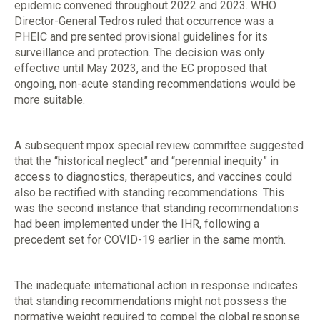
epidemic convened throughout 2022 and 2023. WHO
Director-General Tedros ruled that occurrence was a
PHEIC and presented provisional guidelines for its
surveillance and protection. The decision was only
effective until May 2023, and the EC proposed that
ongoing, non-acute standing recommendations would be
more suitable.
A subsequent mpox special review committee suggested
that the “historical neglect” and “perennial inequity” in
access to diagnostics, therapeutics, and vaccines could
also be rectified with standing recommendations. This
was the second instance that standing recommendations
had been implemented under the IHR, following a
precedent set for COVID-19 earlier in the same month.
The inadequate international action in response indicates
that standing recommendations might not possess the
normative weight required to compel the global response