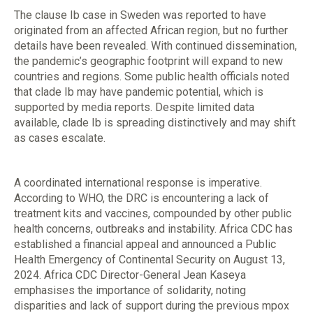
The clause Ib case in Sweden was reported to have
originated from an affected African region, but no further
details have been revealed. With continued dissemination,
the pandemic’s geographic footprint will expand to new
countries and regions. Some public health officials noted
that clade Ib may have pandemic potential, which is
supported by media reports. Despite limited data
available, clade Ib is spreading distinctively and may shift
as cases escalate.
A coordinated international response is imperative.
According to WHO, the DRC is encountering a lack of
treatment kits and vaccines, compounded by other public
health concerns, outbreaks and instability. Africa CDC has
established a financial appeal and announced a Public
Health Emergency of Continental Security on August 13,
2024. Africa CDC Director-General Jean Kaseya
emphasises the importance of solidarity, noting
disparities and lack of support during the previous mpox