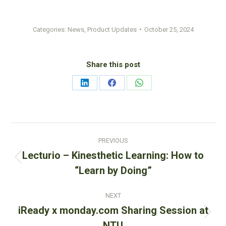
Categories:
News
,
Product Updates
October 25, 2024
Share this post
Share
Share
Share
on
on
on
LinkedIn
Facebook
WhatsApp
Post
PREVIOUS
navigation
Lecturio – Kinesthetic Learning: How to
Previous
“Learn by Doing”
post:
NEXT
iReady x monday.com Sharing Session at
Next
NTU