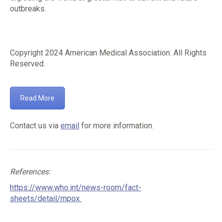
outbreaks.
Copyright 2024 American Medical Association. All Rights
Reserved.
Read More
Contact us via
email
for more information.
References:
https://www.who.int/news-room/fact-
sheets/detail/mpox