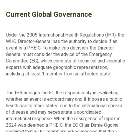
Current Global Governance
Under the 2005 International Health Regulations (IHR), the
WHO Director-General has the authority to decide if an
event is a PHEIC. To make this decision, the Director-
General must consider the advice of the Emergency
Committee (EC), which consists of technical and scientific
experts with adequate geographic representation,
including at least 1 member from an affected state.
The IHR assigns the EC the responsibility in evaluating
whether an event is extraordinary and if it poses a public
health risk to other states due to the international spread
of disease and may necessitate a coordinated
international response. When the resurgence of mpox in
2024 was deemed a PHEIC, the EC Chair Dimie Ogoina
declared that all EC members acknowledged that the 3