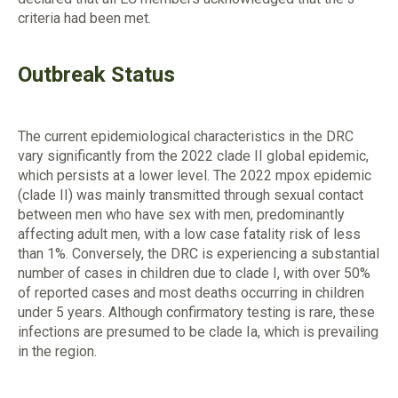
criteria had been met.
Outbreak Status
The current epidemiological characteristics in the DRC
vary significantly from the 2022 clade II global epidemic,
which persists at a lower level. The 2022 mpox epidemic
(clade II) was mainly transmitted through sexual contact
between men who have sex with men, predominantly
affecting adult men, with a low case fatality risk of less
than 1%. Conversely, the DRC is experiencing a substantial
number of cases in children due to clade I, with over 50%
of reported cases and most deaths occurring in children
under 5 years. Although confirmatory testing is rare, these
infections are presumed to be clade Ia, which is prevailing
in the region.