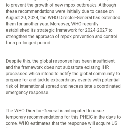
to prevent the growth of new mpox outbreaks. Although
these recommendations were initially due to cease on
August 20, 2024, the WHO Director-General has extended
them for another year. Moreover, WHO recently
established its strategic framework for 2024-2027 to
strengthen the approach of mpox prevention and control
for a prolonged period.
Despite this, the global response has been insufficient,
and the framework does not substitute existing IHR
processes which intend to notify the global community to
prepare for and tackle extraordinary events with potential
risk of international spread and necessitate a coordinated
emergency response.
The WHO Director-General is anticipated to issue
temporary recommendations for this PHEIC in the days to
come. WHO estimates that the response will acquire US