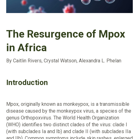
The Resurgence of Mpox
in Africa
By Caitlin Rivers, Crystal Watson, Alexandra L. Phelan
Introduction
Mpox, originally known as monkeypox, is a transmissible
disease caused by the monkeypox virus, a species of the
genus Orthopoxvirus. The World Health Organization
(WHO) identifies two distinct clades of the virus: clade I
(with subclades Ia and Ib) and clade II (with subclades IIa
and IIb). Common symptoms include skin rashes, enlarged