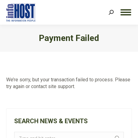
Search:
Payment Failed
You are here:
We’re sorry, but your transaction failed to process. Please
try again or contact site support.
SEARCH NEWS & EVENTS
Search: