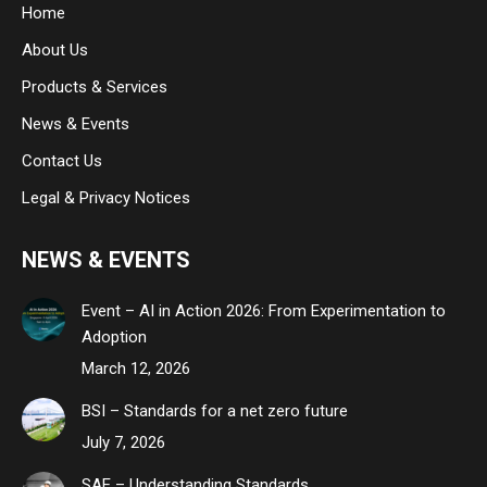
Home
new
new
new
About Us
window
window
window
Products & Services
News & Events
Contact Us
Legal & Privacy Notices
NEWS & EVENTS
Event – AI in Action 2026: From Experimentation to
Adoption
March 12, 2026
BSI – Standards for a net zero future
July 7, 2026
SAE – Understanding Standards