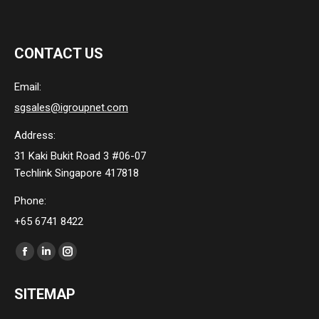
CONTACT US
Email:
sgsales@igroupnet.com
Address:
31 Kaki Bukit Road 3 #06-07
Techlink Singapore 417818
Phone:
+65 6741 8422
Find us on:
Facebook
Linkedin
Instagram
page
page
page
SITEMAP
opens
opens
opens
in
in
in