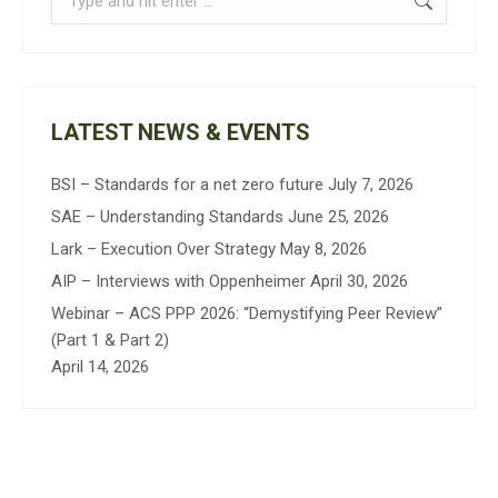
LATEST NEWS & EVENTS
BSI – Standards for a net zero future
July 7, 2026
SAE – Understanding Standards
June 25, 2026
Lark – Execution Over Strategy
May 8, 2026
AIP – Interviews with Oppenheimer
April 30, 2026
Webinar – ACS PPP 2026: “Demystifying Peer Review”
(Part 1 & Part 2)
April 14, 2026