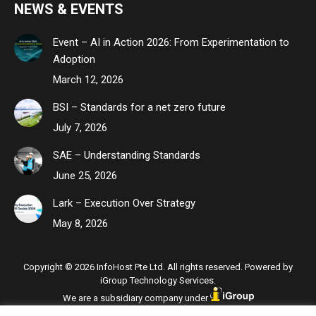
NEWS & EVENTS
Event – AI in Action 2026: From Experimentation to
Adoption
March 12, 2026
BSI – Standards for a net zero future
July 7, 2026
SAE – Understanding Standards
June 25, 2026
Lark – Execution Over Strategy
May 8, 2026
Copyright © 2026 InfoHost Pte Ltd. All rights reserved. Powered by
iGroup Technology Services.
We are a subsidiary company under