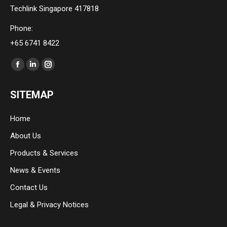
Techlink Singapore 417818
Phone:
+65 6741 8422
Find us on:
Facebook
Linkedin
Instagram
page
page
page
SITEMAP
opens
opens
opens
in
in
in
Home
new
new
new
About Us
window
window
window
Products & Services
News & Events
Contact Us
Legal & Privacy Notices