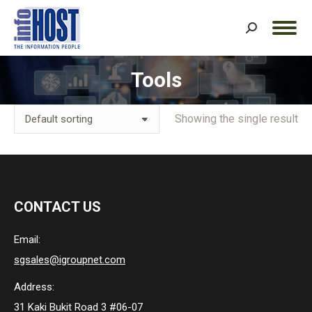
Search:
Tools
You are here:
Showing the single result
CONTACT US
Email:
sgsales@igroupnet.com
Address:
31 Kaki Bukit Road 3 #06-07