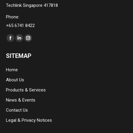
Techlink Singapore 417818
Phone:
+65 6741 8422
Find us on:
Facebook
Linkedin
Instagram
page
page
page
SITEMAP
opens
opens
opens
in
in
in
Home
new
new
new
About Us
window
window
window
Products & Services
News & Events
Contact Us
Legal & Privacy Notices