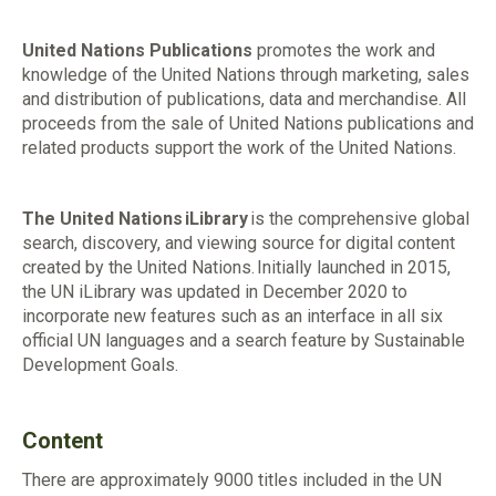
United Nations Publications
promotes the work and
knowledge of the United Nations through marketing, sales
and distribution of publications, data and merchandise. All
proceeds from the sale of United Nations publications and
related products support the work of the United Nations.
The United Nations iLibrary
is the comprehensive global
search, discovery, and viewing source for digital content
created by the United Nations.
Initially launched in
2015,
the UN
iLibrary
was updated in December 2020 to
incorporate new features such as an interface in all six
official UN languages
and a search feature by Sustainable
Development Goals.
Content
There are approximately 9000 titles included in the UN