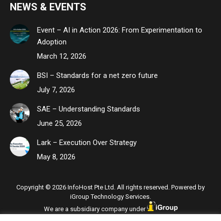
NEWS & EVENTS
Event – AI in Action 2026: From Experimentation to
Adoption
March 12, 2026
BSI – Standards for a net zero future
July 7, 2026
SAE – Understanding Standards
June 25, 2026
Lark – Execution Over Strategy
May 8, 2026
Copyright © 2026 InfoHost Pte Ltd. All rights reserved. Powered by
iGroup Technology Services.
We are a subsidiary company under