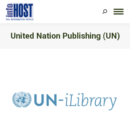
Search:
United Nation Publishing (UN)
You are here: