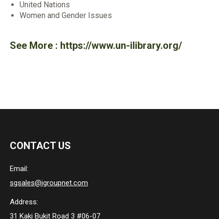
United Nations
Women and Gender Issues
See More :
https://www.un-ilibrary.org/
CONTACT US
Email:
sgsales@igroupnet.com
Address:
31 Kaki Bukit Road 3 #06-07