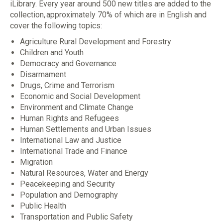
iLibrary. Every year around 500 new titles are added to the
collection, approximately 70% of which are in English and
cover the following topics:
Agriculture Rural Development and Forestry
Children and Youth
Democracy and Governance
Disarmament
Drugs, Crime and Terrorism
Economic and Social Development
Environment and Climate Change
Human Rights and Refugees
Human Settlements and Urban Issues
International Law and Justice
International Trade and Finance
Migration
Natural Resources, Water and Energy
Peacekeeping and Security
Population and Demography
Public Health
Transportation and Public Safety