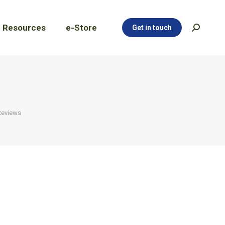
Resources
e-Store
Get in touch
Search:
Resources
e-Store
Get in touch
Search:
Reviews