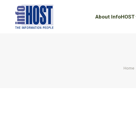
About InfoHOST
About InfoHOST
You ar
Home