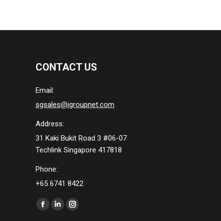
CONTACT US
Email:
sgsales@igroupnet.com
Address:
31 Kaki Bukit Road 3 #06-07
Techlink Singapore 417818
Phone:
+65 6741 8422
Find us on:
Facebook
Linkedin
Instagram