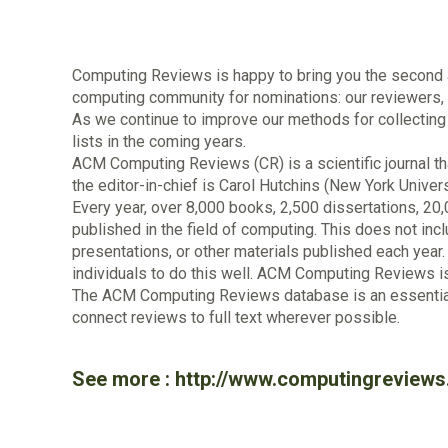
Computing Reviews is happy to bring you the second an
computing community for nominations: our reviewers, C
As we continue to improve our methods for collecting
lists in the coming years.
ACM Computing Reviews (CR) is a scientific journal tha
the editor-in-chief is Carol Hutchins (New York Univers
Every year, over 8,000 books, 2,500 dissertations, 20
published in the field of computing. This does not inc
presentations, or other materials published each year. F
individuals to do this well. ACM Computing Reviews i
The ACM Computing Reviews database is an essential 
connect reviews to full text wherever possible.
See more :
http://www.computingreviews