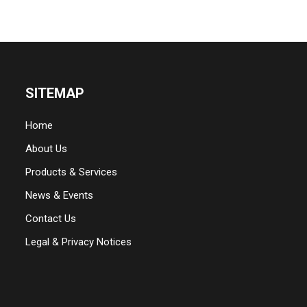
SITEMAP
Home
About Us
Products & Services
News & Events
Contact Us
Legal & Privacy Notices