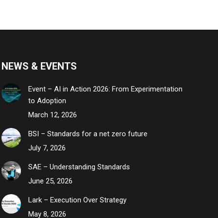
NEWS & EVENTS
Event – AI in Action 2026: From Experimentation
to Adoption
March 12, 2026
BSI – Standards for a net zero future
July 7, 2026
SAE – Understanding Standards
June 25, 2026
Lark – Execution Over Strategy
May 8, 2026