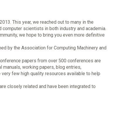
2013. This year, we reached out to many in the
d computer scientists in both industry and academia.
mmunity, we hope to bring you even more definitive
lished by the Association for Computing Machinery and
00 conference papers from over 500 conferences are
al manuals, working papers, blog entries,
re very few high quality resources available to help
re closely related and have been integrated to