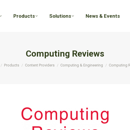
Products
Solutions
News & Events
Products
Solutions
News & Events
Computing Reviews
e here:
Products
Content Providers
Computing & Engineering
Computing 