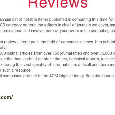
nual list of notable items published in computing this time for 
R category editors, the editors in chief of journals we cover, an
 nominations and involve more of your peers in the computing co
t reviews literature in the field of computer science. It is pub
ity).
,000 journal articles from over 750 journal titles and over 30,0
lude the thousands of master’s theses, technical reports, technic
iltering this vast quantity of information is difficult and there a
s such a resource.
companion product to the ACM Digital Library. Both databases a
.com/