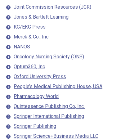
Joint Commission Resources (JCR)
Jones & Bartlett Learning
KG/EKG Press
Merck & Co., Inc
NANOS
Oncology Nursing Society (ONS)
Optum360, Inc
Oxford University Press
People’s Medical Publishing House, USA
Pharmacology World
Quintessence Publishing Co, Inc.
Springer International Publishing
Springer Publishing
Springer Science+Business Media LLC