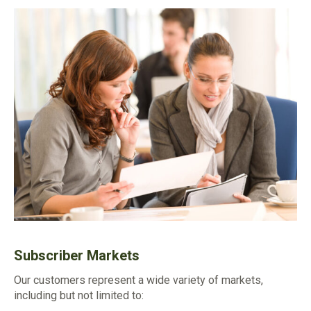
Subscriber Markets
Our customers represent a wide variety of markets,
including but not limited to: