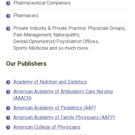
Pharmaceutical Companies
Pharmacies
Private Industry & Private Practice: Physician Groups,
Pain Management, Naturopath’s,
Dental/Optometrist/Psychiatrist Offices,
Sports Medicine and so much more…
Our Publishers
Academy of Nutrition and Dietetics
American Academy of Ambulatory Care Nursing
(AAACN)
American Academy of Pediatrics (AAP)
American Academy of Family Physicians (AAFP)
American College of Physicians