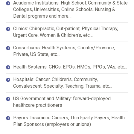
Academic Institutions: High School, Community & State
Colleges, Universities, Online Schools, Nursing &
Dental programs and more…
Clinics: Chiropractic, Out-patient, Physical Therapy,
Urgent Care, Women & Children’s, etc…
Consortiums: Health Systems, Country/Province,
Private, US State, etc…
Health Systems: CHCs, EPOs, HMOs, PPOs, VAs, etc…
Hospitals: Cancer, Children’s, Community,
Convalescent, Specialty, Teaching, Trauma, etc…
US Government and Military: forward-deployed
healthcare practitioners
Payors: Insurance Carriers, Third-party Payers, Health
Plan Sponsors (employers or unions)