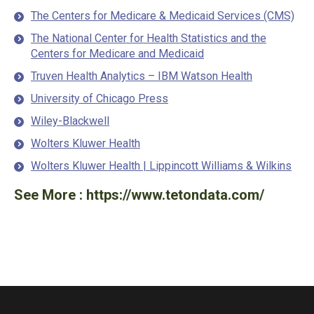
The Centers for Medicare & Medicaid Services (CMS)
The National Center for Health Statistics and the
Centers for Medicare and Medicaid
Truven Health Analytics – IBM Watson Health
University of Chicago Press
Wiley-Blackwell
Wolters Kluwer Health
Wolters Kluwer Health | Lippincott Williams & Wilkins
See More :
https://www.tetondata.com/