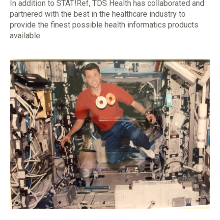
In addition to STAT!Ref, TDS Health has collaborated and
partnered with the best in the healthcare industry to
provide the finest possible health informatics products
available.