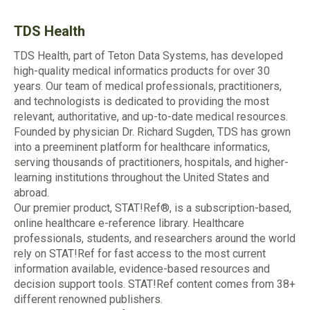
TDS Health
TDS Health, part of Teton Data Systems, has developed
high-quality medical informatics products for over 30
years. Our team of medical professionals, practitioners,
and technologists is dedicated to providing the most
relevant, authoritative, and up-to-date medical resources.
Founded by physician Dr. Richard Sugden, TDS has grown
into a preeminent platform for healthcare informatics,
serving thousands of practitioners, hospitals, and higher-
learning institutions throughout the United States and
abroad.
Our premier product, STAT!Ref®, is a subscription-based,
online healthcare e-reference library. Healthcare
professionals, students, and researchers around the world
rely on STAT!Ref for fast access to the most current
information available, evidence-based resources and
decision support tools. STAT!Ref content comes from 38+
different renowned publishers.