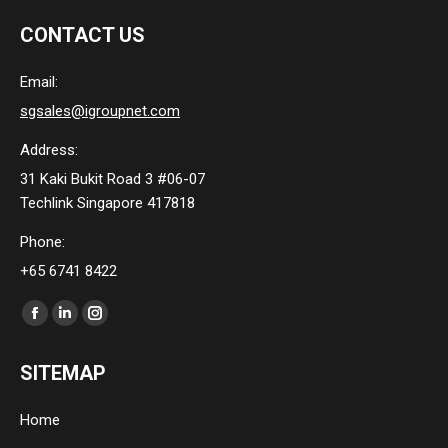
CONTACT US
Email:
sgsales@igroupnet.com
Address:
31 Kaki Bukit Road 3 #06-07
Techlink Singapore 417818
Phone:
+65 6741 8422
Find us on:
Facebook
Linkedin
Instagram
page
page
page
SITEMAP
opens
opens
opens
in
in
in
Home
new
new
new