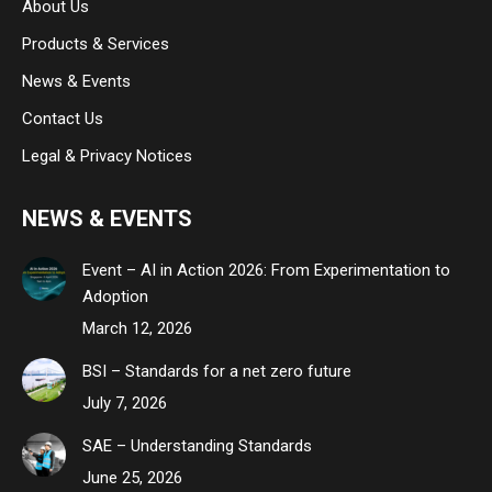
About Us
window
window
window
Products & Services
News & Events
Contact Us
Legal & Privacy Notices
NEWS & EVENTS
Event – AI in Action 2026: From Experimentation to
Adoption
March 12, 2026
BSI – Standards for a net zero future
July 7, 2026
SAE – Understanding Standards
June 25, 2026