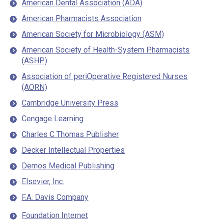
American Dental Association (ADA)
American Pharmacists Association
American Society for Microbiology (ASM)
American Society of Health-System Pharmacists
(ASHP)
Association of periOperative Registered Nurses
(AORN)
Cambridge University Press
Cengage Learning
Charles C Thomas Publisher
Decker Intellectual Properties
Demos Medical Publishing
Elsevier, Inc.
F.A. Davis Company
Foundation Internet