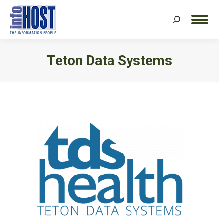
Search:
Teton Data Systems
You are here: