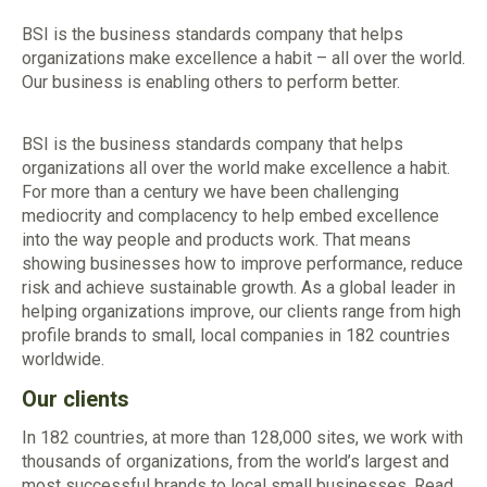
BSI is the business standards company that helps
organizations make excellence a habit – all over the world.
Our business is enabling others to perform better.
BSI is the business standards company that helps
organizations all over the world make excellence a habit.
For more than a century we have been challenging
mediocrity and complacency to help embed excellence
into the way people and products work. That means
showing businesses how to improve performance, reduce
risk and achieve sustainable growth. As a global leader in
helping organizations improve, our clients range from high
profile brands to small, local companies in 182 countries
worldwide.
Our clients
In 182 countries, at more than 128,000 sites, we work with
thousands of organizations, from the world’s largest and
most successful brands to local small businesses. Read