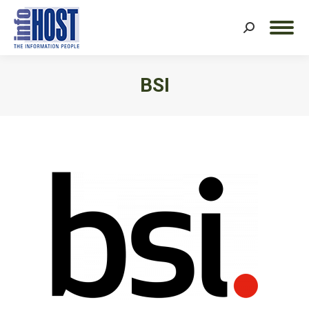
Search:
BSI
You are here: