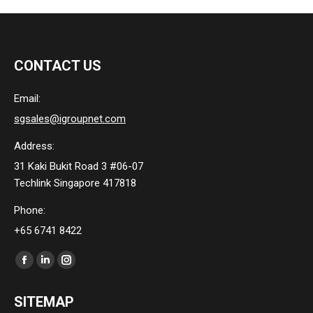
CONTACT US
Email:
sgsales@igroupnet.com
Address:
31 Kaki Bukit Road 3 #06-07
Techlink Singapore 417818
Phone:
+65 6741 8422
Find us on:
Facebook
Linkedin
Instagram
page
page
page
SITEMAP
opens
opens
opens