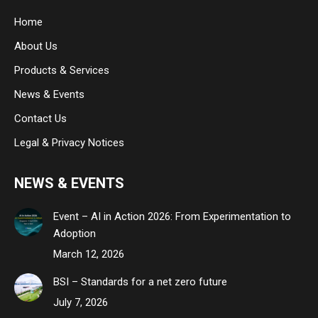
in
in
in
Home
new
new
new
About Us
window
window
window
Products & Services
News & Events
Contact Us
Legal & Privacy Notices
NEWS & EVENTS
Event – AI in Action 2026: From Experimentation to
Adoption
March 12, 2026
BSI – Standards for a net zero future
July 7, 2026