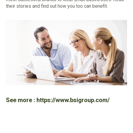
their stories and find out how you too can benefit.
See more :
https://www.bsigroup.com/