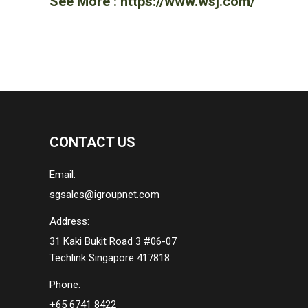
See More :
https://www.wsj.com/
CONTACT US
Email:
sgsales@igroupnet.com
Address:
31 Kaki Bukit Road 3 #06-07
Techlink Singapore 417818
Phone:
+65 6741 8422