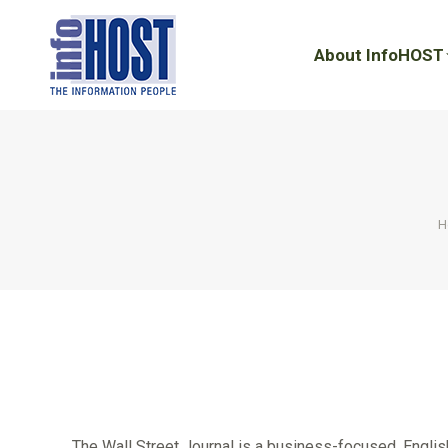
About InfoHOST
About InfoHOST
Y
H
The Wall Street Journal is a business-focused, Englis