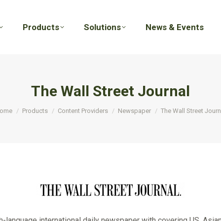
Products
Solutions
News & Events
Products
Solutions
News & Events
The Wall Street Journal
ou are here:
ome
Products
Content Providers
Newspaper
The Wall Street Journ
h-language international daily newspaper with covering US, Asia