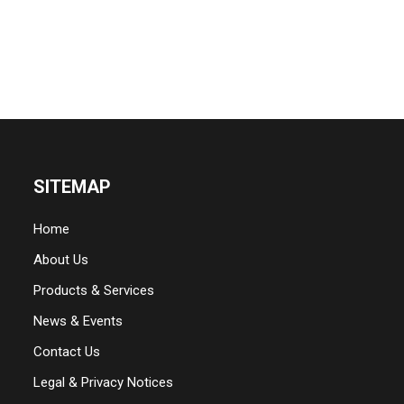
SITEMAP
Home
About Us
Products & Services
News & Events
Contact Us
Legal & Privacy Notices