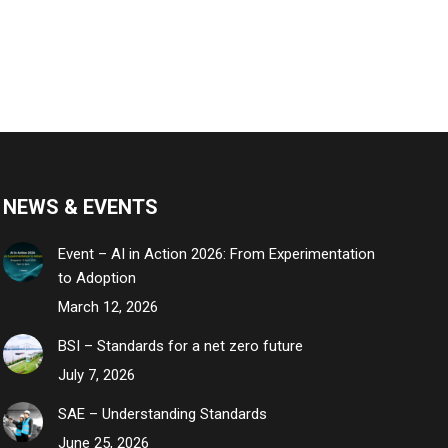
NEWS & EVENTS
Event – AI in Action 2026: From Experimentation
to Adoption
March 12, 2026
BSI – Standards for a net zero future
July 7, 2026
SAE – Understanding Standards
June 25, 2026