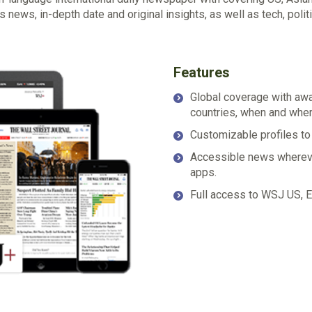
news, in-depth date and original insights, as well as tech, politic
Features
Global coverage with awar
countries, when and whe
Customizable profiles to
Accessible news wherever
apps.
Full access to WSJ US, Eu