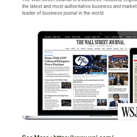
the latest and most authoritative business and markets 
leader of business journal in the world.