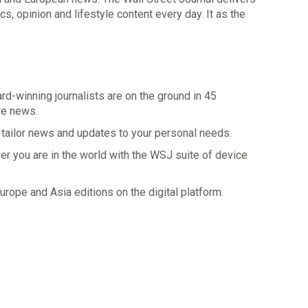
s, opinion and lifestyle content every day. It as the
d-winning journalists are on the ground in 45
re news.
 tailor news and updates to your personal needs.
 you are in the world with the WSJ suite of device
rope and Asia editions on the digital platform.