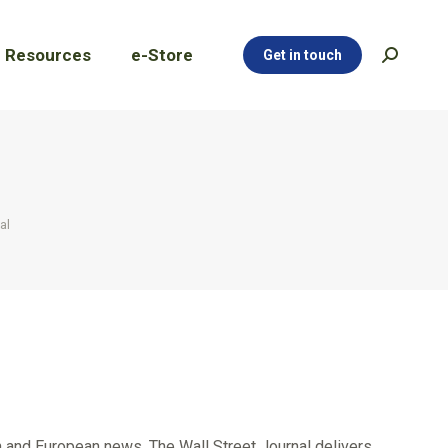
Resources
e-Store
Get in touch
Search:
Resources
e-Store
Get in touch
Search:
al
n and European news. The Wall Street Journal delivers