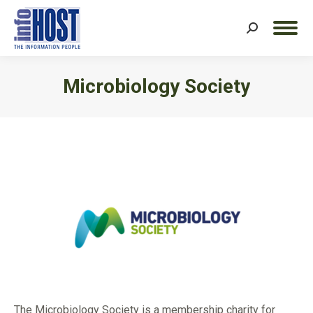
Search:
Microbiology Society
You are here:
The Microbiology Society is a membership charity for