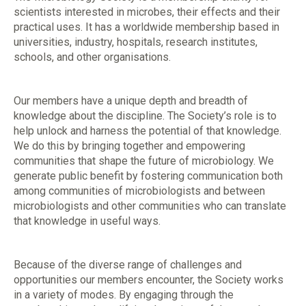
scientists interested in microbes, their effects and their
practical uses. It has a worldwide membership based in
universities, industry, hospitals, research institutes,
schools, and other organisations.
Our members have a unique depth and breadth of
knowledge about the discipline. The Society’s role is to
help unlock and harness the potential of that knowledge.
We do this by bringing together and empowering
communities that shape the future of microbiology. We
generate public benefit by fostering communication both
among communities of microbiologists and between
microbiologists and other communities who can translate
that knowledge in useful ways.
Because of the diverse range of challenges and
opportunities our members encounter, the Society works
in a variety of modes. By engaging through the