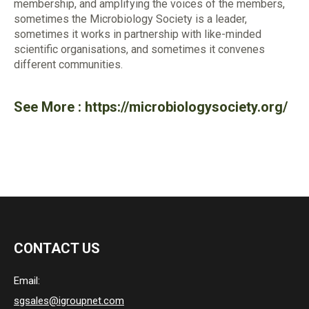
membership, and amplifying the voices of the members,
sometimes the Microbiology Society is a leader,
sometimes it works in partnership with like-minded
scientific organisations, and sometimes it convenes
different communities.
See More :
https://microbiologysociety.org/
CONTACT US
Email:
sgsales@igroupnet.com