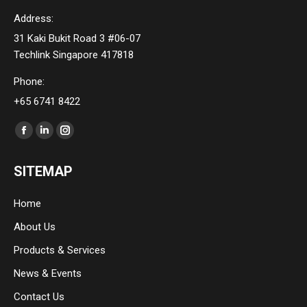
Address:
31 Kaki Bukit Road 3 #06-07
Techlink Singapore 417818
Phone:
+65 6741 8422
Find us on:
Facebook
Linkedin
Instagram
page
page
page
SITEMAP
opens
opens
opens
in
in
in
Home
new
new
new
About Us
window
window
window
Products & Services
News & Events
Contact Us