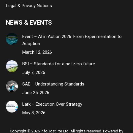
Legal & Privacy Notices
NEWS & EVENTS
Event – AI in Action 2026: From Experimentation to
Adoption
March 12, 2026
BSI – Standards for a net zero future
July 7, 2026
SAE – Understanding Standards
June 25, 2026
Lark – Execution Over Strategy
May 8, 2026
Copyright © 2026 InfoHost Pte Ltd. All rights reserved. Powered by