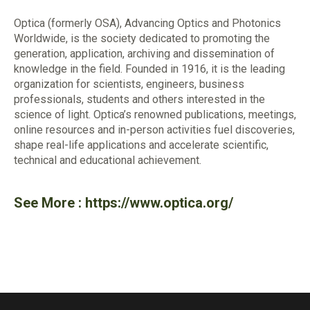
Optica (formerly OSA), Advancing Optics and Photonics
Worldwide, is the society dedicated to promoting the
generation, application, archiving and dissemination of
knowledge in the field. Founded in 1916, it is the leading
organization for scientists, engineers, business
professionals, students and others interested in the
science of light. Optica’s renowned publications, meetings,
online resources and in-person activities fuel discoveries,
shape real-life applications and accelerate scientific,
technical and educational achievement.
See More :
https://www.optica.org/