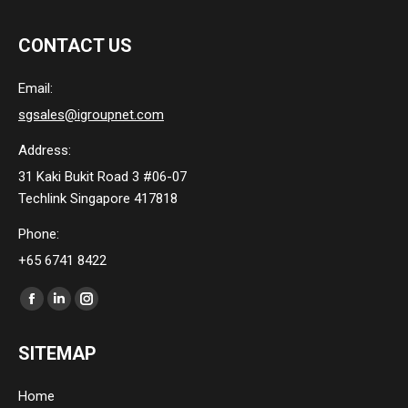
CONTACT US
Email:
sgsales@igroupnet.com
Address:
31 Kaki Bukit Road 3 #06-07
Techlink Singapore 417818
Phone:
+65 6741 8422
Find us on:
Facebook
Linkedin
Instagram
page
page
page
SITEMAP
opens
opens
opens
in
in
in
Home
new
new
new