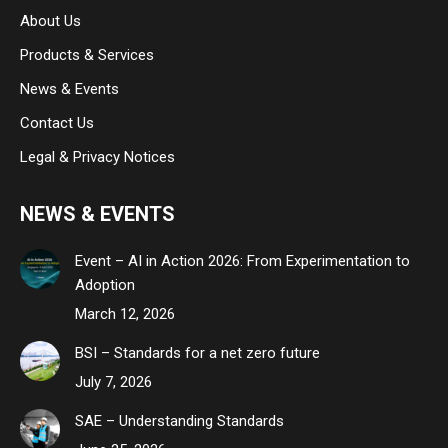
About Us
window
window
window
Products & Services
News & Events
Contact Us
Legal & Privacy Notices
NEWS & EVENTS
Event – AI in Action 2026: From Experimentation to
Adoption
March 12, 2026
BSI – Standards for a net zero future
July 7, 2026
SAE – Understanding Standards