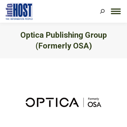
Search:
Optica Publishing Group
(formerly OSA)
You are here: