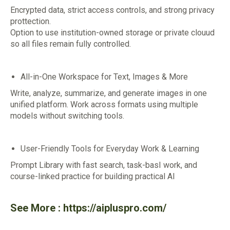
Encrypted data, strict access controls, and strong privacy
prottection.
Option to use institution-owned storage or private clouud
so all files remain fully controlled.
All-in-One Workspace for Text, Images & More
Write, analyze, summarize, and generate images in one
unified platform. Work across formats using multiple
models without switching tools.
User-Friendly Tools for Everyday Work & Learning
Prompt Library with fast search, task-basI work, and
course-linked practice for building practical Al
See More :
https://aipluspro.com/