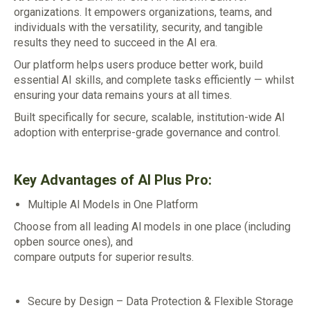
organizations. It empowers organizations, teams, and
individuals with the versatility, security, and tangible
results they need to succeed in the AI era.
Our platform helps users produce better work, build
essential AI skills, and complete tasks efficiently — whilst
ensuring your data remains yours at all times.
Built specifically for secure, scalable, institution-wide AI
adoption with enterprise-grade governance and control.
Key Advantages of AI Plus Pro:
Multiple Al Models in One Platform
Choose from all leading Al models in one place (including
opben source ones), and
compare outputs for superior results.
Secure by Design – Data Protection & Flexible Storage