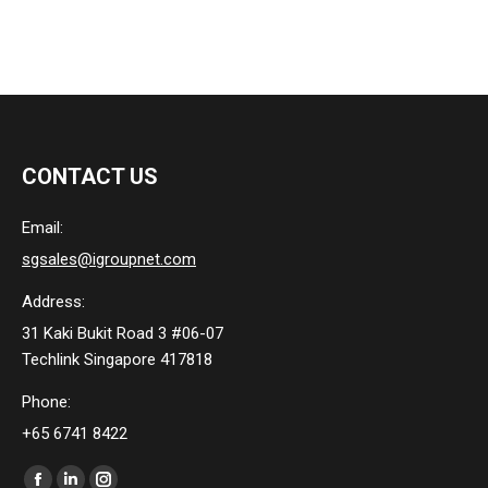
CONTACT US
Email:
sgsales@igroupnet.com
Address:
31 Kaki Bukit Road 3 #06-07
Techlink Singapore 417818
Phone:
+65 6741 8422
Find us on: