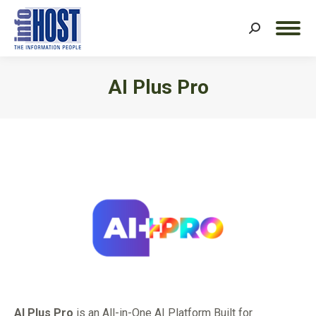
Search:
AI Plus Pro
You are here:
AI Plus Pro
is an All-in-One AI Platform Built for