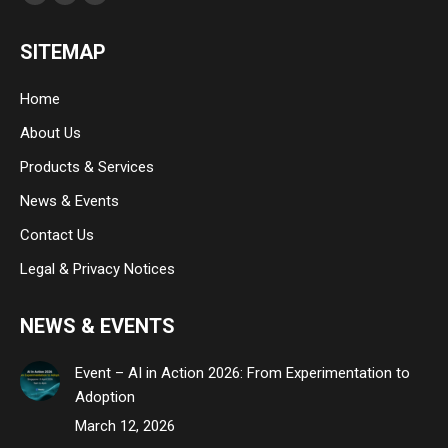
Facebook
Linkedin
Instagram
page
page
page
SITEMAP
opens
opens
opens
in
in
in
Home
new
new
new
About Us
window
window
window
Products & Services
News & Events
Contact Us
Legal & Privacy Notices
NEWS & EVENTS
Event – AI in Action 2026: From Experimentation to
Adoption
March 12, 2026