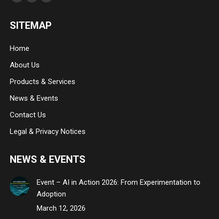
Facebook
Linkedin
Instagram
page
page
page
SITEMAP
opens
opens
opens
in
in
in
Home
new
new
new
About Us
window
window
window
Products & Services
News & Events
Contact Us
Legal & Privacy Notices
NEWS & EVENTS
Event – AI in Action 2026: From Experimentation to
Adoption
March 12, 2026