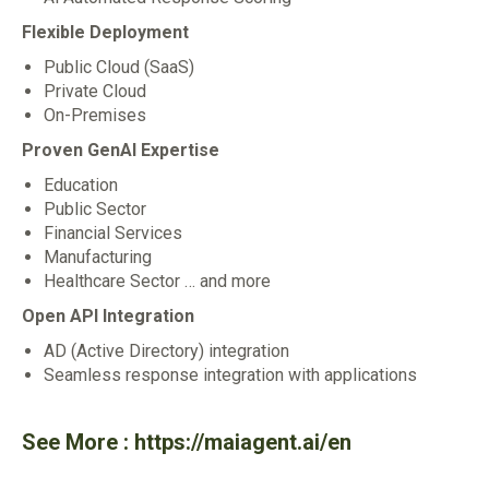
Flexible Deployment
Public Cloud (SaaS)
Private Cloud
On-Premises
Proven GenAl Expertise
Education
Public Sector
Financial Services
Manufacturing
Healthcare Sector … and more
Open API Integration
AD (Active Directory) integration
Seamless response integration with applications
See More :
https://maiagent.ai/en