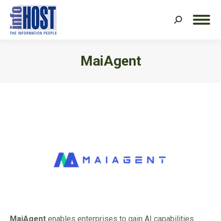
Search:
MaiAgent
You are here:
MaiAgent
enables enterprises to gain AI capabilities