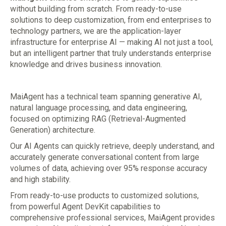
without building from scratch. From ready-to-use
solutions to deep customization, from end enterprises to
technology partners, we are the application-layer
infrastructure for enterprise AI — making AI not just a tool,
but an intelligent partner that truly understands enterprise
knowledge and drives business innovation.
MaiAgent has a technical team spanning generative AI,
natural language processing, and data engineering,
focused on optimizing RAG (Retrieval-Augmented
Generation) architecture.
Our AI Agents can quickly retrieve, deeply understand, and
accurately generate conversational content from large
volumes of data, achieving over 95% response accuracy
and high stability.
From ready-to-use products to customized solutions,
from powerful Agent DevKit capabilities to
comprehensive professional services, MaiAgent provides