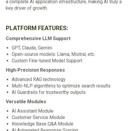
a complete AI application infrastructure, making AI truly a
key driver of growth.
PLATFORM FEATURES:
Comprehensive LLM Support
GPT, Claude, Gemini
Open-source models: Llama, Mistral, etc.
Custom Fine-tuned Model Support
High-Precision Responses
Advanced RAG technology
Multi-NLP algorithms to optimize search results
AI Guardrails for trustworthy outputs
Versatile Modules
AI Assistant Module
Customer Service Module
Knowledge Base Q&A Module
Al Automated Response Scoring