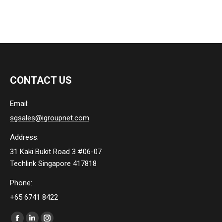
CONTACT US
Email:
sgsales@igroupnet.com
Address:
31 Kaki Bukit Road 3 #06-07
Techlink Singapore 417818
Phone:
+65 6741 8422
Find us on: