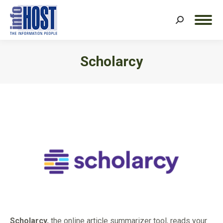
Search:
Scholarcy
You are here:
Scholarcy,
the online article summarizer tool, reads your