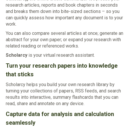
research articles, reports and book chapters in seconds
and breaks them down into bite-sized sections – so you
can quickly assess how important any document is to your
work.
You can also compare several articles at once; generate an
abstract for your own paper; or expand your research with
related reading or referenced works.
Scholarcy
is your virtual research assistant.
Turn your research papers into knowledge
that sticks
Scholarcy helps you build your own research library by
turning your collections of papers, RSS feeds, and search
results into interactive, summary flashcards that you can
read, share and annotate on any device.
Capture data for analysis and calculation
seamlessly