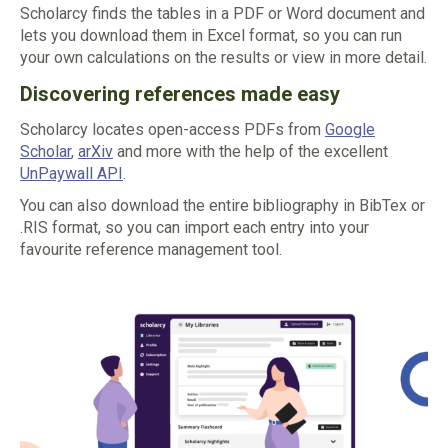
Scholarcy finds the tables in a PDF or Word document and
lets you download them in Excel format, so you can run
your own calculations on the results or view in more detail.
Discovering references made easy
Scholarcy locates open-access PDFs from
Google
Scholar
,
arXiv
and more with the help of the excellent
UnPaywall API
.
You can also download the entire bibliography in BibTex or
.RIS format, so you can import each entry into your
favourite reference management tool.