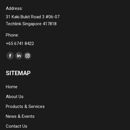
Address:
31 Kaki Bukit Road 3 #06-07
Techlink Singapore 417818
Phone:
+65 6741 8422
Find us on:
Facebook
Linkedin
Instagram
page
page
page
SITEMAP
opens
opens
opens
in
in
in
Home
new
new
new
About Us
window
window
window
Products & Services
News & Events
Contact Us