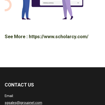
See More :
https://www.scholarcy.com/
CONTACT US
Email:
sgsales@igroupnet.com