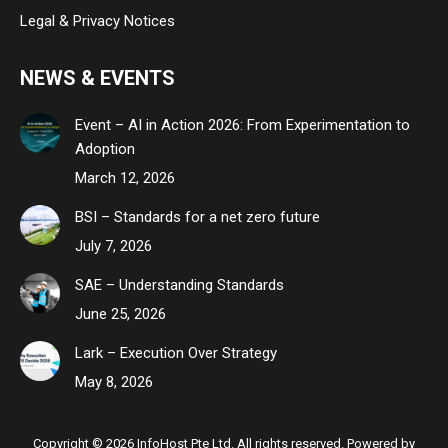
Legal & Privacy Notices
NEWS & EVENTS
Event – AI in Action 2026: From Experimentation to
Adoption
March 12, 2026
BSI – Standards for a net zero future
July 7, 2026
SAE – Understanding Standards
June 25, 2026
Lark – Execution Over Strategy
May 8, 2026
Copyright © 2026 InfoHost Pte Ltd. All rights reserved. Powered by