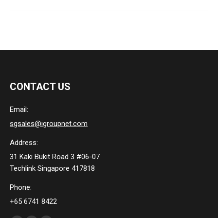
CONTACT US
Email:
sgsales@igroupnet.com
Address:
31 Kaki Bukit Road 3 #06-07
Techlink Singapore 417818
Phone:
+65 6741 8422