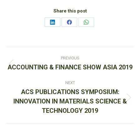
Share this post
Share
Share
Share
on
on
on
LinkedIn
Facebook
WhatsApp
Post
PREVIOUS
navigation
Previous
ACCOUNTING & FINANCE SHOW ASIA 2019
post:
NEXT
ACS PUBLICATIONS SYMPOSIUM:
Next
INNOVATION IN MATERIALS SCIENCE &
post:
TECHNOLOGY 2019