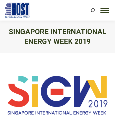
Search:
SINGAPORE INTERNATIONAL
ENERGY WEEK 2019
You are here: