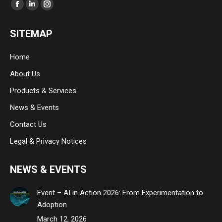
Find us on:
Facebook
Linkedin
Instagram
page
page
page
SITEMAP
opens
opens
opens
in
in
in
Home
new
new
new
About Us
window
window
window
Products & Services
News & Events
Contact Us
Legal & Privacy Notices
NEWS & EVENTS
Event – AI in Action 2026: From Experimentation to
Adoption
March 12, 2026