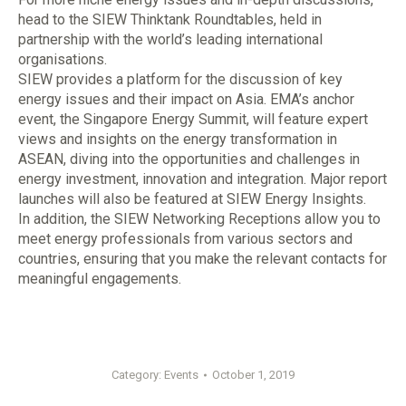
head to the SIEW Thinktank Roundtables, held in
partnership with the world’s leading international
organisations.
SIEW provides a platform for the discussion of key
energy issues and their impact on Asia. EMA’s anchor
event, the Singapore Energy Summit, will feature expert
views and insights on the energy transformation in
ASEAN, diving into the opportunities and challenges in
energy investment, innovation and integration. Major report
launches will also be featured at SIEW Energy Insights.
In addition, the SIEW Networking Receptions allow you to
meet energy professionals from various sectors and
countries, ensuring that you make the relevant contacts for
meaningful engagements.
Category:
Events
October 1, 2019