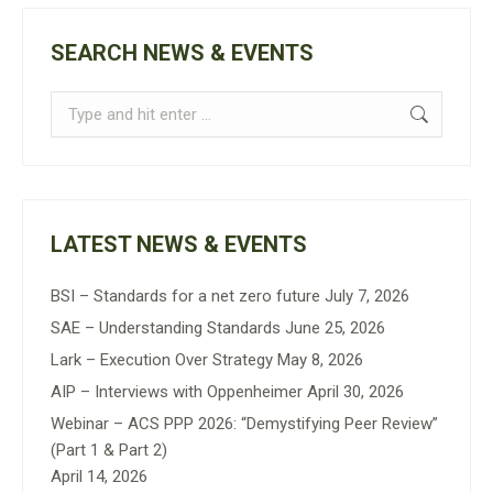
SEARCH NEWS & EVENTS
Search:
LATEST NEWS & EVENTS
BSI – Standards for a net zero future
July 7, 2026
SAE – Understanding Standards
June 25, 2026
Lark – Execution Over Strategy
May 8, 2026
AIP – Interviews with Oppenheimer
April 30, 2026
Webinar – ACS PPP 2026: “Demystifying Peer Review”
(Part 1 & Part 2)
April 14, 2026