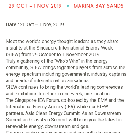
Date :
26 Oct – 1 Nov, 2019
Meet the world’s energy thought leaders as they share
insights at the Singapore International Energy Week
(SIEW) from 29 October to 1 November 2019.
Truly a gathering of the “Who’s Who” in the energy
community, SIEW brings together players from across the
energy spectrum including governments, industry captains
and heads of international organisations.
SIEW continues to bring the world’s leading conferences
and exhibitions together in one week, one location.
The Singapore-IEA Forum, co-hosted by the EMA and the
International Energy Agency (IEA), while our SIEW
partners, Asia Clean Energy Summit, Asian Downstream
Summit and Gas Asia Summit, will bring you the latest in
renewable energy, downstream and gas.
For more niche energy issues and in-depth discussions,