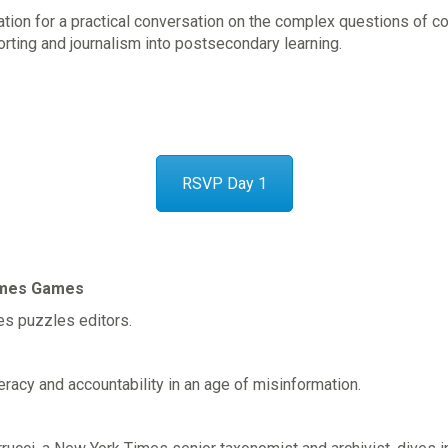
cation for a practical conversation on the complex questions of 
porting and journalism into postsecondary learning.
RSVP Day 1
Times Games
es puzzles editors.
eracy and accountability in an age of misinformation.