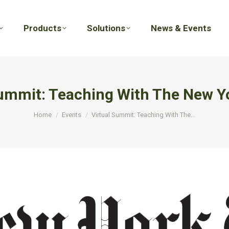
Products
Solutions
News & Events
Products
Solutions
News & Events
Summit: Teaching With The New Y
You are here:
Home
Events
Virtual Summit: Teaching With The…