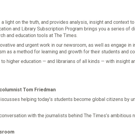
 light on the truth, and provides analysis, insight and context t
ation and Library Subscription Program brings you a series of di
ch and education tools at The Times.
nnovative and urgent work in our newsroom, as well as engage in 
lism as a method for learning and growth for their students and c
to higher education — and librarians of all kinds — with insight 
 columnist Tom Friedman
discusses helping today’s students become global citizens by un
onversation with the journalists behind The Times’s ambitious
assroom