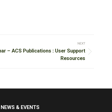
NEXT
nar – ACS Publications : User Support
Resources
NEWS & EVENTS