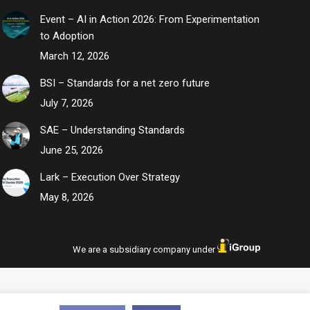
Event – AI in Action 2026: From Experimentation
to Adoption
March 12, 2026
BSI – Standards for a net zero future
July 7, 2026
SAE – Understanding Standards
June 25, 2026
Lark – Execution Over Strategy
May 8, 2026
We are a subsidiary company under