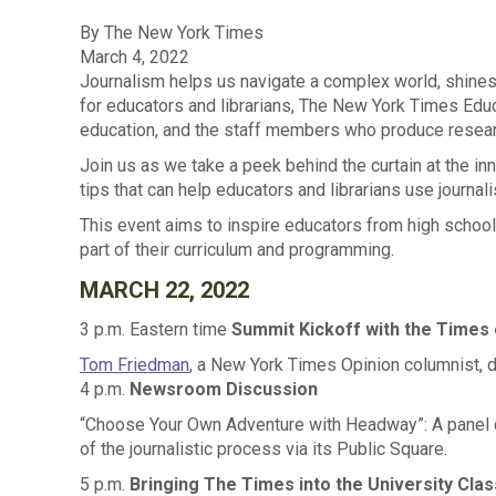
By
The New York Times
March 4, 2022
Journalism helps us navigate a complex world, shines a
for educators and librarians, The New York Times Educ
education, and the staff members who produce resear
Join us as we take a peek behind the curtain at the i
tips that can help educators and librarians use journa
This event aims to inspire educators from high school 
part of their curriculum and programming.
MARCH 22, 2022
3 p.m. Eastern time
Summit Kickoff with the Times
Tom Friedman
, a New York Times Opinion columnist, 
4 p.m.
Newsroom Discussion
“Choose Your Own Adventure with Headway”: A panel c
of the journalistic process via its Public Square.
5 p.m.
Bringing The Times into the University Cl