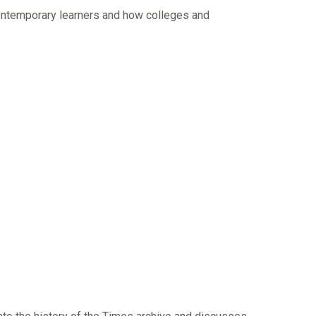
contemporary learners and how colleges and