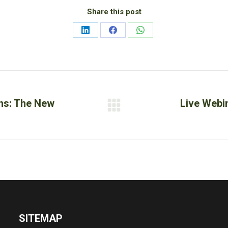
Share this post
Share
Share
Share
on
on
on
LinkedIn
Facebook
WhatsApp
ons: The New
Live Webi
Next
post:
SITEMAP