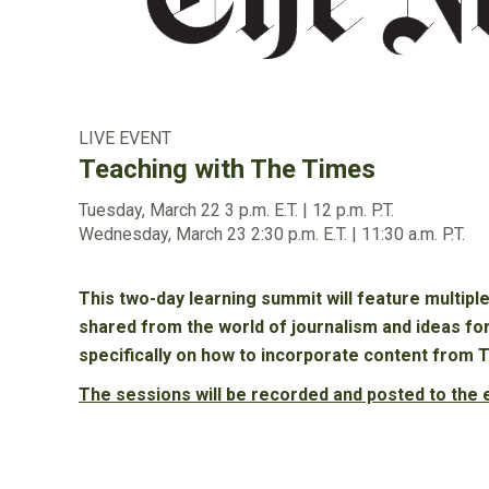
LIVE EVENT
Teaching with The Times
Tuesday, March 22
3 p.m. E.T. | 12 p.m. P.T.
Wednesday, March 23
2:30 p.m. E.T. | 11:30 a.m. P.T.
This two-day learning summit will feature multipl
shared from the world of journalism and ideas fo
specifically on how to incorporate content from 
The sessions will be recorded and posted to the