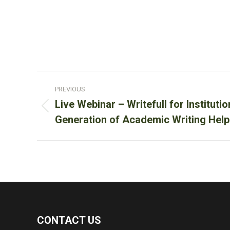
Post
PREVIOUS
navigation
Live Webinar – Writefull for Instituti
Previous
Generation of Academic Writing Help
post:
CONTACT US