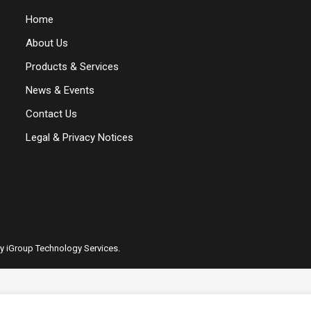
Home
About Us
Products & Services
News & Events
Contact Us
Legal & Privacy Notices
by iGroup Technology Services.