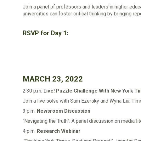
Join a panel of professors and leaders in higher edu
universities can foster critical thinking by bringing re
RSVP for Day 1:
MARCH 23, 2022
2:30 p.m.
Live! Puzzle Challenge With New York 
Join a live solve with Sam Ezersky and Wyna Liu, Tim
3 p.m.
Newsroom Discussion
“Navigating the Truth”: A panel discussion on media lit
4 p.m.
Research Webinar