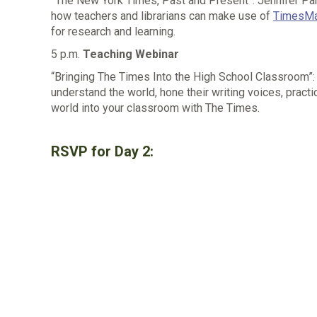
“
The New York Times, Past and Present
”
: Jennifer Pa
how teachers and librarians can make use of
TimesMa
for research and learning.
5 p.m.
Teaching Webinar
“Bringing The Times Into the High School Classroom”:
understand the world, hone their writing voices, practi
world into your classroom with The Times.
RSVP for Day 2: