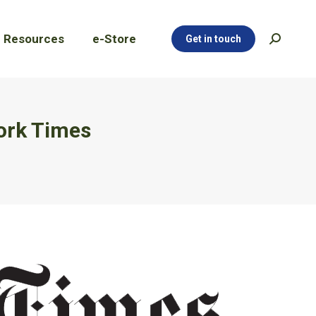
Resources
e-Store
Get in touch
Search:
Resources
e-Store
Get in touch
Search:
ork Times