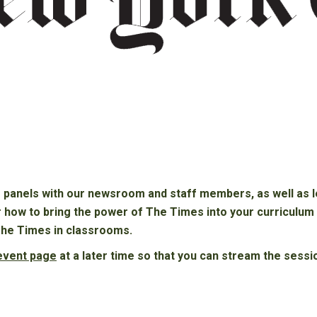
e panels with our newsroom and staff members, as well as lea
r how to bring the power of The Times into your curriculu
The Times in classrooms.
 event page
at a later time so that you can stream the sessi