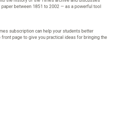
into the history of the Times archive and discusses
 paper between 1851 to 2002 — as a powerful tool
mes subscription can help your students better
 front page to give you practical ideas for bringing the