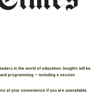
ders in the world of education. Insights will be
m and programming — including a session
ons at your convenience if you are unavailable.