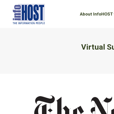
About InfoHOST
About InfoHOST
Virtual 