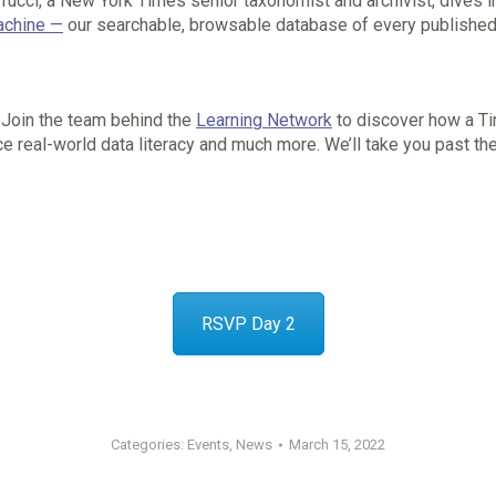
rrucci, a New York Times senior taxonomist and archivist, dives 
chine —
our searchable, browsable database of every published
Join the team behind the
Learning Network
to discover how a Ti
ce real-world data literacy and much more. We’ll take you past the
RSVP Day 2
Categories:
Events
,
News
March 15, 2022