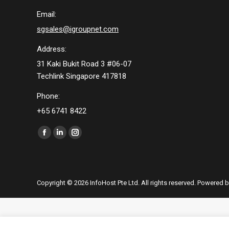
Email:
sgsales@igroupnet.com
Address:
31 Kaki Bukit Road 3 #06-07
Techlink Singapore 417818
Phone:
+65 6741 8422
Find us on:
Facebook
Linkedin
Instagram
page
page
page
opens
opens
opens
in
in
in
Copyright © 2026 InfoHost Pte Ltd. All rights reserved. Powered 
new
new
new
window
window
window