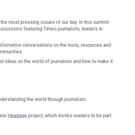
o the most pressing issues of our day. In this summit
scussions featuring Times journalists, leaders in
informative conversations on the tools, resources and
ommunities.
and ideas on the world of journalism and how to make it
derstanding the world through journalism.
 new
Headway
project, which invites readers to be part