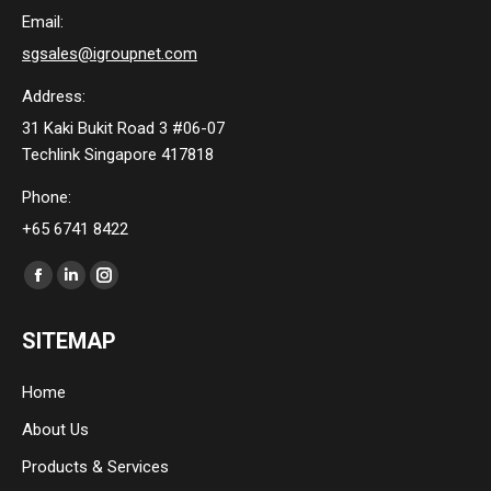
Email:
sgsales@igroupnet.com
Address:
31 Kaki Bukit Road 3 #06-07
Techlink Singapore 417818
Phone:
+65 6741 8422
Find us on:
Facebook
Linkedin
Instagram
page
page
page
SITEMAP
opens
opens
opens
in
in
in
Home
new
new
new
About Us
window
window
window
Products & Services