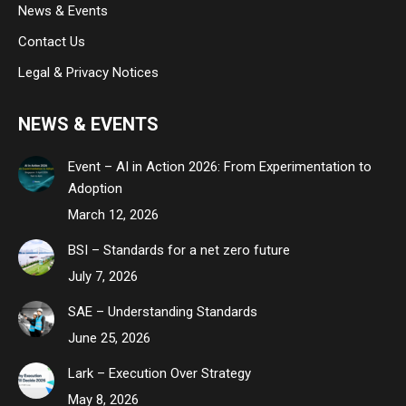
News & Events
Contact Us
Legal & Privacy Notices
NEWS & EVENTS
Event – AI in Action 2026: From Experimentation to
Adoption
March 12, 2026
BSI – Standards for a net zero future
July 7, 2026
SAE – Understanding Standards
June 25, 2026
Lark – Execution Over Strategy
May 8, 2026