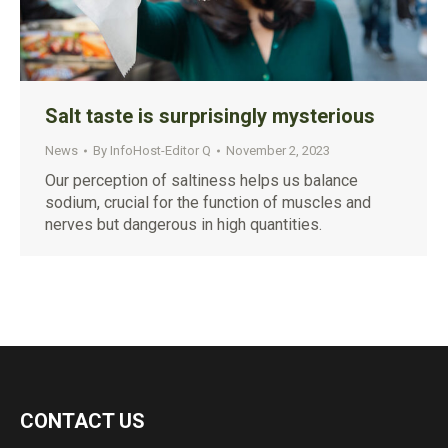
Salt taste is surprisingly mysterious
News
By
InfoHost-Editor Q
November 2, 2023
Our perception of saltiness helps us balance
sodium, crucial for the function of muscles and
nerves but dangerous in high quantities.
CONTACT US