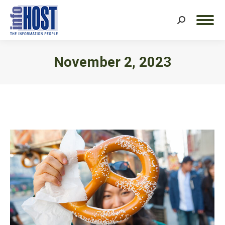
Search:
November 2, 2023
You are here: