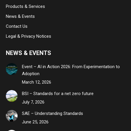
Products & Services
News & Events
Contact Us
Legal & Privacy Notices
NEWS & EVENTS
Event – AI in Action 2026: From Experimentation to
Adoption
March 12, 2026
BSI – Standards for a net zero future
July 7, 2026
SAE – Understanding Standards
June 25, 2026