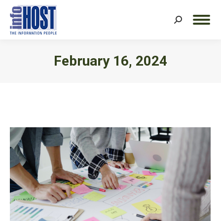
Search:
February 16, 2024
You are here: