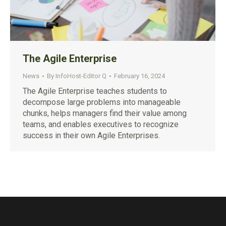
The Agile Enterprise
News
By
InfoHost-Editor Q
February 16, 2024
The Agile Enterprise teaches students to
decompose large problems into manageable
chunks, helps managers find their value among
teams, and enables executives to recognize
success in their own Agile Enterprises.