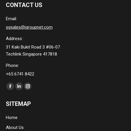
CONTACT US
Email:
sgsales@igroupnet.com
Address:
31 Kaki Bukit Road 3 #06-07
Techlink Singapore 417818
Phone:
+65 6741 8422
Find us on:
Facebook
Linkedin
Instagram
page
page
page
SITEMAP
opens
opens
opens
in
in
in
Home
new
new
new
About Us
window
window
window