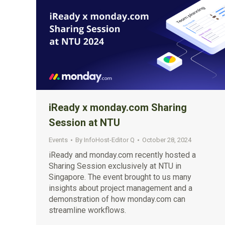
iReady x monday.com Sharing
Session at NTU
Events
By
InfoHost-Editor Q
October 28, 2024
iReady and monday.com recently hosted a
Sharing Session exclusively at NTU in
Singapore. The event brought to us many
insights about project management and a
demonstration of how monday.com can
streamline workflows.