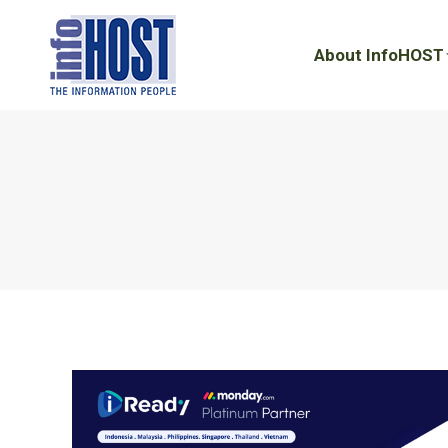
About InfoHOST
About InfoHOST