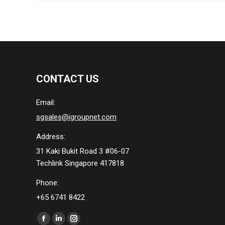
CONTACT US
Email:
sgsales@igroupnet.com
Address:
31 Kaki Bukit Road 3 #06-07
Techlink Singapore 417818
Phone:
+65 6741 8422
Find us on:
Facebook
Linkedin
Instagram