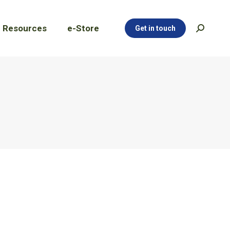
Resources
e-Store
Get in touch
Search:
Resources
e-Store
Get in touch
Search: