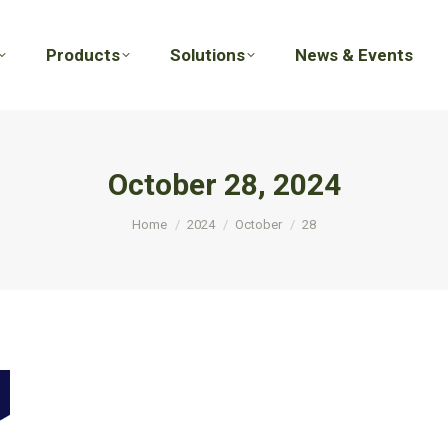
Products
Solutions
News & Events
Products
Solutions
News & Events
October 28, 2024
You are here:
Home
2024
October
28