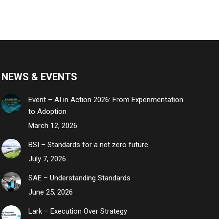
NEWS & EVENTS
Event – AI in Action 2026: From Experimentation
to Adoption
March 12, 2026
BSI – Standards for a net zero future
July 7, 2026
SAE – Understanding Standards
June 25, 2026
Lark – Execution Over Strategy