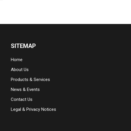
SITEMAP
Home
About Us
Products & Services
News & Events
Contact Us
Legal & Privacy Notices