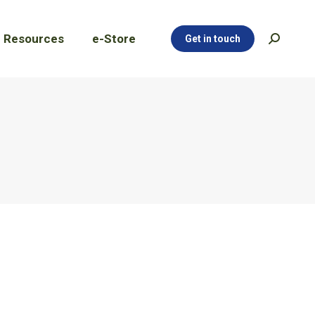
Resources
e-Store
Get in touch
Search:
Resources
e-Store
Get in touch
Search: