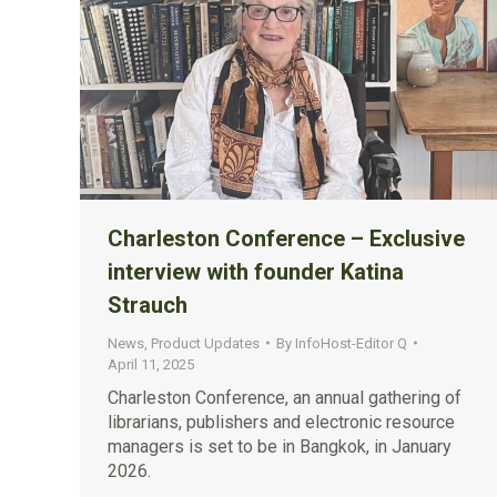
Charleston Conference – Exclusive
interview with founder Katina
Strauch
News
,
Product Updates
By
InfoHost-Editor Q
April 11, 2025
Charleston Conference, an annual gathering of
librarians, publishers and electronic resource
managers is set to be in Bangkok, in January
2026.