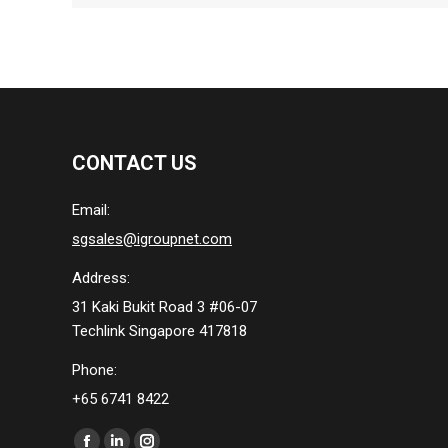
CONTACT US
Email:
sgsales@igroupnet.com
Address:
31 Kaki Bukit Road 3 #06-07
Techlink Singapore 417818
Phone:
+65 6741 8422
Find us on: