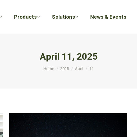
Products
Solutions
News & Events
Products
Solutions
News & Events
April 11, 2025
You are here:
Home
2025
April
11