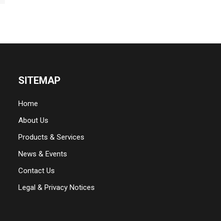
SITEMAP
Home
About Us
Products & Services
News & Events
Contact Us
Legal & Privacy Notices