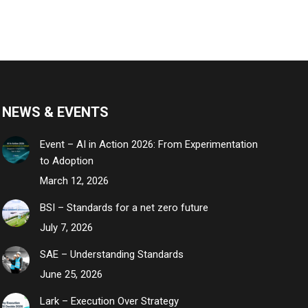
NEWS & EVENTS
Event – AI in Action 2026: From Experimentation
to Adoption
March 12, 2026
BSI – Standards for a net zero future
July 7, 2026
SAE – Understanding Standards
June 25, 2026
Lark – Execution Over Strategy