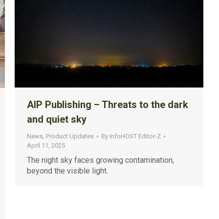
AIP Publishing – Threats to the dark
and quiet sky
News
,
Product Updates
By
InfoHOST Editor-Z
April 11, 2025
The night sky faces growing contamination,
beyond the visible light.