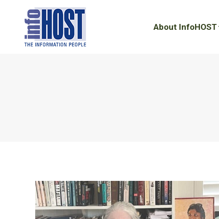
About InfoHOST
About InfoHOST