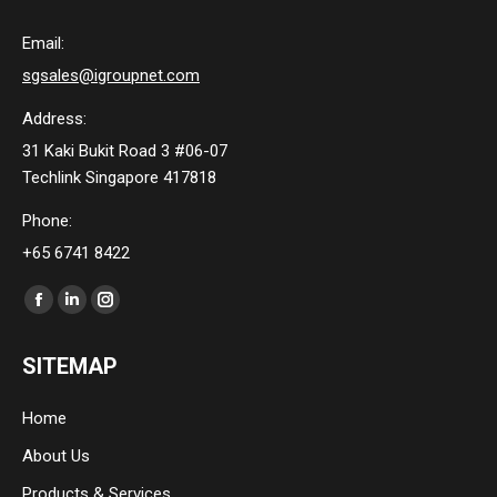
Email:
sgsales@igroupnet.com
Address:
31 Kaki Bukit Road 3 #06-07
Techlink Singapore 417818
Phone:
+65 6741 8422
Find us on:
Facebook
Linkedin
Instagram
page
page
page
SITEMAP
opens
opens
opens
in
in
in
Home
new
new
new
About Us
window
window
window
Products & Services