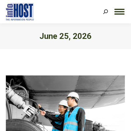
Search:
June 25, 2026
You are here: