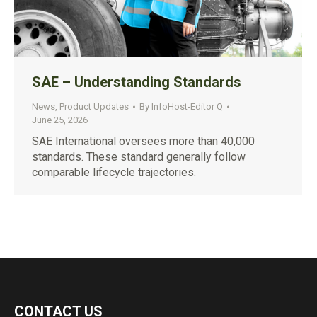
SAE – Understanding Standards
News
,
Product Updates
By
InfoHost-Editor Q
June 25, 2026
SAE International oversees more than 40,000
standards. These standard generally follow
comparable lifecycle trajectories.
CONTACT US