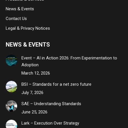
News & Events
Contact Us
Legal & Privacy Notices
NEWS & EVENTS
Event – AI in Action 2026: From Experimentation to
Adoption
March 12, 2026
BSI – Standards for a net zero future
July 7, 2026
SAE – Understanding Standards
June 25, 2026
Lark – Execution Over Strategy