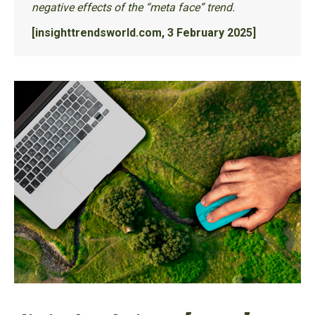
negative effects of the “meta face” trend.
[insighttrendsworld.com, 3 February 2025]