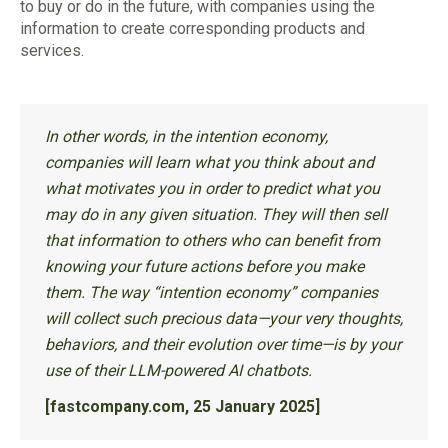
to buy or do in the future, with companies using the
information to create corresponding products and
services.
In other words, in the intention economy,
companies will learn what you think about and
what motivates you in order to predict what you
may do in any given situation. They will then sell
that information to others who can benefit from
knowing your future actions before you make
them. The way “intention economy” companies
will collect such precious data—your very thoughts,
behaviors, and their evolution over time—is by your
use of their LLM-powered AI chatbots.
[fastcompany.com, 25 January 2025]