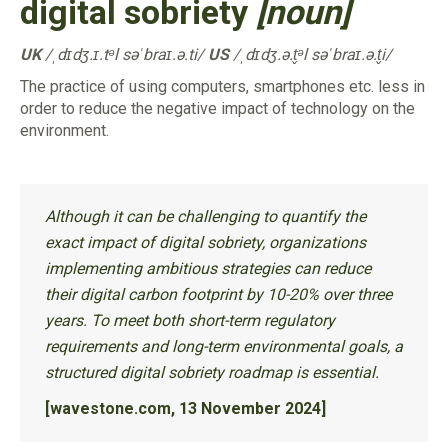
digital sobriety
[noun]
UK
/ˌdɪdʒ.ɪ.tᵊl səˈbraɪ.ə.ti/
US
/ˌdɪdʒ.ə.t̬ᵊl səˈbraɪ.ə.t̬i/
The practice of using computers, smartphones etc. less in
order to reduce the negative impact of technology on the
environment.
Although it can be challenging to quantify the
exact impact of digital sobriety, organizations
implementing ambitious strategies can reduce
their digital carbon footprint by 10-20% over three
years. To meet both short-term regulatory
requirements and long-term environmental goals, a
structured digital sobriety roadmap is essential.
[wavestone.com, 13 November 2024]