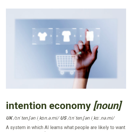
intention economy
[noun]
UK
/ɪnˈten.ʃən iˌkɒn.ə.mi/
US
/ɪnˈten.ʃən iˌkɑː.nə.mi/
A system in which AI learns what people are likely to want