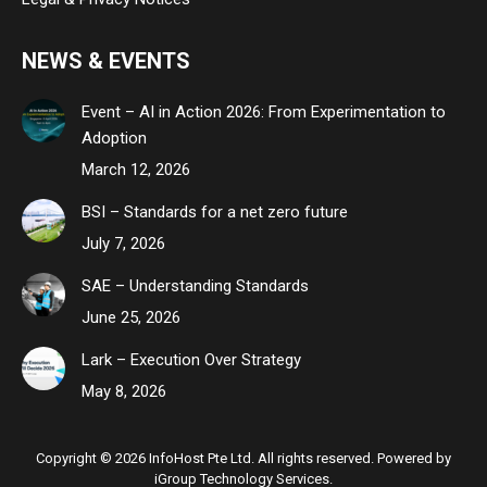
NEWS & EVENTS
Event – AI in Action 2026: From Experimentation to
Adoption
March 12, 2026
BSI – Standards for a net zero future
July 7, 2026
SAE – Understanding Standards
June 25, 2026
Lark – Execution Over Strategy
May 8, 2026
Copyright © 2026 InfoHost Pte Ltd. All rights reserved. Powered by
iGroup Technology Services.