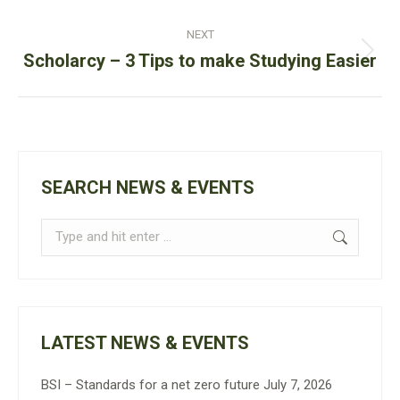
NEXT
Next
Scholarcy – 3 Tips to make Studying Easier
post:
SEARCH NEWS & EVENTS
Search:
LATEST NEWS & EVENTS
BSI – Standards for a net zero future
July 7, 2026