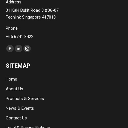
Address:
31 Kaki Bukit Road 3 #06-07
Techlink Singapore 417818
Phone:
+65 6741 8422
Find us on:
Facebook
Linkedin
Instagram
page
page
page
SITEMAP
opens
opens
opens
in
in
in
Home
new
new
new
About Us
window
window
window
Products & Services
News & Events
Contact Us
Legal & Privacy Notices