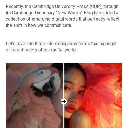
Recently, the Cambridge University Press (CUP), through
its Cambridge Dictionary “New Words” Blog has added a
collection of emerging digital words that perfectly reflect
the shift in how we communicate.
Let’s dive into three interesting new terms that highlight
different facets of our digital world: