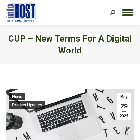
Search:
CUP – New Terms For A Digital
World
You are here:
News
May
29
Product Updates
2025