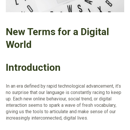
New Terms for a Digital
World
Introduction
In an era defined by rapid technological advancement, it’s
no surprise that our language is constantly racing to keep
up. Each new online behaviour, social trend, or digital
interaction seems to spark a wave of fresh vocabulary,
giving us the tools to articulate and make sense of our
increasingly interconnected, digital lives.