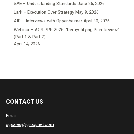
SAE – Understanding Standards
June 25, 2026
Lark – Execution Over Strategy
May 8, 2026
AIP – Interviews with Oppenheimer
April 30, 2026
Webinar – ACS PPP 2026: “Demystifying Peer Review”
(Part 1 & Part 2)
April 14, 2026
CONTACT US
Email:
sgsales@igroupnet.com