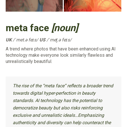
meta face
[noun]
UK
/ˈmet.ə feɪs/
US
/ˈmet̬.ə feɪs/
A trend where photos that have been enhanced using AI
technology make everyone look similarly flawless and
unrealistically beautiful.
The rise of the “meta face” reflects a broader trend
towards digital hyper-perfection in beauty
standards. AI technology has the potential to
democratize beauty but also risks reinforcing
exclusive and unrealistic ideals…Emphasizing
authenticity and diversity can help counteract the