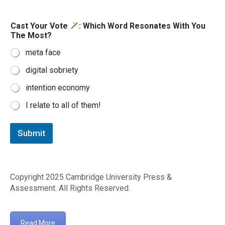
W
Cast Your Vote
: Which Word Resonates With You
o
The Most?
r
d
meta face
R
e
digital sobriety
s
o
intention economy
n
a
I relate to all of them!
t
e
s
Submit
M
o
s
t
Copyright 2025
Cambridge University Press &
?
Assessment
. All Rights Reserved.
Read More