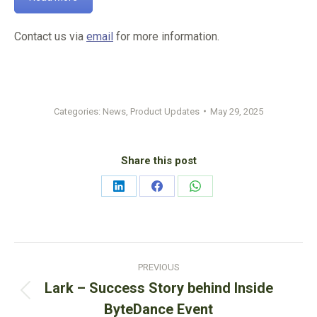
Contact us via
email
for more information.
Categories:
News
,
Product Updates
May 29, 2025
Share this post
Share
Share
Share
on
on
on
LinkedIn
Facebook
WhatsApp
Post
PREVIOUS
navigation
Lark – Success Story behind Inside
Previous
ByteDance Event
post: