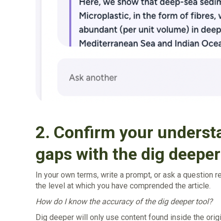
2. Confirm your understa
gaps with the dig deeper
In your own terms, write a prompt, or ask a question r
the level at which you have comprended the article.
‍How do I know the accuracy of the dig deeper tool?
‍Dig deeper will only use content found inside the origi