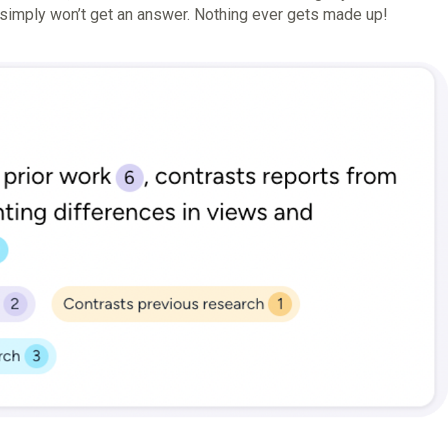
u simply won’t get an answer. Nothing ever gets made up!