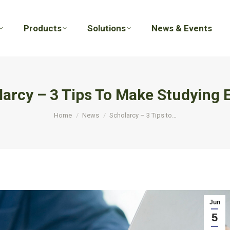
Products
Solutions
News & Events
Products
Solutions
News & Events
arcy – 3 Tips To Make Studying 
You are here:
Home
News
Scholarcy – 3 Tips to…
Jun
5