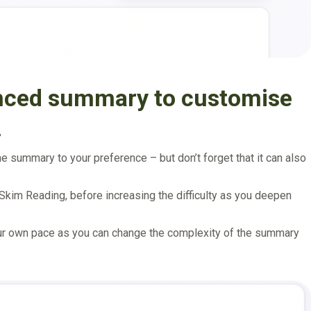
anced summary to customise
.
 summary to your preference – but don’t forget that it can also
 Skim Reading, before increasing the difficulty as you deepen
our own pace as you can change the complexity of the summary