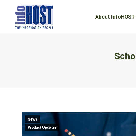
About InfoHOST
About InfoHOST
Schol
News
Product Updates