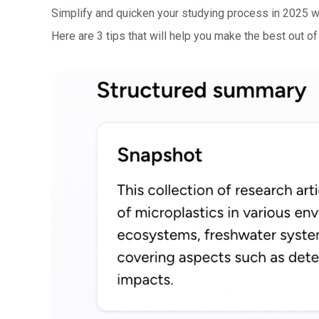
Simplify and quicken your studying process
in 2025 w
Here are 3 tips that will help you make the best out of