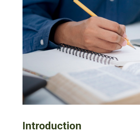
Introduction