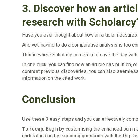
3.
Discover how an article
research with Scholarcy
Have you ever thought about how an article measures u
And yet, having to do a comparative analysis is too 
This is where Scholarly comes in to save the day wit
In one click, you can find how an article has built on,
contrast previous discoveries. You can also seemlessly
information on the cited work.
Conclusion
Use these 3 easy steps and you can effectively compr
To recap:
Begin by customising the enhanced summary 
understanding by exploring questions with the Dig Dee