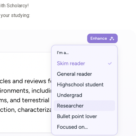
ith Scholarcy!
 your studying: