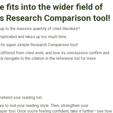
 fits into the wider field of
’s Research Comparison tool!
p to the massive quantity of cited literature?
complicated and takes up too much time…
h its super simple Research Comparison tool!
 or differed from cited work, and how its conclusions confirm and
 navigate to the citation in the reference list for more
ehend your reading list.
to suit your reading style. Then, strengthen your
per tool. Once you’re feeling confident, take it further—see how