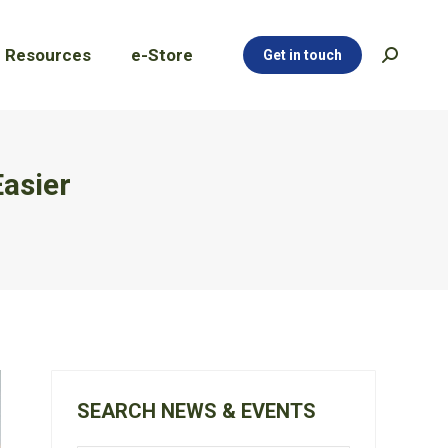
Resources
e-Store
Get in touch
Search:
Resources
e-Store
Get in touch
Search:
Easier
SEARCH NEWS & EVENTS