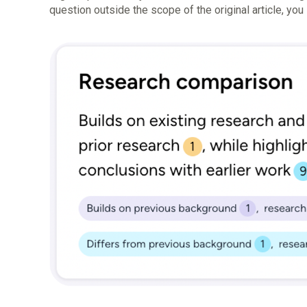
question outside the scope of the original article, yo