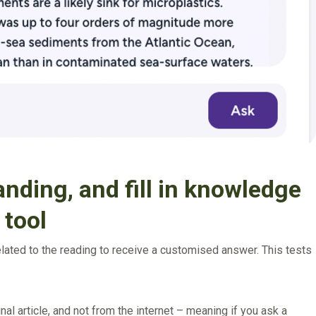
nding, and fill in knowledge
 tool
elated to the reading to receive a customised answer. This tests
nal article, and not from the internet – meaning if you ask a