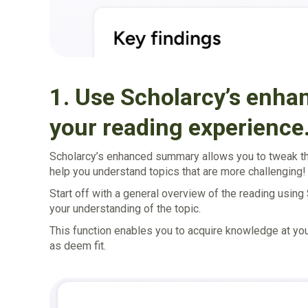
1. Use Scholarcy’s enh
your reading experience
Scholarcy’s enhanced summary allows you to tweak the
help you understand topics that are more challenging!
Start off with a general overview of the reading using
your understanding of the topic.
This function enables you to acquire knowledge at y
as deem fit.