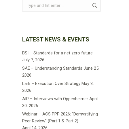
Search:
LATEST NEWS & EVENTS
BSI – Standards for a net zero future
July 7, 2026
SAE – Understanding Standards
June 25,
2026
Lark – Execution Over Strategy
May 8,
2026
AIP – Interviews with Oppenheimer
April
30, 2026
Webinar – ACS PPP 2026: “Demystifying
Peer Review” (Part 1 & Part 2)
April 14, 2026