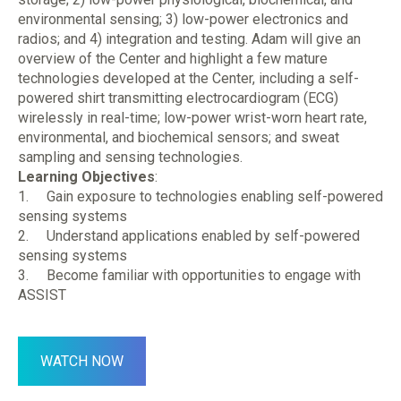
environmental sensing; 3) low-power electronics and
radios; and 4) integration and testing. Adam will give an
overview of the Center and highlight a few mature
technologies developed at the Center, including a self-
powered shirt transmitting electrocardiogram (ECG)
wirelessly in real-time; low-power wrist-worn heart rate,
environmental, and biochemical sensors; and sweat
sampling and sensing technologies.
Learning Objectives
:
1. Gain exposure to technologies enabling self-powered
sensing systems
2. Understand applications enabled by self-powered
sensing systems
3. Become familiar with opportunities to engage with
ASSIST
WATCH NOW