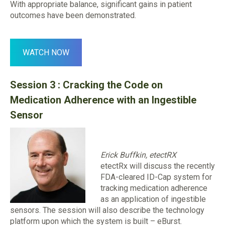
With appropriate balance, significant gains in patient
outcomes have been demonstrated.
WATCH NOW
Session 3 : Cracking the Code on
Medication Adherence with an Ingestible
Sensor
Erick Buffkin, etectRX
etectRx will discuss the recently
FDA-cleared ID-Cap system for
tracking medication adherence
as an application of ingestible
sensors. The session will also describe the technology
platform upon which the system is built – eBurst.