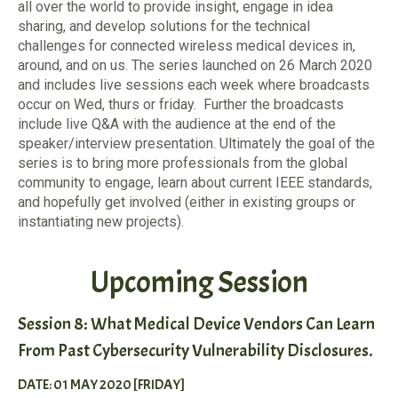
all over the world to provide insight, engage in idea
sharing, and develop solutions for the technical
challenges for connected wireless medical devices in,
around, and on us. The series launched on 26 March 2020
and includes live sessions each week where broadcasts
occur on Wed, thurs or friday. Further the broadcasts
include live Q&A with the audience at the end of the
speaker/interview presentation. Ultimately the goal of the
series is to bring more professionals from the global
community to engage, learn about current IEEE standards,
and hopefully get involved (either in existing groups or
instantiating new projects).
Upcoming Session
Session 8: What Medical Device Vendors Can Learn
From Past Cybersecurity Vulnerability Disclosures.
DATE: 01 MAY 2020 [FRIDAY]