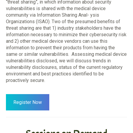
“threat sharing”, in which information about security
vulnerabilities is shared with the medical device
community via Information Sharing Anal- ysis
Organizations (ISAO). Two of the presumed benefits of
threat sharing are that 1) industry stakeholders have the
information necessary to minimize their cybersecurity risk
and 2) other medical device vendors can use this
information to prevent their products from having the
same or similar vulnerabilities. Assessing medical device
vulnerabilities disclosed, we will discuss trends in
vulnerability disclosures, status of the current regulatory
environment and best practices identified to be
proactively secure.
Register Now