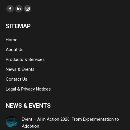
Find us on:
Facebook
Linkedin
Instagram
page
page
page
SITEMAP
opens
opens
opens
in
in
in
Home
new
new
new
About Us
window
window
window
Products & Services
News & Events
Contact Us
Legal & Privacy Notices
NEWS & EVENTS
Event – AI in Action 2026: From Experimentation to
Adoption