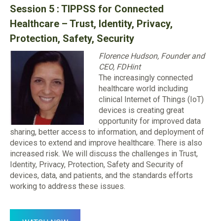
Session 5 : TIPPSS for Connected
Healthcare – Trust, Identity, Privacy,
Protection, Safety, Security
Florence Hudson, Founder and
CEO, FDHint
The increasingly connected
healthcare world including
clinical Internet of Things (IoT)
devices is creating great
opportunity for improved data
sharing, better access to information, and deployment of
devices to extend and improve healthcare. There is also
increased risk. We will discuss the challenges in Trust,
Identity, Privacy, Protection, Safety and Security of
devices, data, and patients, and the standards efforts
working to address these issues.