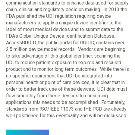
communication standards to enhance data used for supply
chain, clinical and regulatory decision making. In 2013 the
FDA published the UDI regulation requiring device
manufacturers to apply a unique device identifier to the
label of most medical devices and to submit data to the
FDA’s Global Unique Device Identification Database.
AccessGUDID, the public portal for GUDID, contains over
2.5 million device model records. Vendors are beginning
to take advantage of this global identifier, scanning the
UDI to reduce patient exposure to expired and recalled
product and to monitor long term outcomes. While there is
no specific requirement that UDI be integrated into
personal health or point of care devices, it is clear that in
order to better track use of these devices, UDI data must
flow smoothly from these devices to consuming
applications this needs to be accomplished. Fortunately,
standards from ISO/IEEE 11073 and IHE PCD are already
well positioned for this eventuality and will be discussed.