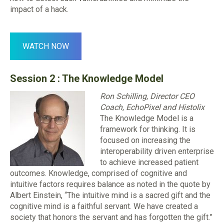
impact of a hack.
WATCH NOW
Session 2 :
The Knowledge Model
Ron Schilling, Director CEO
Coach, EchoPixel and Histolix
The Knowledge Model is a
framework for thinking. It is
focused on increasing the
interoperability driven enterprise
to achieve increased patient
outcomes. Knowledge, comprised of cognitive and
intuitive factors requires balance as noted in the quote by
Albert Einstein, “The intuitive mind is a sacred gift and the
cognitive mind is a faithful servant. We have created a
society that honors the servant and has forgotten the gift.”