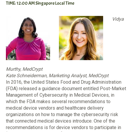
TIME: 12:00 AM Singapore Local Time
Vidya
Murthy, MedCrypt
Kate Schneiderman, Marketing Analyst, MedCrypt
In 2016, the United States Food and Drug Administration
(FDA) released a guidance document entitled Post-Market
Management of Cybersecurity in Medical Devices, in
which the FDA makes several recommendations to
medical device vendors and healthcare delivery
organizations on how to manage the cybersecurity risk
that connected medical devices introduce. One of the
recommendations is for device vendors to participate in