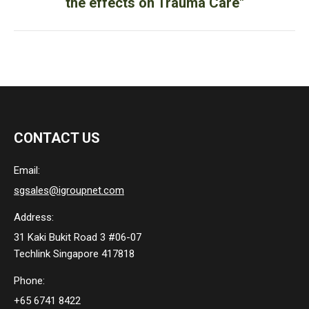
the effects on Trauma Care"
post:
CONTACT US
Email:
sgsales@igroupnet.com
Address:
31 Kaki Bukit Road 3 #06-07
Techlink Singapore 417818
Phone:
+65 6741 8422