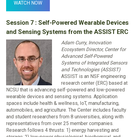
WATCH NOW
Session 7 : Self-Powered Wearable Devices
and Sensing Systems from the ASSIST ERC
Adam Curry, Innovation
Ecosystem Director, Center for
Advanced Self-Powered
Systems of Integrated Sensors
and Technologies (ASSIST)
ASSIST is an NSF engineering
research center (ERC) based at
NCSU that is advancing self-powered and low-powered
wearable devices and sensing systems. Application
spaces include health & wellness, IoT, manufacturing,
automobiles, and agriculture. The Center includes faculty
and student researchers from 8 universities, along with
representatives from over 25 member companies.
Research follows 4 thrusts: 1) energy harvesting and
storage; 2) low-power physiological, biochemical, and