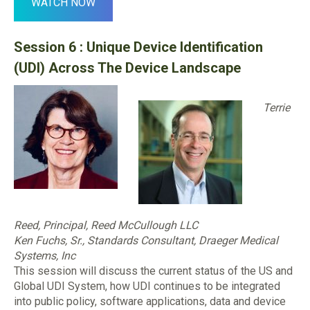
WATCH NOW
Session 6 : Unique Device Identification
(UDI) Across The Device Landscape
Terrie
Reed, Principal, Reed McCullough LLC
Ken Fuchs, Sr., Standards
Consultant, Draeger Medical
Systems, Inc
This session will discuss the current status of the US and
Global UDI System, how UDI continues to be integrated
into public policy, software applications, data and device