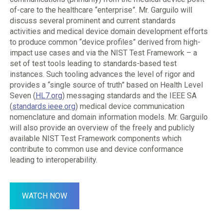
of-care to the healthcare “enterprise”. Mr. Garguilo will
discuss several prominent and current standards
activities and medical device domain development efforts
to produce common “device profiles” derived from high-
impact use cases and via the NIST Test Framework – a
set of test tools leading to standards-based test
instances. Such tooling advances the level of rigor and
provides a “single source of truth” based on Health Level
Seven (
HL7.org
) messaging standards and the IEEE SA
(
standards.ieee.org
) medical device communication
nomenclature and domain information models. Mr. Garguilo
will also provide an overview of the freely and publicly
available NIST Test Framework components which
contribute to common use and device conformance
leading to interoperability.
WATCH NOW