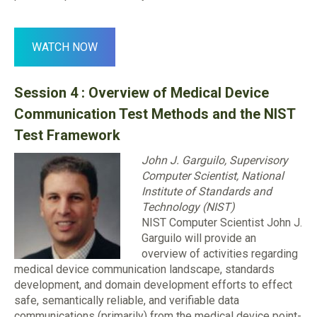
WATCH NOW
Session 4 :
Overview of Medical Device
Communication Test Methods and the NIST
Test Framework
John J. Garguilo, Supervisory
Computer Scientist, National
Institute of Standards and
Technology (NIST)
NIST Computer Scientist John J.
Garguilo will provide an
overview of activities regarding
medical device communication landscape, standards
development, and domain development efforts to effect
safe, semantically reliable, and verifiable data
communications (primarily) from the medical device point-