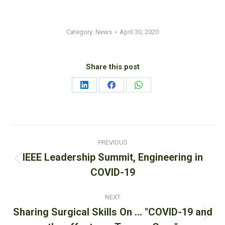
Category:
News
April 30, 2020
Share this post
Share
Share
Share
on
on
on
LinkedIn
Facebook
WhatsApp
Post
PREVIOUS
navigation
IEEE Leadership Summit, Engineering in
Previous
COVID-19
post:
NEXT
Sharing Surgical Skills On … "COVID-19 and
Next