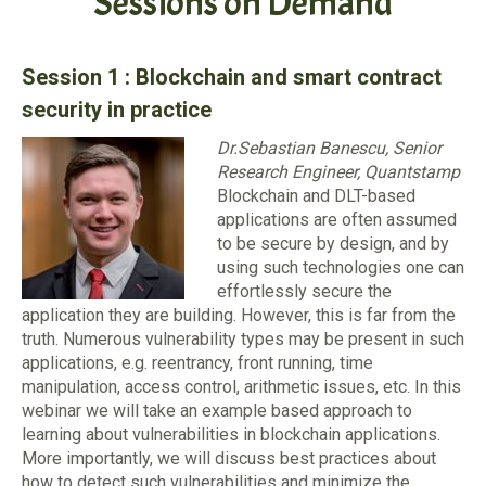
Sessions on Demand
Session 1 :
Blockchain and smart contract
security in practice
Dr.Sebastian Banescu, Senior
Research Engineer, Quantstamp
Blockchain and DLT-based
applications are often assumed
to be secure by design, and by
using such technologies one can
effortlessly secure the
application they are building. However, this is far from the
truth. Numerous vulnerability types may be present in such
applications, e.g. reentrancy, front running, time
manipulation, access control, arithmetic issues, etc. In this
webinar we will take an example based approach to
learning about vulnerabilities in blockchain applications.
More importantly, we will discuss best practices about
how to detect such vulnerabilities and minimize the