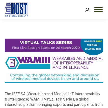
Search:
The IEEE SA (Wearables and Medical IoT Interoperability
& Intelligence) WAMIII Virtual Talk Series, a global
interactive platform bringing experts and participants from