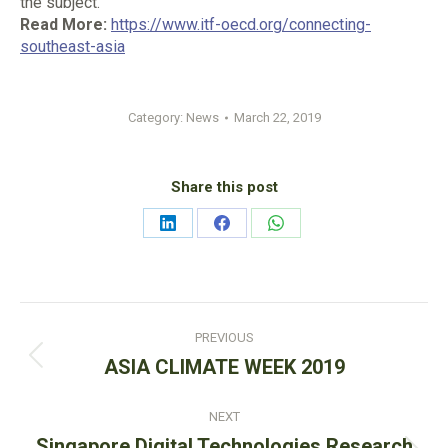
the subject.
Read More:
https://www.itf-oecd.org/connecting-
southeast-asia
Category:
News
March 22, 2019
Share this post
Share
Share
Share
on
on
on
LinkedIn
Facebook
WhatsApp
Post
PREVIOUS
navigation
Previous
ASIA CLIMATE WEEK 2019
post:
NEXT
Singapore Digital Technologies Research