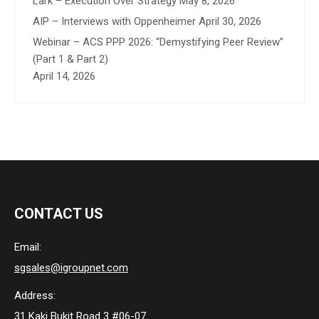
Lark – Execution Over Strategy
May 8, 2026
AIP – Interviews with Oppenheimer
April 30, 2026
Webinar – ACS PPP 2026: “Demystifying Peer Review”
(Part 1 & Part 2)
April 14, 2026
CONTACT US
Email:
sgsales@igroupnet.com
Address:
31 Kaki Bukit Road 3 #06-07