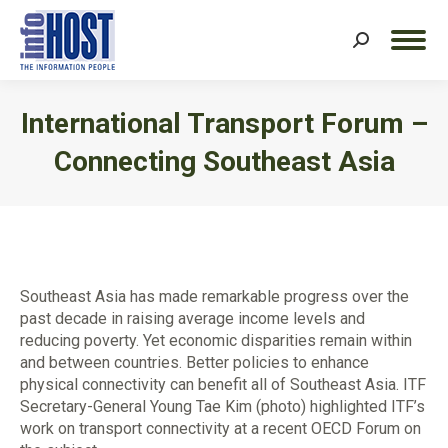
Search:
International Transport Forum –
Connecting Southeast Asia
You are here:
Southeast Asia has made remarkable progress over the
past decade in raising average income levels and
reducing poverty. Yet economic disparities remain within
and between countries. Better policies to enhance
physical connectivity can benefit all of Southeast Asia. ITF
Secretary-General Young Tae Kim (photo) highlighted ITF’s
work on transport connectivity at a recent OECD Forum on