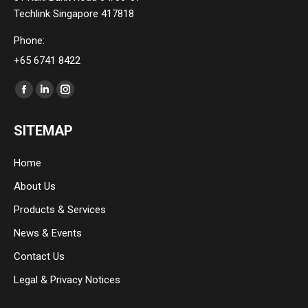
Techlink Singapore 417818
Phone:
+65 6741 8422
Find us on:
Facebook
Linkedin
Instagram
page
page
page
SITEMAP
opens
opens
opens
in
in
in
Home
new
new
new
About Us
window
window
window
Products & Services
News & Events
Contact Us
Legal & Privacy Notices