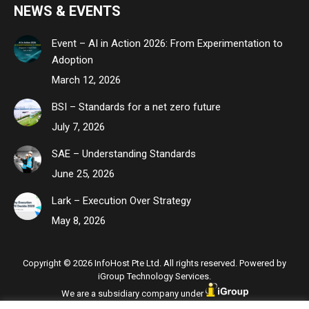
NEWS & EVENTS
Event – AI in Action 2026: From Experimentation to
Adoption
March 12, 2026
BSI – Standards for a net zero future
July 7, 2026
SAE – Understanding Standards
June 25, 2026
Lark – Execution Over Strategy
May 8, 2026
Copyright © 2026 InfoHost Pte Ltd. All rights reserved. Powered by
iGroup Technology Services.
We are a subsidiary company under