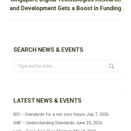
Next
and Development Gets a Boost in Funding
post:
SEARCH NEWS & EVENTS
Search:
LATEST NEWS & EVENTS
BSI – Standards for a net zero future
July 7, 2026
SAE – Understanding Standards
June 25, 2026