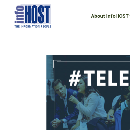
About InfoHOST
About InfoHOST