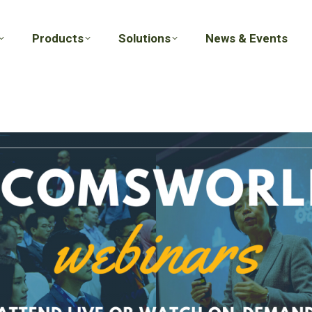
Products
Solutions
News & Events
Products
Solutions
News & Events