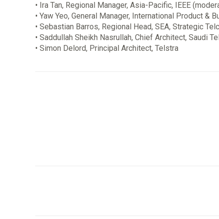
• Ira Tan, Regional Manager, Asia-Pacific, IEEE (moder
• Yaw Yeo, General Manager, International Product & B
• Sebastian Barros, Regional Head, SEA, Strategic Tel
• Saddullah Sheikh Nasrullah, Chief Architect, Saudi
• Simon Delord, Principal Architect, Telstra