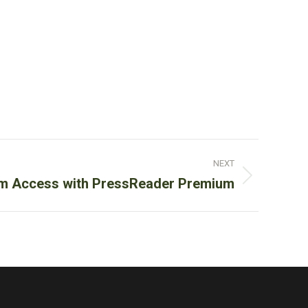
NEXT
m Access with PressReader Premium