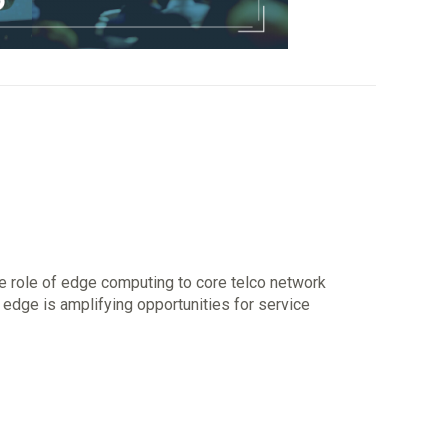
e role of edge computing to core telco network
, edge is amplifying opportunities for service