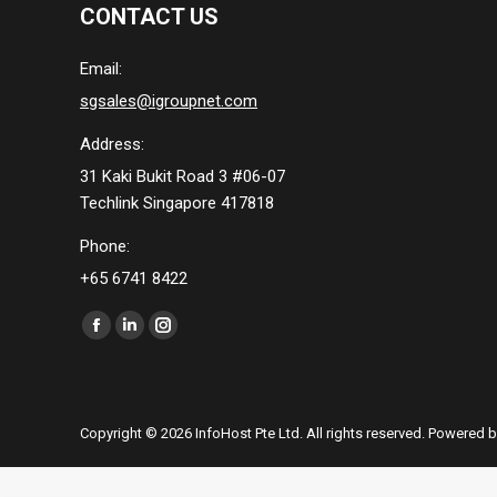
CONTACT US
Email:
sgsales@igroupnet.com
Address:
31 Kaki Bukit Road 3 #06-07
Techlink Singapore 417818
Phone:
+65 6741 8422
Find us on:
Facebook
Linkedin
Instagram
page
page
page
opens
opens
opens
in
in
in
Copyright © 2026 InfoHost Pte Ltd. All rights reserved. Powered 
new
new
new
window
window
window