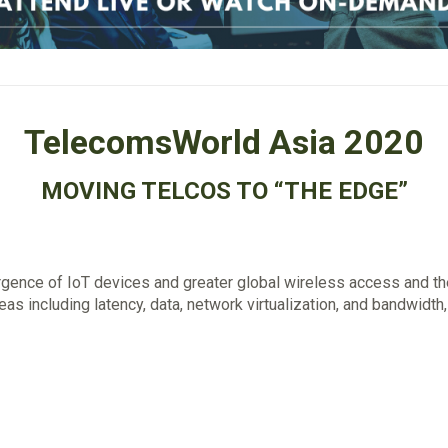
TelecomsWorld Asia 2020
MOVING TELCOS TO “THE EDGE”
gence of IoT devices and greater global wireless access and th
reas including latency, data, network virtualization, and bandwidth