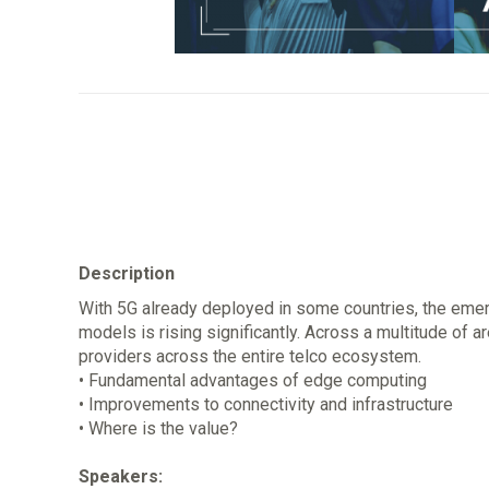
Description
With 5G already deployed in some countries, the emer
models is rising significantly. Across a multitude of a
providers across the entire telco ecosystem.
• Fundamental advantages of edge computing
• Improvements to connectivity and infrastructure
• Where is the value?
Speakers: