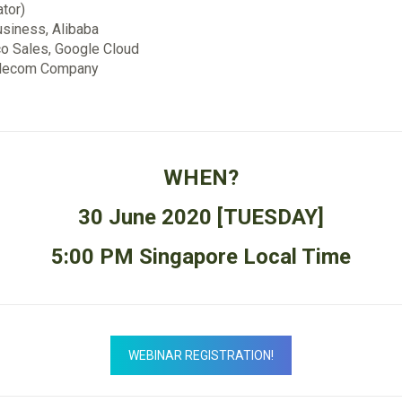
ator)
usiness, Alibaba
co Sales, Google Cloud
 Telecom Company
WHEN?
30 June 2020 [TUESDAY]
5:00 PM Singapore Local Time
WEBINAR REGISTRATION!