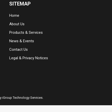
SITEMAP
Home
About Us
Products & Services
News & Events
Contact Us
Legal & Privacy Notices
by iGroup Technology Services.