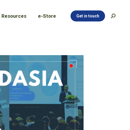
Resources
e-Store
Get in touch
Search:
Resources
e-Store
Get in touch
Search: