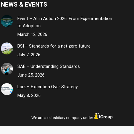
NEWS & EVENTS
Event – AI in Action 2026: From Experimentation
to Adoption
March 12, 2026
BSI – Standards for a net zero future
July 7, 2026
SAE – Understanding Standards
June 25, 2026
Lark – Execution Over Strategy
May 8, 2026
We are a subsidiary company under