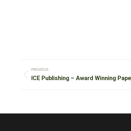
Post
PREVIOUS
navigation
Previous
ICE Publishing – Award Winning Pape
post: