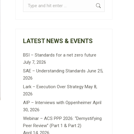
Search:
LATEST NEWS & EVENTS
BSI – Standards for a net zero future
July 7, 2026
SAE – Understanding Standards
June 25,
2026
Lark – Execution Over Strategy
May 8,
2026
AIP – Interviews with Oppenheimer
April
30, 2026
Webinar – ACS PPP 2026: “Demystifying
Peer Review” (Part 1 & Part 2)
April 14, 2026