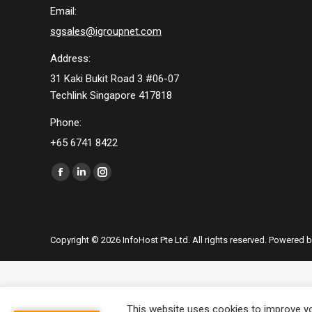
Email:
sgsales@igroupnet.com
Address:
31 Kaki Bukit Road 3 #06-07
Techlink Singapore 417818
Phone:
+65 6741 8422
Find us on:
Facebook
Linkedin
Instagram
page
page
page
opens
opens
opens
in
in
in
Copyright © 2026 InfoHost Pte Ltd. All rights reserved. Powered 
new
new
new
window
window
window
This website uses cookies to improve you