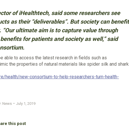
ctor of iHealthtech, said some researchers see
ts as their “deliverables”. But society can benefit
 “Our ultimate aim is to capture value through
benefits for patients and society as well,” said
onsortium.
 able to access the latest research in fields such as
mic the properties of natural materials like spider silk and shark
re/health/new-consortium-to-help-researchers-turn-health-
y:
News
July 1, 2019
are this post