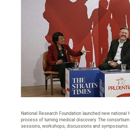
National Research Foundation launched new national 
process of turning medical discovery. The consortium 
sessions, workshops, discussions and symposiums. It