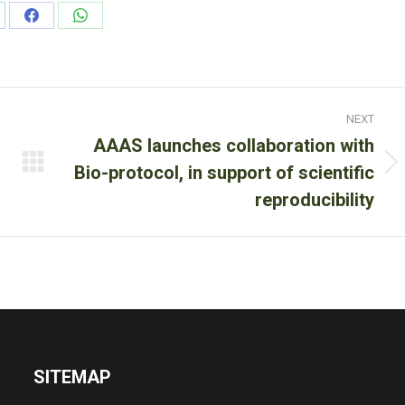
are
Share
Share
on
on
nkedIn
Facebook
WhatsApp
NEXT
AAAS launches collaboration with
Next
Bio-protocol, in support of scientific
post:
reproducibility
SITEMAP