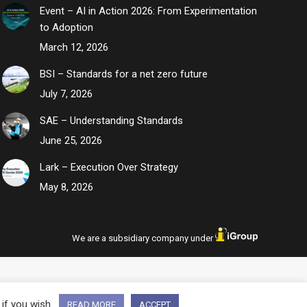
Event – AI in Action 2026: From Experimentation
to Adoption
March 12, 2026
BSI – Standards for a net zero future
July 7, 2026
SAE – Understanding Standards
June 25, 2026
Lark – Execution Over Strategy
May 8, 2026
We are a subsidiary company under
 if you wish.
READ MORE
ACCEPT