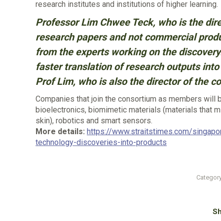
research institutes and institutions of higher learning.
Professor Lim Chwee Teck, who is the dire
research papers and not commercial produc
from the experts working on the discovery.
faster translation of research outputs into 
Prof Lim, who is also the director of the c
Companies that join the consortium as members will be
bioelectronics, biomimetic materials (materials that mi
skin), robotics and smart sensors.
More details:
https://www.straitstimes.com/singapo
technology-discoveries-into-products
Categor
Sh