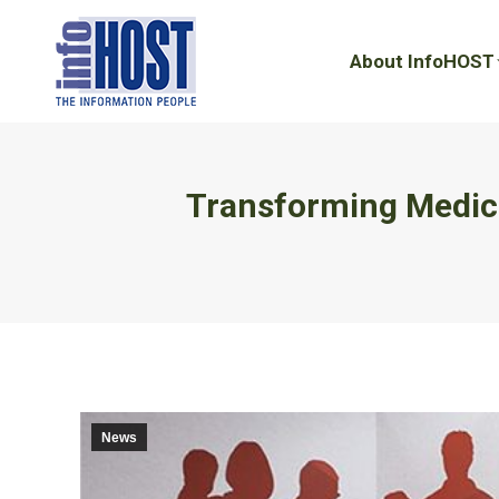
About InfoHOST
About InfoHOST
Transforming Medica
News