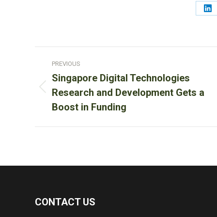
Sh
on
Li
Post
PREVIOUS
navigation
Singapore Digital Technologies
Previous
Research and Development Gets a
post:
Boost in Funding
CONTACT US