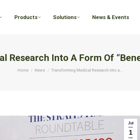
Products
Solutions
News & Events
Products
Solutions
News & Events
l Research Into A Form Of “Benef
You are here:
Home
News
Transforming Medical Research into a…
Jul
1