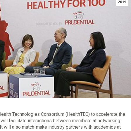
2019
Health Technologies Consortium (HealthTEC) to accelerate the
will facilitate interactions between members at networking
 will also match-make industry partners with academics at