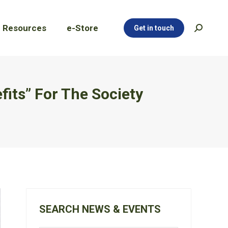
Resources
e-Store
Get in touch
Search:
Resources
e-Store
Get in touch
Search:
its” For The Society
SEARCH NEWS & EVENTS