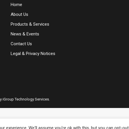
Home
About Us
Products & Services
News & Events
Contact Us
Legal & Privacy Notices
by iGroup Technology Services.
r experience. We'll assume you're ok with this, but you can opt-out