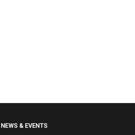
NEWS & EVENTS