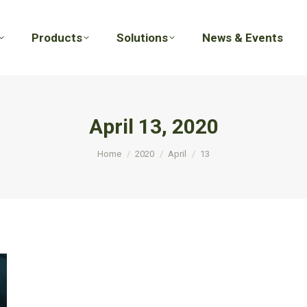
Products
Solutions
News & Events
Products
Solutions
News & Events
April 13, 2020
You are here:
Home
2020
April
13