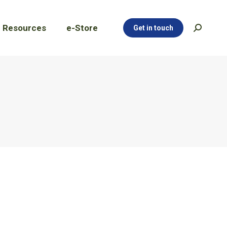
Resources
e-Store
Get in touch
Search:
Resources
e-Store
Get in touch
Search: