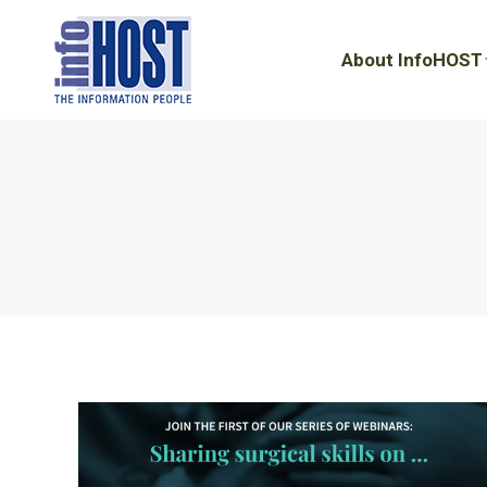
About InfoHOST
About InfoHOST