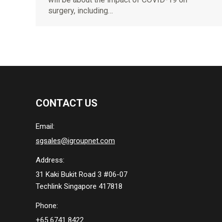
surgery, including…
CONTACT US
Email:
sgsales@igroupnet.com
Address:
31 Kaki Bukit Road 3 #06-07
Techlink Singapore 417818
Phone:
+65 6741 8422