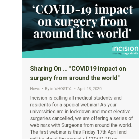
Sharing On … "COVID19 impact on
surgery from around the world"
News
By
infoHOST YJ
April 13, 2020
Incision is calling all medical students and
residents for a special webinar! As your
universities are in lockdown and most elective
surgeries cancelled, we are offering a series of
webinars with Surgeons from around the world.
The first webinar is this Friday 17th April and
will be about the impact of COVID-19 on