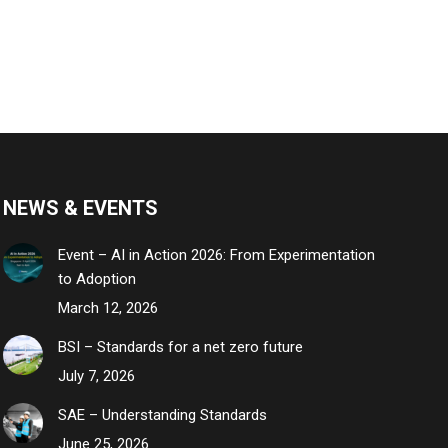
NEWS & EVENTS
Event – AI in Action 2026: From Experimentation
to Adoption
March 12, 2026
BSI – Standards for a net zero future
July 7, 2026
SAE – Understanding Standards
June 25, 2026