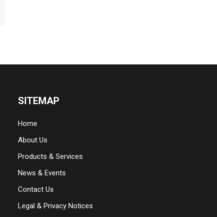
SITEMAP
Home
About Us
Products & Services
News & Events
Contact Us
Legal & Privacy Notices