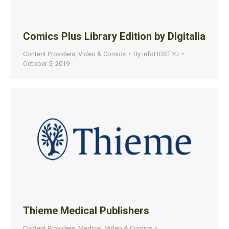
Comics Plus Library Edition by Digitalia
Content Providers
,
Video & Comics
By
infoHOST YJ
October 5, 2019
Thieme Medical Publishers
Content Providers
,
Medical
,
Video & Comics