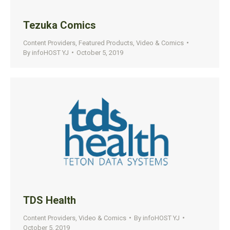
Tezuka Comics
Content Providers
,
Featured Products
,
Video & Comics
By
infoHOST YJ
October 5, 2019
TDS Health
Content Providers
,
Video & Comics
By
infoHOST YJ
October 5, 2019