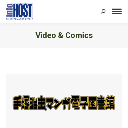
Search:
Video & Comics
You are here: