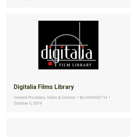
Digitalia Films Library
Content Providers
,
Video & Comics
By
infoHOST YJ
October 5, 2019