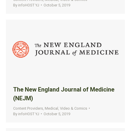
By
infoHOST YJ
October 5, 2019
The New England Journal of Medicine
(NEJM)
Content Providers
,
Medical
,
Video & Comics
By
infoHOST YJ
October 5, 2019