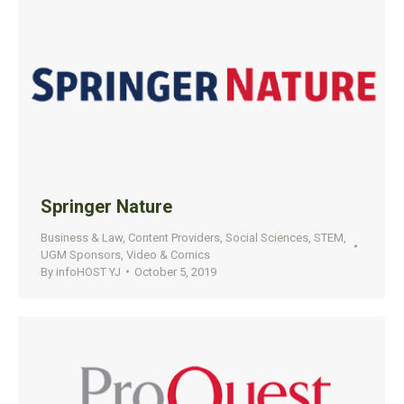
Springer Nature
Business & Law
,
Content Providers
,
Social Sciences
,
STEM
,
UGM Sponsors
,
Video & Comics
By
infoHOST YJ
October 5, 2019