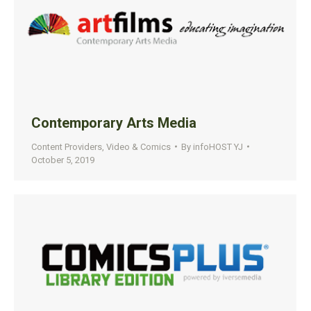
Contemporary Arts Media
Content Providers
,
Video & Comics
By
infoHOST YJ
October 5, 2019