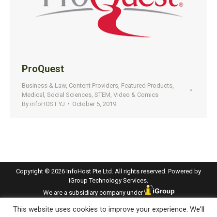
ProQuest
Business & Law
,
Content Providers
,
Featured Products
,
Medical
,
Social Sciences
,
STEM
,
Video & Comics
By
infoHOST YJ
October 5, 2019
Copyright © 2026 InfoHost Pte Ltd. All rights reserved. Powered by
iGroup Technology Services.
We are a subsidiary company under
This website uses cookies to improve your experience. We'll