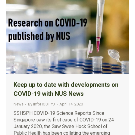
Keep up to date with developments on
COVID-19 with NUS News
News
By
infoHOST YJ
April 14, 2020
SSHSPH COVID-19 Science Reports Since
Singapore saw its first case of COVID-19 on 24
January 2020, the Saw Swee Hock School of
Public Health has been collating the emerging