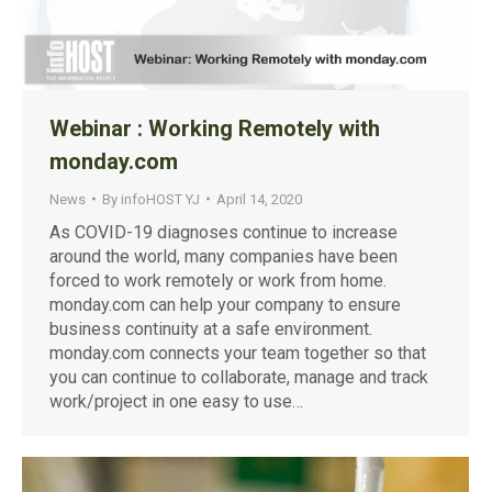
Webinar : Working Remotely with
monday.com
News
By
infoHOST YJ
April 14, 2020
As COVID-19 diagnoses continue to increase
around the world, many companies have been
forced to work remotely or work from home.
monday.com can help your company to ensure
business continuity at a safe environment.
monday.com connects your team together so that
you can continue to collaborate, manage and track
work/project in one easy to use…