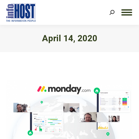
Search:
April 14, 2020
You are here: