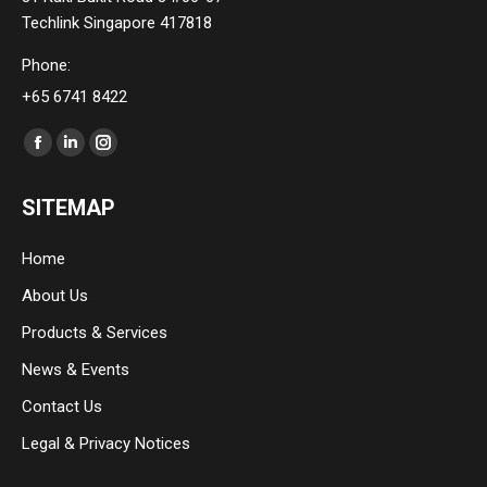
Techlink Singapore 417818
Phone:
+65 6741 8422
Find us on:
Facebook
Linkedin
Instagram
page
page
page
SITEMAP
opens
opens
opens
in
in
in
Home
new
new
new
About Us
window
window
window
Products & Services
News & Events
Contact Us
Legal & Privacy Notices