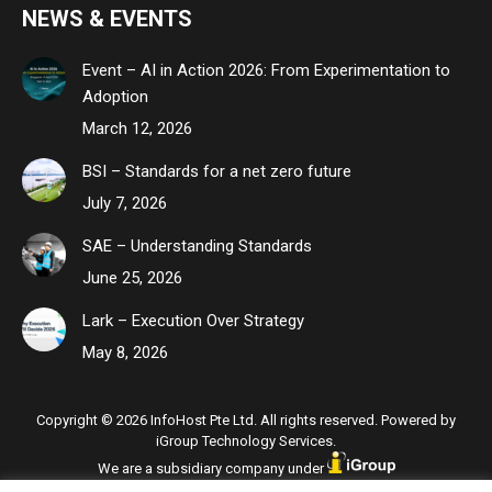
NEWS & EVENTS
Event – AI in Action 2026: From Experimentation to
Adoption
March 12, 2026
BSI – Standards for a net zero future
July 7, 2026
SAE – Understanding Standards
June 25, 2026
Lark – Execution Over Strategy
May 8, 2026
Copyright © 2026 InfoHost Pte Ltd. All rights reserved. Powered by
iGroup Technology Services.
We are a subsidiary company under