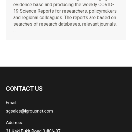
evidence base and producing the weekly COVID-
19 Science Reports for researchers, policymakers
and regional colleagues. The reports are based on
searches of research databases, relevant journals,
…
CONTACT US
Email:
sgsales@igroupnet.com
Address:
31 Kaki Bukit Road 3 #06-07